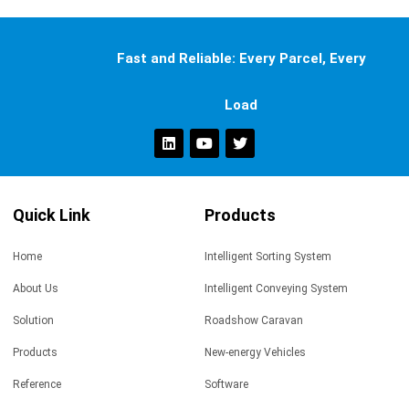
Fast and Reliable: Every Parcel, Every
Load
Quick Link
Products
Home
Intelligent Sorting System
About Us
Intelligent Conveying System
Solution
Roadshow Caravan
Products
New-energy Vehicles
Reference
Software