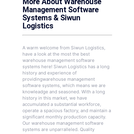
More About Warehouse
Management Software
Systems & Siwun
Logistics
A warm welcome from Siwun Logistics,
have a look at the most the best
warehouse management software
systems here! Siwun Logistics has a long
history and experience of
providingwarehouse management
software systems, which means we are
knowleadge and seasoned. With a long
history in this market, we have
accumulated a substantial workforce,
operate a spacious factory, and maintain a
significant monthly production capacity.
Our warehouse management software
systems are unparralleled. Quality