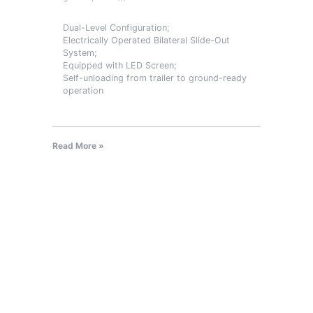
Dual-Level Configuration;
Electrically Operated Bilateral Slide-Out
System;
Equipped with LED Screen;
Self-unloading from trailer to ground-ready
operation
Read More »