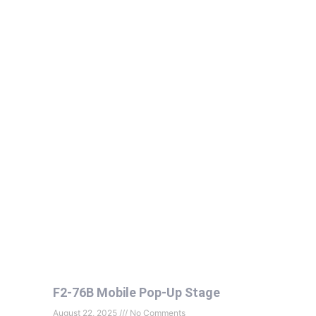
F2-76B Mobile Pop-Up Stage
August 22, 2025
No Comments