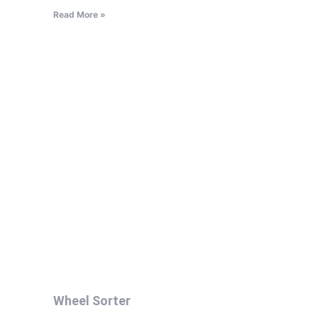
Read More »
Wheel Sorter