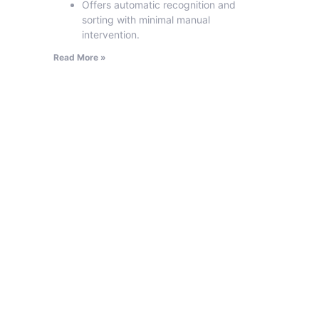
Offers automatic recognition and
sorting with minimal manual
intervention.
Read More »