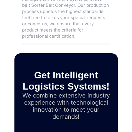
belt Sorter
,
Belt Conveyor
. Our production
process upholds the highest standards,
feel free to tell us your special requests
or concerns, we ensure that every
product meets the criteria for
professional certification.
Get Intelligent
Logistics Systems!
We combine extensive industry
experience with technological
innovation to meet your
demands!