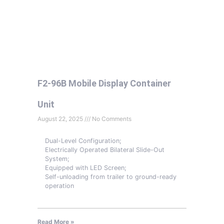
F2-96B Mobile Display Container
Unit
August 22, 2025
No Comments
Dual-Level Configuration;
Electrically Operated Bilateral Slide-Out
System;
Equipped with LED Screen;
Self-unloading from trailer to ground-ready
operation
Read More »