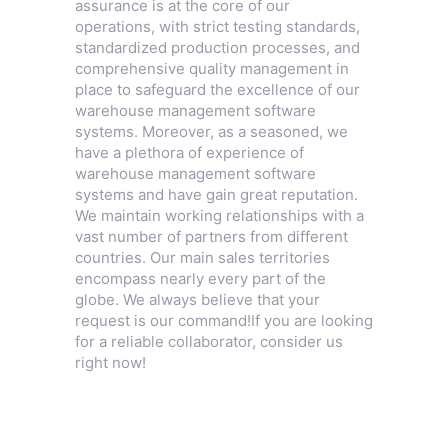
assurance is at the core of our
operations, with strict testing standards,
standardized production processes, and
comprehensive quality management in
place to safeguard the excellence of our
warehouse management software
systems. Moreover, as a seasoned, we
have a plethora of experience of
warehouse management software
systems and have gain great reputation.
We maintain working relationships with a
vast number of partners from different
countries. Our main sales territories
encompass nearly every part of the
globe. We always believe that your
request is our command!If you are looking
for a reliable collaborator, consider us
right now!