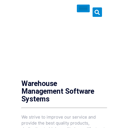
Warehouse
Management Software
Systems
We strive to improve our service and
provide the best quality products,