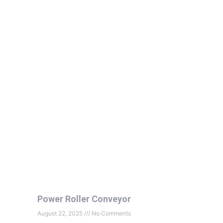
Power Roller Conveyor
August 22, 2025
No Comments