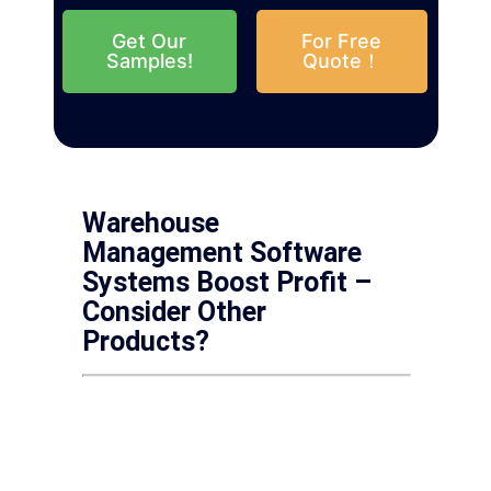
Get Our
For Free
Samples!
Quote！
Warehouse
Management Software
Systems Boost Profit –
Consider Other
Products?