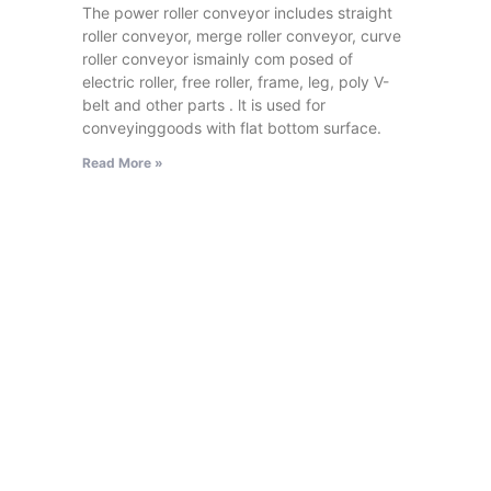
The power roller conveyor includes straight
roller conveyor, merge roller conveyor, curve
roller conveyor ismainly com posed of
electric roller, free roller, frame, leg, poly V-
belt and other parts . lt is used for
conveyinggoods with flat bottom surface.
Read More »