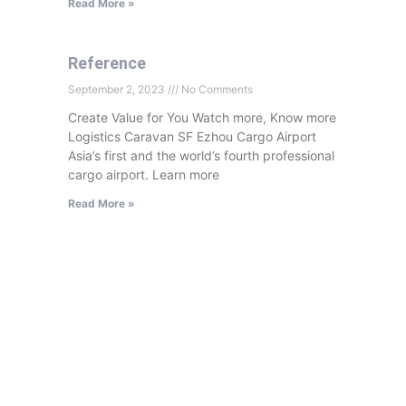
Read More »
Reference
September 2, 2023
No Comments
Create Value for You Watch more, Know more
Logistics Caravan SF Ezhou Cargo Airport
Asia’s first and the world’s fourth professional
cargo airport. Learn more
Read More »