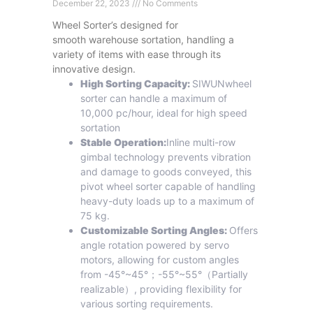
December 22, 2023
No Comments
Wheel Sorter’s designed for
smooth warehouse sortation, handling a
variety of items with ease through its
innovative design.
High Sorting Capacity:
SIWUNwheel
sorter can handle a maximum of
10,000 pc/hour, ideal for high speed
sortation
Stable Operation:
Inline multi-row
gimbal technology prevents vibration
and damage to goods conveyed, this
pivot wheel sorter capable of handling
heavy-duty loads up to a maximum of
75 kg.
Customizable Sorting Angles:
Offers
angle rotation powered by servo
motors, allowing for custom angles
from -45°~45°；-55°~55°（Partially
realizable）, providing flexibility for
various sorting requirements.