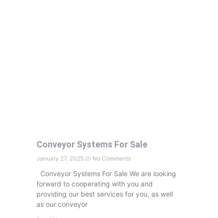
Conveyor Systems For Sale
January 27, 2025
No Comments
Conveyor Systems For Sale We are looking
forward to cooperating with you and
providing our best services for you, as well
as our conveyor