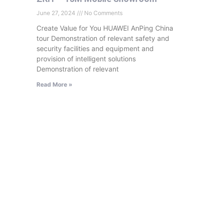
June 27, 2024
No Comments
Create Value for You HUAWEI AnPing China
tour Demonstration of relevant safety and
security facilities and equipment and
provision of intelligent solutions
Demonstration of relevant
Read More »