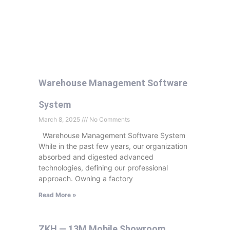
Warehouse Management Software
System
March 8, 2025
No Comments
Warehouse Management Software System
While in the past few years, our organization
absorbed and digested advanced
technologies, defining our professional
approach. Owning a factory
Read More »
ZKH — 13M Mobile Showroom