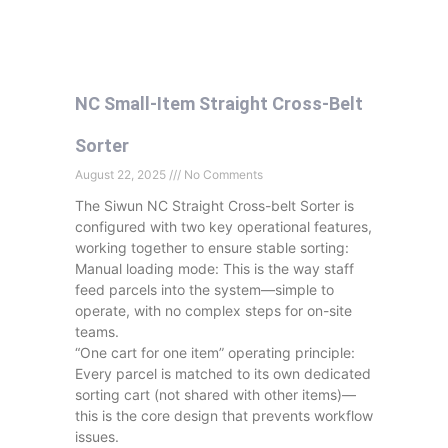
NC Small-Item Straight Cross-Belt
Sorter
August 22, 2025
No Comments
The Siwun NC Straight Cross-belt Sorter is
configured with two key operational features,
working together to ensure stable sorting:
Manual loading mode: This is the way staff
feed parcels into the system—simple to
operate, with no complex steps for on-site
teams.
“One cart for one item” operating principle:
Every parcel is matched to its own dedicated
sorting cart (not shared with other items)—
this is the core design that prevents workflow
issues.