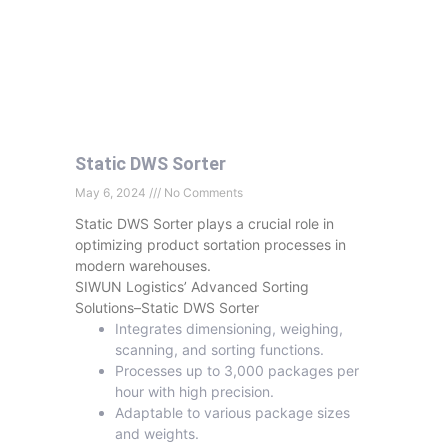
Static DWS Sorter
May 6, 2024
No Comments
Static DWS Sorter plays a crucial role in
optimizing product sortation processes in
modern warehouses.
SIWUN Logistics’ Advanced Sorting
Solutions–Static DWS Sorter
Integrates dimensioning, weighing,
scanning, and sorting functions.
Processes up to 3,000 packages per
hour with high precision.
Adaptable to various package sizes
and weights.