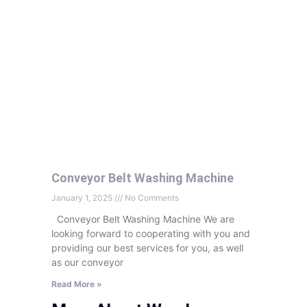
Conveyor Belt Washing Machine
January 1, 2025
No Comments
Conveyor Belt Washing Machine We are
looking forward to cooperating with you and
providing our best services for you, as well
as our conveyor
Read More »