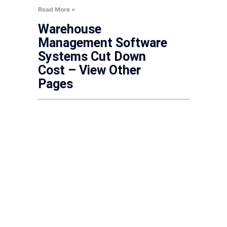
Read More »
Warehouse
Management Software
Systems Cut Down
Cost – View Other
Pages