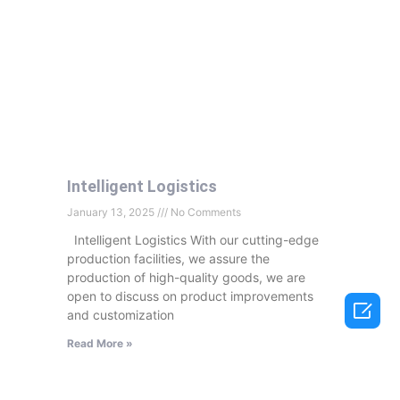
Intelligent Logistics
January 13, 2025
No Comments
Intelligent Logistics With our cutting-edge
production facilities, we assure the
production of high-quality goods, we are
open to discuss on product improvements

and customization
Read More »