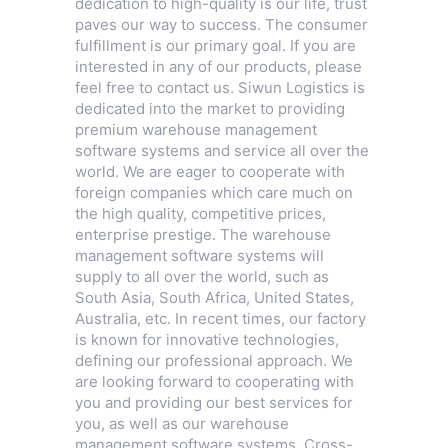
dedication to high-quality is our life, trust
paves our way to success. The consumer
fulfillment is our primary goal. If you are
interested in any of our products, please
feel free to contact us. Siwun Logistics is
dedicated into the market to providing
premium warehouse management
software systems and service all over the
world. We are eager to cooperate with
foreign companies which care much on
the high quality, competitive prices,
enterprise prestige. The warehouse
management software systems will
supply to all over the world, such as
South Asia, South Africa, United States,
Australia, etc. In recent times, our factory
is known for innovative technologies,
defining our professional approach. We
are looking forward to cooperating with
you and providing our best services for
you, as well as our warehouse
management software systems,
Cross-