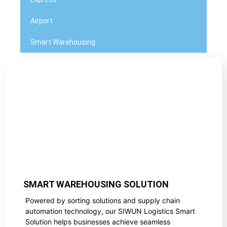
Airport
Smart Warehousing
SMART WAREHOUSING SOLUTION
Powered by sorting solutions and supply chain
automation technology, our SIWUN Logistics Smart
Solution helps businesses achieve seamless