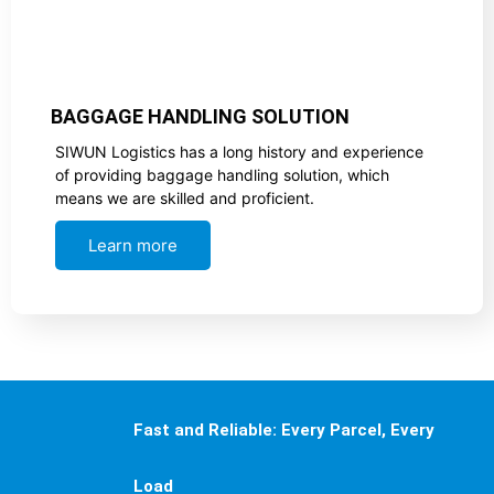
BAGGAGE HANDLING SOLUTION
SIWUN Logistics has a long history and experience
of providing baggage handling solution, which
means we are skilled and proficient.
Learn more
Fast and Reliable: Every Parcel, Every
Load