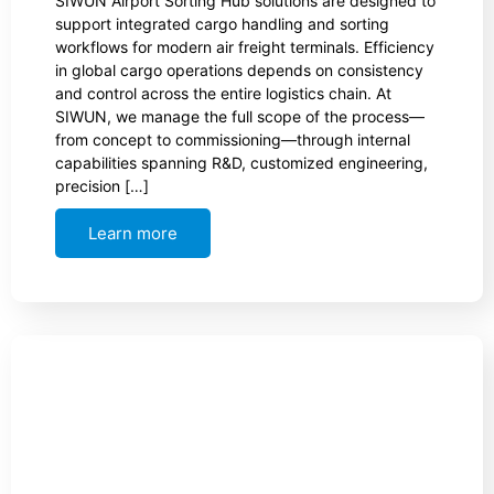
SIWUN Airport Sorting Hub solutions are designed to
support integrated cargo handling and sorting
workflows for modern air freight terminals. Efficiency
in global cargo operations depends on consistency
and control across the entire logistics chain. At
SIWUN, we manage the full scope of the process—
from concept to commissioning—through internal
capabilities spanning R&D, customized engineering,
precision […]
Learn more