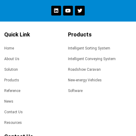
Quick Link
Products
Home
Intelligent Sorting System
About Us
Intelligent Conveying System
Solution
Roadshow Caravan
Products
New-energy Vehicles
Reference
Software
News
Contact Us
Resources