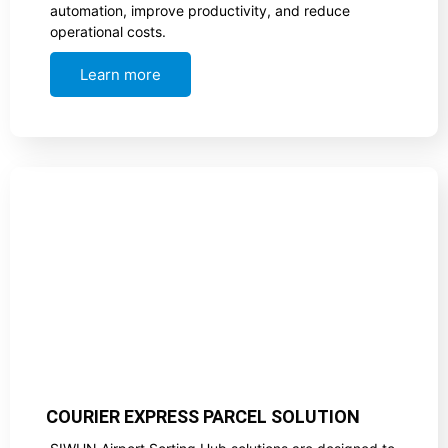
automation, improve productivity, and reduce
operational costs.
Learn more
COURIER EXPRESS PARCEL SOLUTION