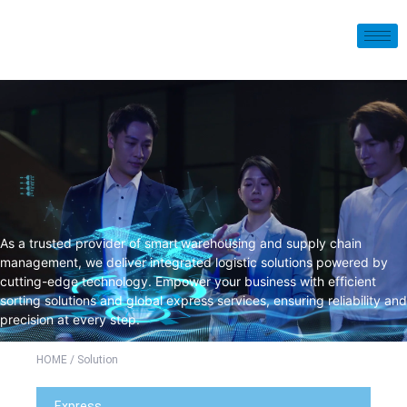
As a trusted provider of smart
warehousing and supply chain
management, we deliver integrated logistic solutions powered by
cutting-edge technology. Empower your business with efficient
sorting solutions and global express services, ensuring reliability and
precision at every step.
HOME
/ Solution
Express​