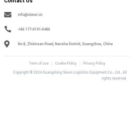
Contact Us
info@siwun.cn
+86 177-0191-0486
No.8, Zhixinsan Road, Nansha District, Guangzhou, China
Term of use
Cookie Policy
Privacy Policy
Copyright © 2024 Guangdong Siwun Logistics Equipment Co., Ltd., All
rights reserved.