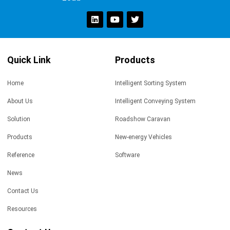
Quick Link
Products
Home
Intelligent Sorting System
About Us
Intelligent Conveying System
Solution
Roadshow Caravan
Products
New-energy Vehicles
Reference
Software
News
Contact Us
Resources