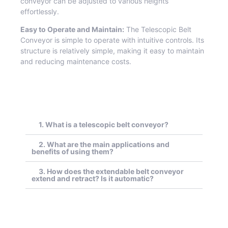
conveyor can be adjusted to various heights
effortlessly.
Easy to Operate and Maintain:
The Telescopic Belt
Conveyor is simple to operate with intuitive controls. Its
structure is relatively simple, making it easy to maintain
and reducing maintenance costs.
1. What is a telescopic belt conveyor?
2. What are the main applications and
benefits of using them?
3. How does the extendable belt conveyor
extend and retract? Is it automatic?