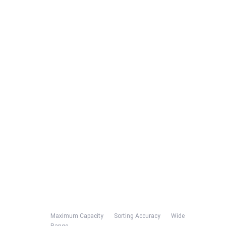
Maximum Capacity Sorting Accuracy Wide
Range