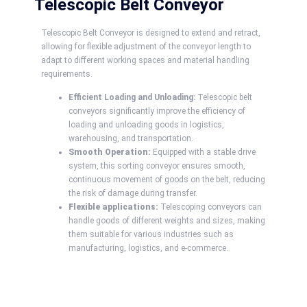
Telescopic Belt Conveyor
Telescopic Belt Conveyor is designed to extend and retract,
allowing for flexible adjustment of the conveyor length to
adapt to different working spaces and material handling
requirements.
Efficient Loading and Unloading:
Telescopic belt
conveyors significantly improve the efficiency of
loading and unloading goods in logistics,
warehousing, and transportation.
Smooth Operation:
Equipped with a stable drive
system, this sorting conveyor ensures smooth,
continuous movement of goods on the belt, reducing
the risk of damage during transfer.
Flexible applications:
Telescoping conveyors can
handle goods of different weights and sizes, making
them suitable for various industries such as
manufacturing, logistics, and e-commerce.