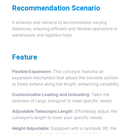
Recommendation Scenario
It extends and retracts to accommodate varying
distances, ensuring efficient and flexible operations in
warehouses and logistics hubs.
Feature
Flexible Expansion:
This conveyor features an
expansion mechanism that allows the movable section
to freely extend along the length, enhancing versatility.
Customizable Loading and Unloading:
Tailor the
direction of cargo transport to meet specific needs.
Adjustable Telescopic Length:
Effortlessly adjust the
conveyor’s length to meet your specific needs.
Height Adjustable:
Equipped with a hydraulic lift, the