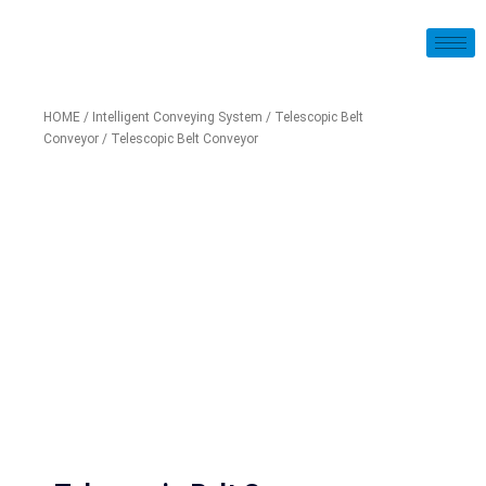
HOME
/
Intelligent Conveying System
/
Telescopic Belt
Conveyor
/ Telescopic Belt Conveyor