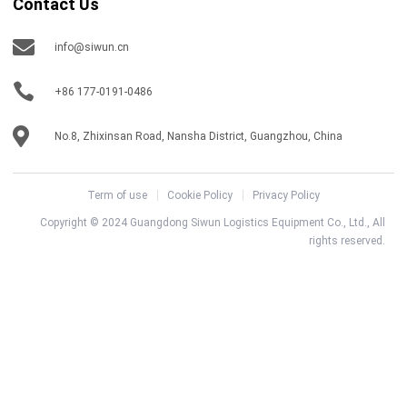
Contact Us
info@siwun.cn
+86 177-0191-0486
No.8, Zhixinsan Road, Nansha District, Guangzhou, China
Term of use
Cookie Policy
Privacy Policy
Copyright © 2024 Guangdong Siwun Logistics Equipment Co., Ltd., All
rights reserved.