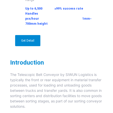
Up to 6,500 ≥99% success rate
Handles
pcs/hour
1mm-
700mm
height
Get Detail
Introduction
The Telescopic Belt Conveyor by SIWUN Logistics is
typically the front or rear equipment in material transfer
processes, used for loading and unloading goods
between trucks and transfer yards. It is also common in
sorting centers and distribution facilities to move goods
between sorting stages, as part of our sorting conveyor
solutions.