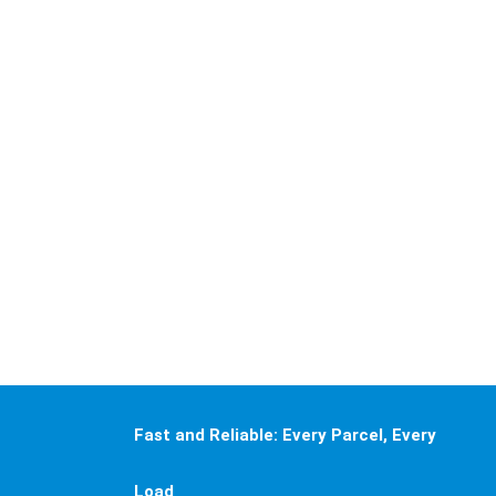
goods—
significantly
enhancing
logistics
operational
efficiency
and agility
while lowering
operational
costs.
Fast and Reliable: Every Parcel, Every
Load