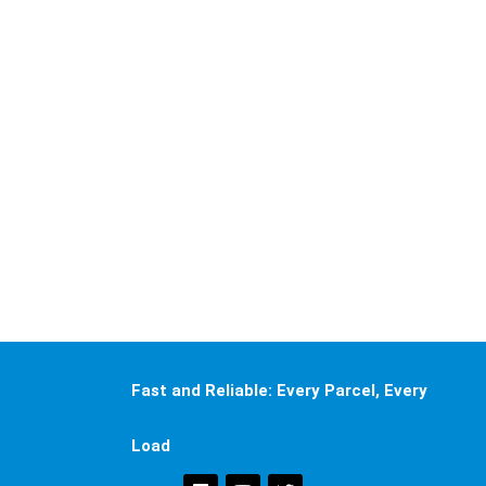
Fast and Reliable: Every Parcel, Every
Load