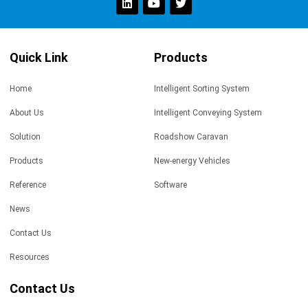
Quick Link
Products
Home
Intelligent Sorting System
About Us
Intelligent Conveying System
Solution
Roadshow Caravan
Products
New-energy Vehicles
Reference
Software
News
Contact Us
Resources
Contact Us