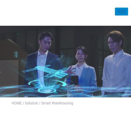
HOME
/
Solution
/ Smart Warehousing