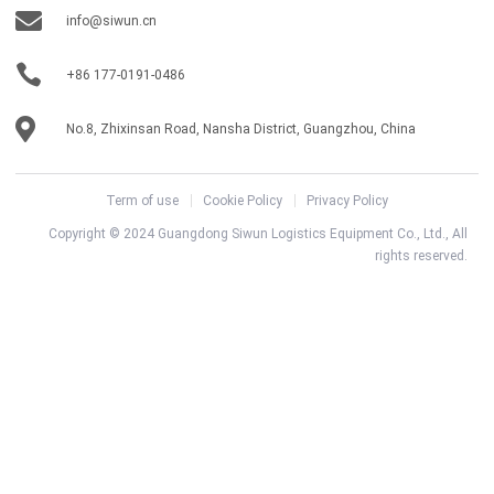
info@siwun.cn
+86 177-0191-0486
No.8, Zhixinsan Road, Nansha District, Guangzhou, China
Term of use
Cookie Policy
Privacy Policy
Copyright © 2024 Guangdong Siwun Logistics Equipment Co., Ltd., All
rights reserved.