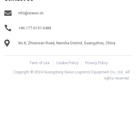
info@siwun.cn
+86 177-0191-0486
No.8, Zhixinsan Road, Nansha District, Guangzhou, China
Term of use
Cookie Policy
Privacy Policy
Copyright © 2024 Guangdong Siwun Logistics Equipment Co., Ltd., All
rights reserved.