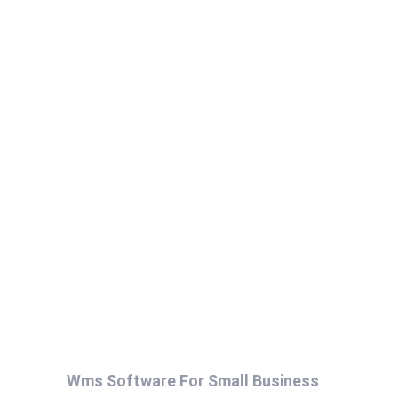
Wms Software For Small Business