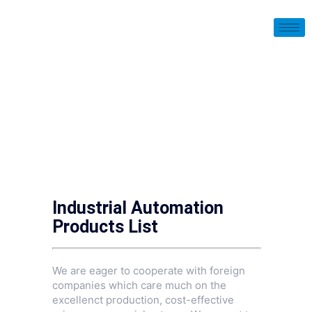
Industrial Automation
Products List
We are eager to cooperate with foreign
companies which care much on the
excellenct production, cost-effective