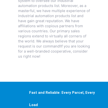
system to oversee our industrial
automation products list. Moreover, as a
masterful, we have multiple experience of
industrial automation products list and
have gain great reputation. We have
affiliations with copious partners from
various countries. Our primary sales
regions extend to virtually all corners of
the world. We always believe that your
request is our command!If you are looking
for a well-branded cooperative, consider
us right now!
Fast and Reliable: Every Parcel, Every
Load