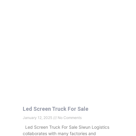
Led Screen Truck For Sale
January 12, 2025
No Comments
Led Screen Truck For Sale Siwun Logistics
collaborates with many factories and