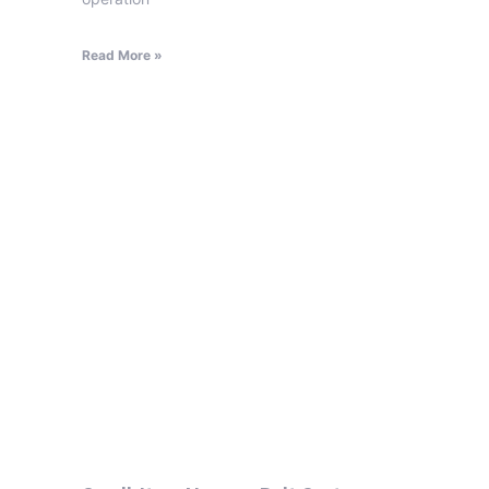
Read More »