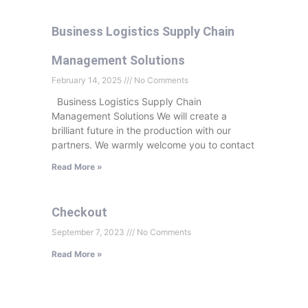
Business Logistics Supply Chain
Management Solutions
February 14, 2025
No Comments
Business Logistics Supply Chain
Management Solutions We will create a
brilliant future in the production with our
partners. We warmly welcome you to contact
Read More »
Checkout
September 7, 2023
No Comments
Read More »