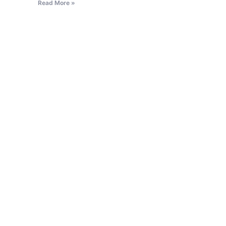
Read More »