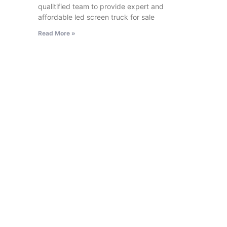
qualitified team to provide expert and
affordable led screen truck for sale
Read More »