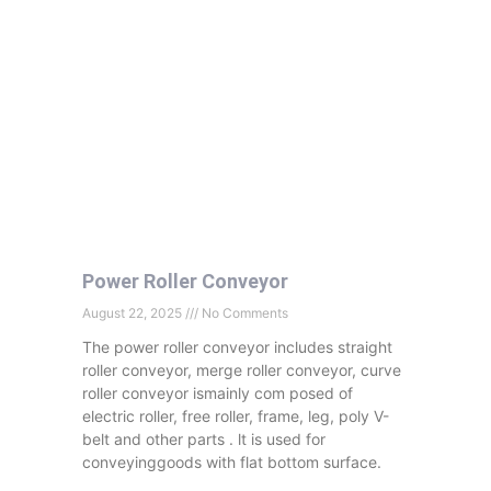
Power Roller Conveyor
August 22, 2025
No Comments
The power roller conveyor includes straight
roller conveyor, merge roller conveyor, curve
roller conveyor ismainly com posed of
electric roller, free roller, frame, leg, poly V-
belt and other parts . lt is used for
conveyinggoods with flat bottom surface.