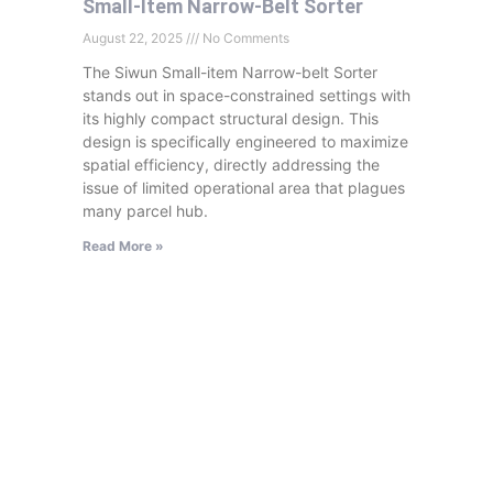
Small-Item Narrow-Belt Sorter
August 22, 2025
No Comments
The Siwun Small-item Narrow-belt Sorter
stands out in space-constrained settings with
its highly compact structural design. This
design is specifically engineered to maximize
spatial efficiency, directly addressing the
issue of limited operational area that plagues
many parcel hub.
Read More »