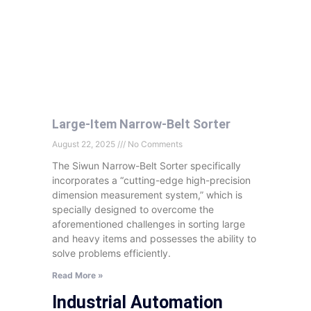
Large-Item Narrow-Belt Sorter
August 22, 2025
No Comments
The Siwun Narrow-Belt Sorter specifically
incorporates a “cutting-edge high-precision
dimension measurement system,” which is
specially designed to overcome the
aforementioned challenges in sorting large
and heavy items and possesses the ability to
solve problems efficiently.
Read More »
Industrial Automation