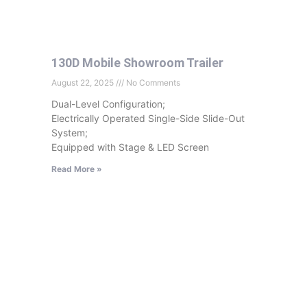
130D Mobile Showroom Trailer
August 22, 2025
No Comments
Dual-Level Configuration;
Electrically Operated Single-Side Slide-Out
System;
Equipped with Stage & LED Screen
Read More »