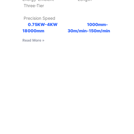
Three-Tier
Precision Speed
0.75KW-4KW
1000mm-
18000mm
30m/min-150m/min
Read More »