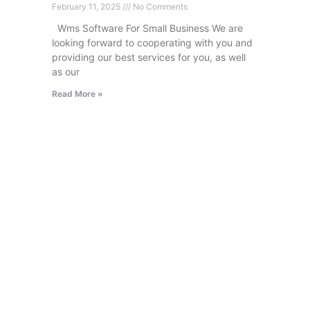
February 11, 2025
No Comments
Wms Software For Small Business We are
looking forward to cooperating with you and
providing our best services for you, as well
as our
Read More »