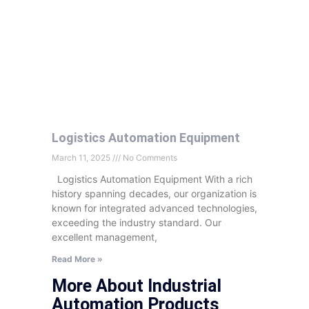
Logistics Automation Equipment
March 11, 2025
No Comments
Logistics Automation Equipment With a rich
history spanning decades, our organization is
known for integrated advanced technologies,
exceeding the industry standard. Our
excellent management,
Read More »
More About Industrial
Automation Products