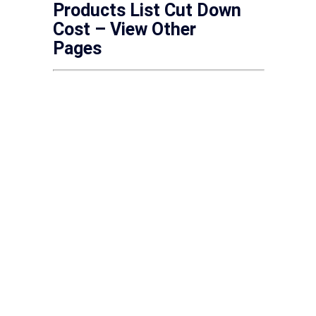
Products List Cut Down
Cost – View Other
Pages