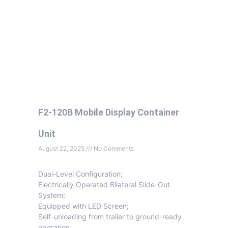
F2-120B Mobile Display Container
Unit
August 22, 2025
No Comments
Dual-Level Configuration;
Electrically Operated Bilateral Slide-Out
System;
Equipped with LED Screen;
Self-unloading from trailer to ground-ready
operation