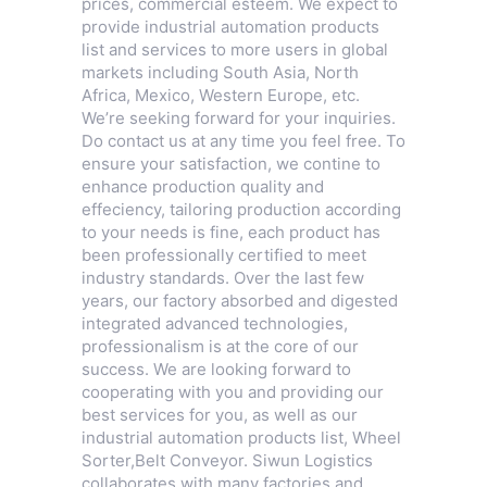
prices, commercial esteem. We expect to
provide industrial automation products
list and services to more users in global
markets including South Asia, North
Africa, Mexico, Western Europe, etc.
We’re seeking forward for your inquiries.
Do contact us at any time you feel free. To
ensure your satisfaction, we contine to
enhance production quality and
effeciency, tailoring production according
to your needs is fine, each product has
been professionally certified to meet
industry standards. Over the last few
years, our factory absorbed and digested
integrated advanced technologies,
professionalism is at the core of our
success. We are looking forward to
cooperating with you and providing our
best services for you, as well as our
industrial automation products list,
Wheel
Sorter
,
Belt Conveyor
. Siwun Logistics
collaborates with many factories and