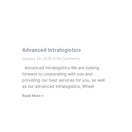
Advanced Intralogistics
January 20, 2025
No Comments
Advanced Intralogistics We are looking
forward to cooperating with you and
providing our best services for you, as well
as our advanced intralogistics, Wheel
Read More »