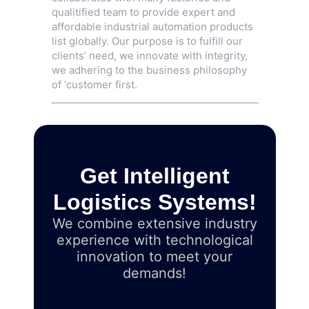
qualitified team to provide expert and
affordable industrial automation products
list globally. Our purpose is to fulfill our
clients’ need, we innovate with integrity,
we adhering to the business philosophy
of ‘customer first.
Get Intelligent
Logistics Systems!
We combine extensive industry
experience with technological
innovation to meet your
demands!