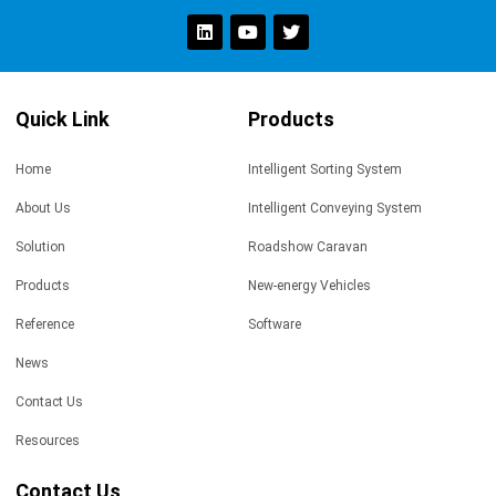
Quick Link
Products
Home
Intelligent Sorting System
About Us
Intelligent Conveying System
Solution
Roadshow Caravan
Products
New-energy Vehicles
Reference
Software
News
Contact Us
Resources
Contact Us