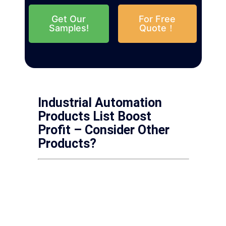
Get Our
For Free
Samples!
Quote！
Industrial Automation
Products List Boost
Profit – Consider Other
Products?