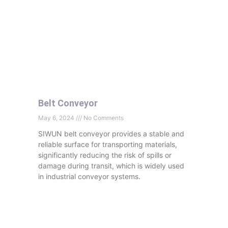
Belt Conveyor
May 6, 2024
No Comments
SIWUN belt conveyor provides a stable and
reliable surface for transporting materials,
significantly reducing the risk of spills or
damage during transit, which is widely used
in industrial conveyor systems.