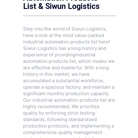
List & Siwun Logistics
Step into the world of Siwun Logistics,
have a look at the most value-packed
industrial automation products list here!
Siwun Logistics has a long history and
experience of providingindustrial
automation products list, which means we
are effective and masterful. With a long
history in this market, we have
accumulated a substantial workforce,
operate a spacious factory, and maintain a
significant monthly production capacity.
Our industrial automation products list are
highly recommended. We prioritize
quality by enforcing strict testing
standards, following standardized
production protocols, and implementing a
comprehensive quality management