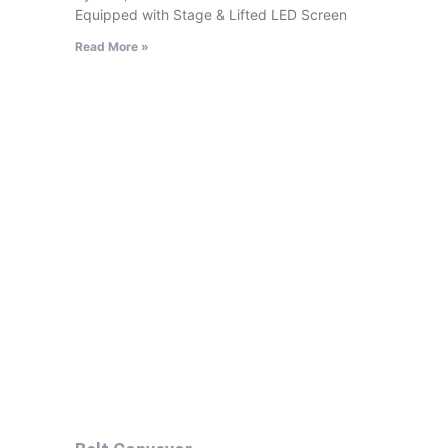
Equipped with Stage & Lifted LED Screen
Read More »