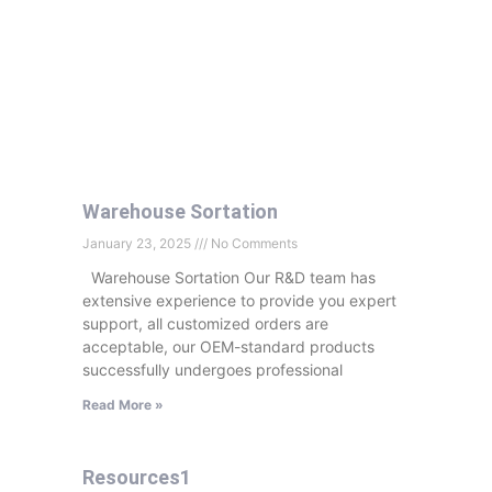
Warehouse Sortation
January 23, 2025
No Comments
Warehouse Sortation Our R&D team has
extensive experience to provide you expert
support, all customized orders are
acceptable, our OEM-standard products
successfully undergoes professional
Read More »
Resources1