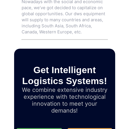
Nowadays with the social and economic
pace, we’ve got decided to capitalize on
global opportunities. Our dws equipment
will supply to many countries and areas,
including South Asia, South Africa,
Canada, Western Europe, etc.
Get Intelligent
Logistics Systems!
We combine extensive industry
experience with technological
innovation to meet your
demands!