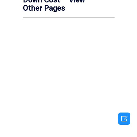
Other Pages
