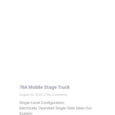
76A Mobile Stage Truck
August 22, 2025
No Comments
Single-Level Configuration;
Electrically Operated Single-Side Slide-Out
System;