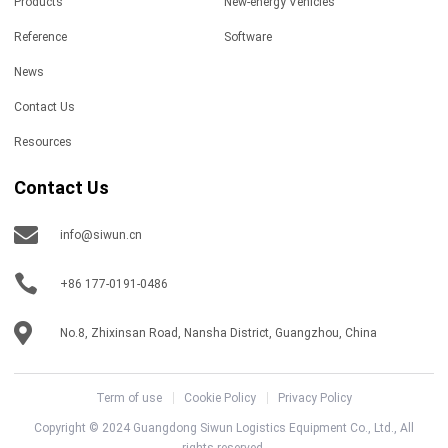
Products
New-energy Vehicles
Reference
Software
News
Contact Us
Resources
Contact Us
info@siwun.cn
+86 177-0191-0486
No.8, Zhixinsan Road, Nansha District, Guangzhou, China
Term of use
Cookie Policy
Privacy Policy
Copyright © 2024 Guangdong Siwun Logistics Equipment Co., Ltd., All