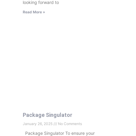
looking forward to
Read More »
Package Singulator
January 26, 2025
No Comments
Package Singulator To ensure your