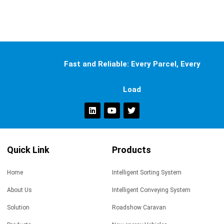
Fast and Reliable: Every Parcel, Every
Load
Quick Link
Products
Home
Intelligent Sorting System
About Us
Intelligent Conveying System
Solution
Roadshow Caravan