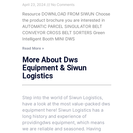
April 23, 2024
No Comments
Resource DOWNLOAD FROM SIWUN Choose
the product brochure you are interested in
AUTOMATIC PARCEL SINGULATOR BELT
CONVEYOR CROSS BELT SORTERS Green
Intelligent Booth MINI DWS
Read More »
More About Dws
Equipment & Siwun
Logistics
Step into the world of Siwun Logistics,
have a look at the most value-packed dws
equipment here! Siwun Logistics has a
long history and experience of
providingdws equipment, which means
we are reliable and seasoned. Having