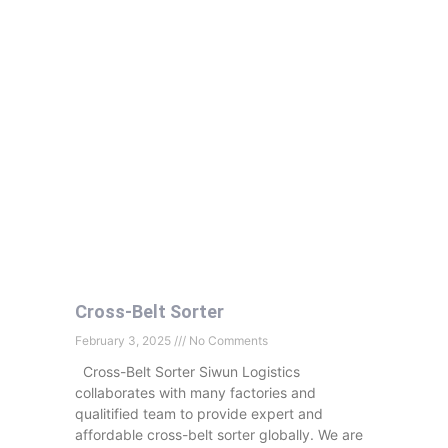
Cross-Belt Sorter
February 3, 2025
No Comments
Cross-Belt Sorter Siwun Logistics
collaborates with many factories and
qualitified team to provide expert and
affordable cross-belt sorter globally. We are