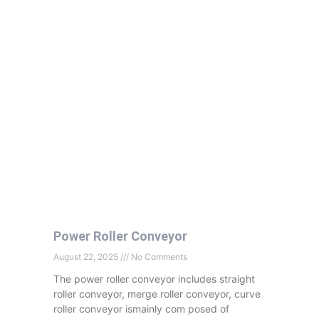
Power Roller Conveyor
August 22, 2025
No Comments
The power roller conveyor includes straight
roller conveyor, merge roller conveyor, curve
roller conveyor ismainly com posed of