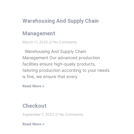
Warehousing And Supply Chain
Management
March 11, 2025
No Comments
Warehousing And Supply Chain
Management Our advanced production
facilities ensure high-qualiy products,
tailoring production according to your needs
is fine, we ensure that every
Read More »
Checkout
September 7, 2023
No Comments
Read More »