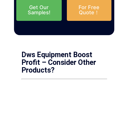
Get Our
For Free
Samples!
Quote！
Dws Equipment Boost
Profit – Consider Other
Products?