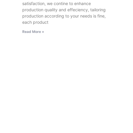
satisfaction, we contine to enhance
production quality and effeciency, tailoring
production according to your needs is fine,
each product
Read More »