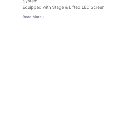
System;
Equipped with Stage & Lifted LED Screen
Read More »