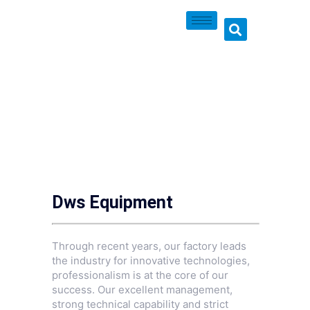
Dws Equipment
Through recent years, our factory leads
the industry for innovative technologies,
professionalism is at the core of our
success. Our excellent management,
strong technical capability and strict