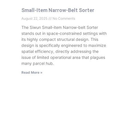
Small-Item Narrow-Belt Sorter
August 22, 2025
No Comments
The Siwun Small-item Narrow-belt Sorter
stands out in space-constrained settings with
its highly compact structural design. This
design is specifically engineered to maximize
spatial efficiency, directly addressing the
issue of limited operational area that plagues
many parcel hub.
Read More »