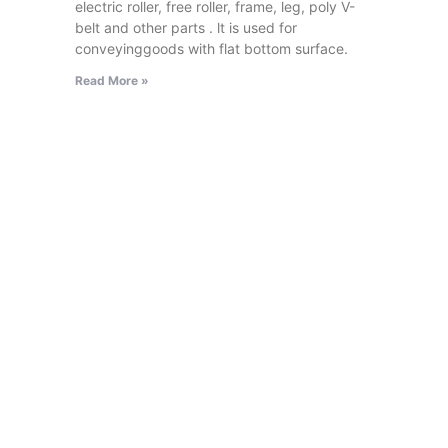
electric roller, free roller, frame, leg, poly V-
belt and other parts . lt is used for
conveyinggoods with flat bottom surface.
Read More »