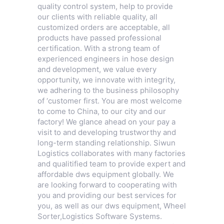
quality control system, help to provide
our clients with reliable quality, all
customized orders are acceptable, all
products have passed professional
certification. With a strong team of
experienced engineers in hose design
and development, we value every
opportunity, we innovate with integrity,
we adhering to the business philosophy
of ‘customer first. You are most welcome
to come to China, to our city and our
factory! We glance ahead on your pay a
visit to and developing trustworthy and
long-term standing relationship. Siwun
Logistics collaborates with many factories
and qualitified team to provide expert and
affordable dws equipment globally. We
are looking forward to cooperating with
you and providing our best services for
you, as well as our dws equipment,
Wheel
Sorter
,
Logistics Software Systems
.