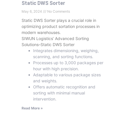
Static DWS Sorter
May 6, 2024
No Comments
Static DWS Sorter plays a crucial role in
optimizing product sortation processes in
modern warehouses.
SIWUN Logistics’ Advanced Sorting
Solutions–Static DWS Sorter
Integrates dimensioning, weighing,
scanning, and sorting functions.
Processes up to 3,000 packages per
hour with high precision.
Adaptable to various package sizes
and weights.
Offers automatic recognition and
sorting with minimal manual
intervention.
Read More »