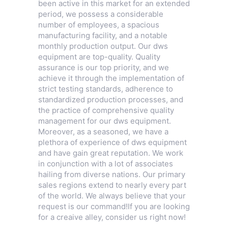
been active in this market for an extended
period, we possess a considerable
number of employees, a spacious
manufacturing facility, and a notable
monthly production output. Our dws
equipment are top-quality. Quality
assurance is our top priority, and we
achieve it through the implementation of
strict testing standards, adherence to
standardized production processes, and
the practice of comprehensive quality
management for our dws equipment.
Moreover, as a seasoned, we have a
plethora of experience of dws equipment
and have gain great reputation. We work
in conjunction with a lot of associates
hailing from diverse nations. Our primary
sales regions extend to nearly every part
of the world. We always believe that your
request is our command!If you are looking
for a creaive alley, consider us right now!