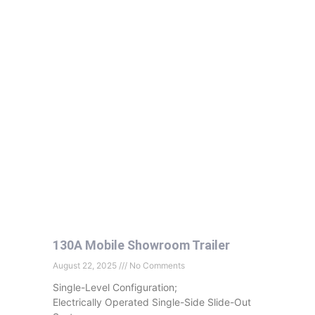
130A Mobile Showroom Trailer
August 22, 2025
No Comments
Single-Level Configuration;
Electrically Operated Single-Side Slide-Out