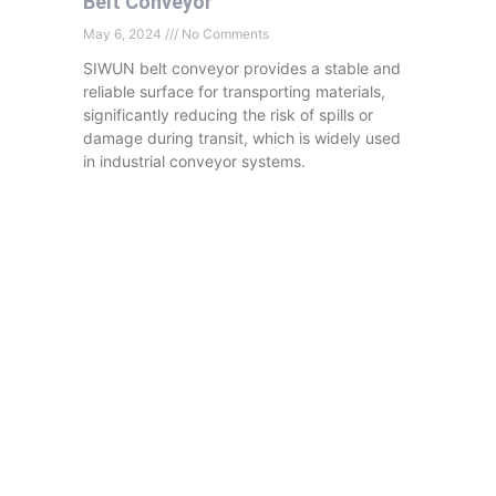
Belt Conveyor
May 6, 2024
No Comments
SIWUN belt conveyor provides a stable and
reliable surface for transporting materials,
significantly reducing the risk of spills or
damage during transit, which is widely used
in industrial conveyor systems.