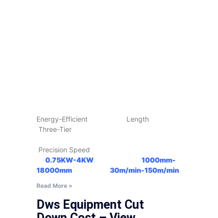
Energy-Efficient Length
Three-Tier
Precision Speed
0.75KW-4KW
1000mm-
18000mm
30m/min-150m/min
Read More »
Dws Equipment Cut
Down Cost – View