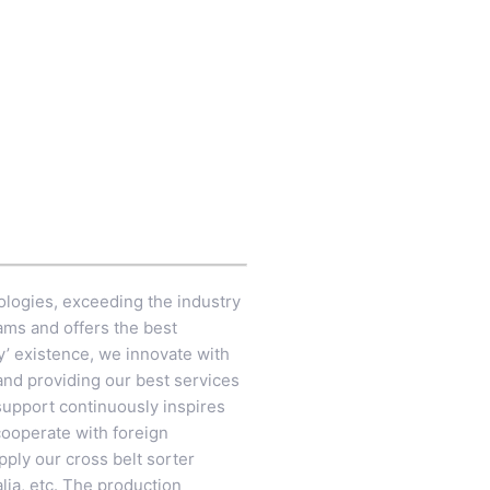
ologies, exceeding the industry
ams and offers the best
y’ existence, we innovate with
 and providing our best services
support continuously inspires
 cooperate with foreign
ply our cross belt sorter
lia, etc. The production