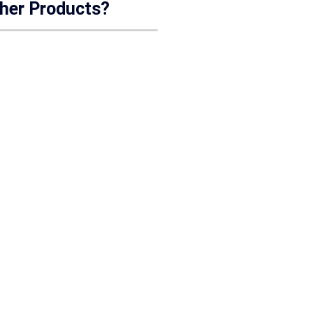
ther Products?