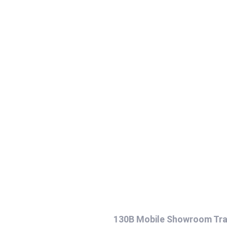
130B Mobile Showroom Tra