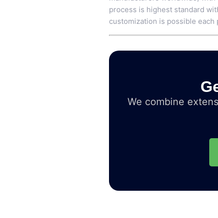
process is highest standard wit
customization is possible each 
Ge
We combine extensi