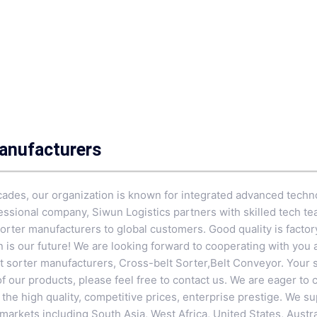
Manufacturers
cades, our organization is known for integrated advanced techn
fessional company, Siwun Logistics partners with skilled tech te
sorter manufacturers to global customers. Good quality is factor
on is our future! We are looking forward to cooperating with you
lt sorter manufacturers,
Cross-belt Sorter
,
Belt Conveyor
. Your 
 of our products, please feel free to contact us. We are eager to
e high quality, competitive prices, enterprise prestige. We sup
arkets including South Asia, West Africa, United States, Austra