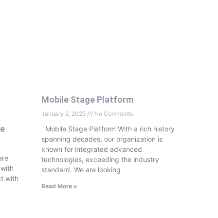
Mobile Stage Platform
January 2, 2025
No Comments
se
Mobile Stage Platform With a rich history
spanning decades, our organization is
known for integrated advanced
are
technologies, exceeding the industry
 with
standard. We are looking
t with
Read More »