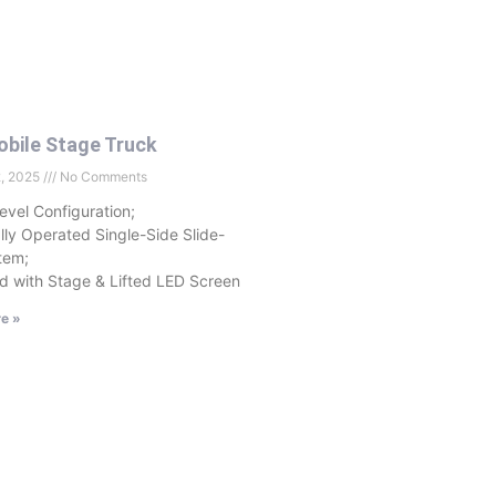
bile Stage Truck
2, 2025
No Comments
evel Configuration;
ally Operated Single-Side Slide-
tem;
d with Stage & Lifted LED Screen
e »