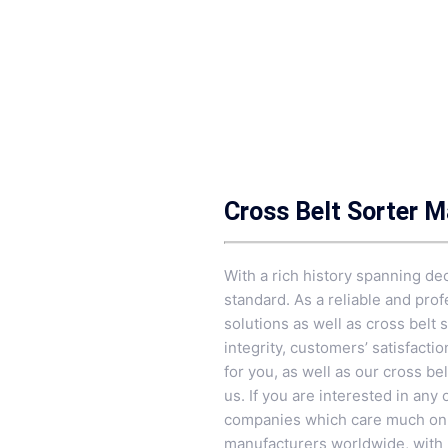
Cross Belt Sorter 
With a rich history spanning de
standard. As a reliable and pro
solutions as well as cross belt 
integrity, customers’ satisfacti
for you, as well as our cross be
us. If you are interested in any
companies which care much on th
manufacturers worldwide, with m