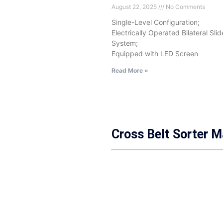
August 22, 2025
No Comments
Single-Level Configuration;
Electrically Operated Bilateral Sli
System;
Equipped with LED Screen
Read More »
Cross Belt Sorter 