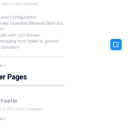
2, 2025
No Comments
Level Configuration;
ically Operated Bilateral Slide-Out
m;
ped with LED Screen;
nloading from trailer to ground-

 operation
e »
er Pages
-Footer
r 2, 2023
No Comments
e »