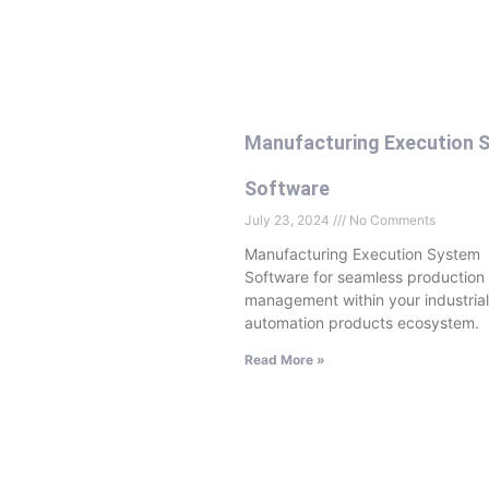
Manufacturing Execution 
Software
July 23, 2024
No Comments
Manufacturing Execution System
Software for seamless production
management within your industrial
automation products ecosystem.
Read More »