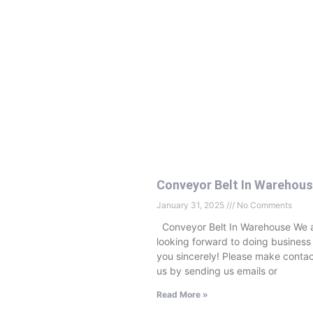
Conveyor Belt In Warehou
January 31, 2025
No Comments
Conveyor Belt In Warehouse We 
looking forward to doing business
you sincerely! Please make contac
us by sending us emails or
Read More »