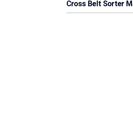
Cross Belt Sorter M