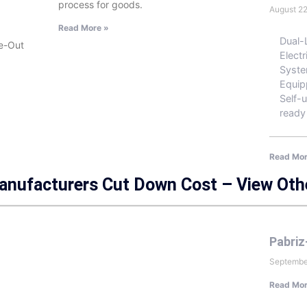
process for goods.
August 2
Read More »
Dual-
de-Out
Electr
Syste
Equip
Self-u
ready
Read Mor
Manufacturers Cut Down Cost – View Oth
Pabriz
Septembe
Read Mor