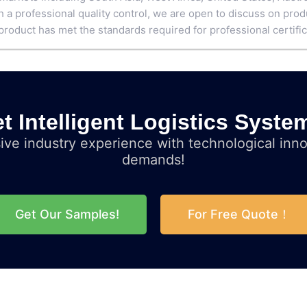
h a professional quality control, we are open to discuss on pr
product has met the standards required for professional certific
t Intelligent Logistics Syste
ve industry experience with technological inno
demands!
Get Our Samples!
For Free Quote！