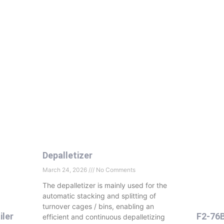
Depalletizer
March 24, 2026
No Comments
The depalletizer is mainly used for the
automatic stacking and splitting of
turnover cages
/ bins, enabling an
iler
F2-76
efficient and continuous depalletizing