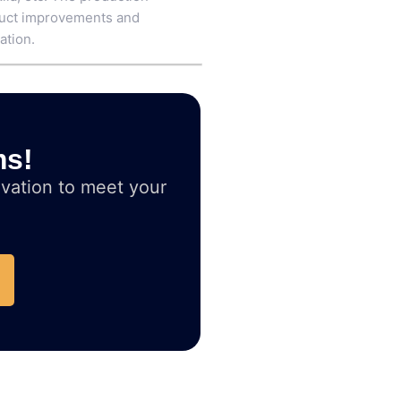
oduct improvements and
ation.
ms!
vation to meet your