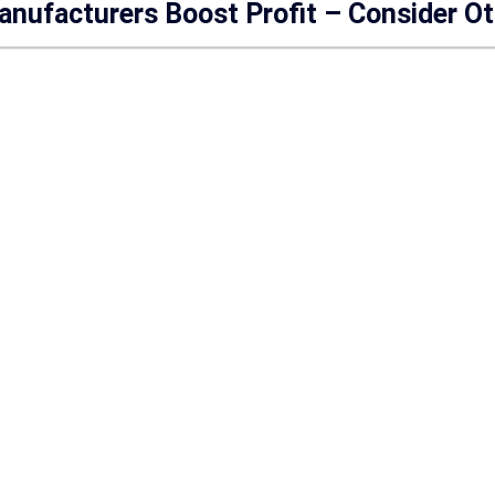
anufacturers Boost Profit – Consider O