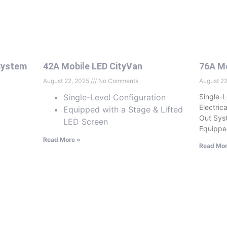
System
42A Mobile LED CityVan
76A Mo
August 22, 2025
No Comments
August 2
Single-Level Configuration
Single-L
Electric
Equipped with a Stage & Lifted
Out Sys
LED Screen
Equippe
Read More »
Read Mor