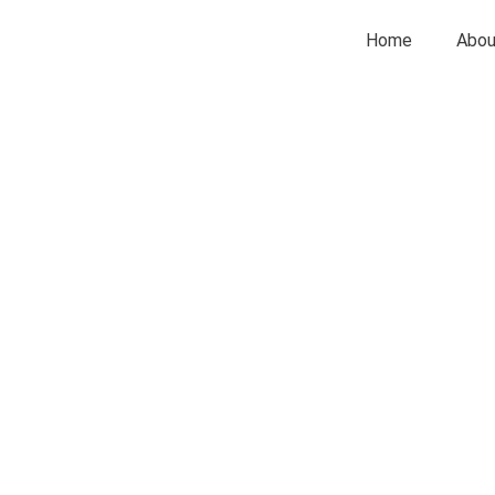
Home
Abou