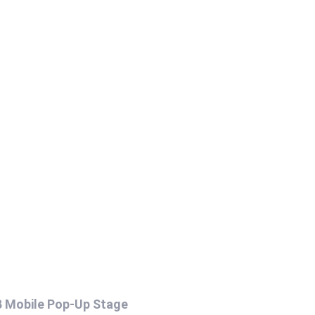
B Mobile Pop-Up Stage