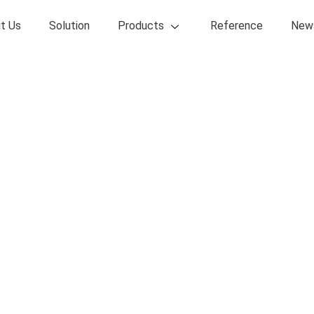
t Us
Solution
Products
Reference
New