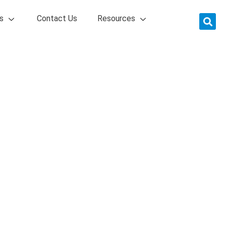
s
Contact Us
Resources