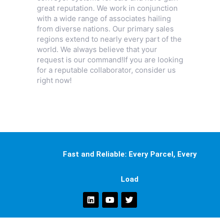
great reputation. We work in conjunction
with a wide range of associates hailing
from diverse nations. Our primary sales
regions extend to nearly every part of the
world. We always believe that your
request is our command!If you are looking
for a reputable collaborator, consider us
right now!
Fast and Reliable: Every Parcel, Every
Load