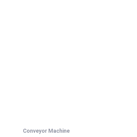
Conveyor Machine