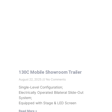
130C Mobile Showroom Trailer
August 22, 2025
No Comments
Single-Level Configuration;
Electrically Operated Bilateral Slide-Out
System;
Equipped with Stage & LED Screen
Read More »