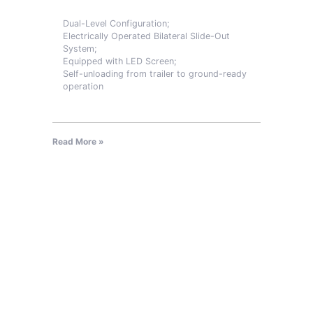
Dual-Level Configuration;
Electrically Operated Bilateral Slide-Out
System;
Equipped with LED Screen;
Self-unloading from trailer to ground-ready
operation
Read More »