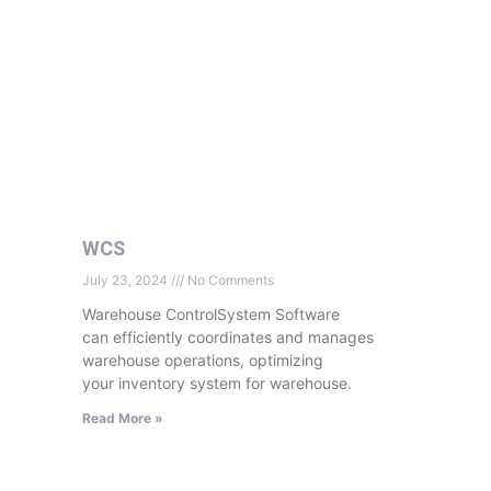
WCS
July 23, 2024
No Comments
Warehouse ControlSystem Software
can efficiently coordinates and manages
warehouse operations, optimizing
your inventory system for warehouse.
Read More »