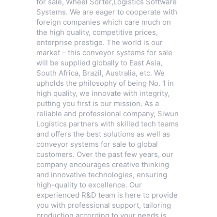
for sale,
Wheel Sorter
,
Logistics Software
Systems
. We are eager to cooperate with
foreign companies which care much on
the high quality, competitive prices,
enterprise prestige. The world is our
market – this conveyor systems for sale
will be supplied globally to East Asia,
South Africa, Brazil, Australia, etc. We
upholds the philosophy of being No. 1 in
high quality, we innovate with integrity,
putting you first is our mission. As a
reliable and professional company, Siwun
Logistics partners with skilled tech teams
and offers the best solutions as well as
conveyor systems for sale to global
customers. Over the past few years, our
company encourages creative thinking
and innovative technologies, ensuring
high-quality to excellence. Our
experienced R&D team is here to provide
you with professional support, tailoring
production according to your needs is