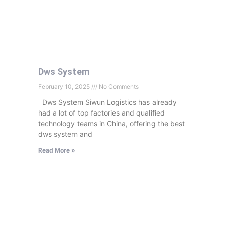
Dws System
February 10, 2025
No Comments
Dws System Siwun Logistics has already
had a lot of top factories and qualified
technology teams in China, offering the best
dws system and
Read More »