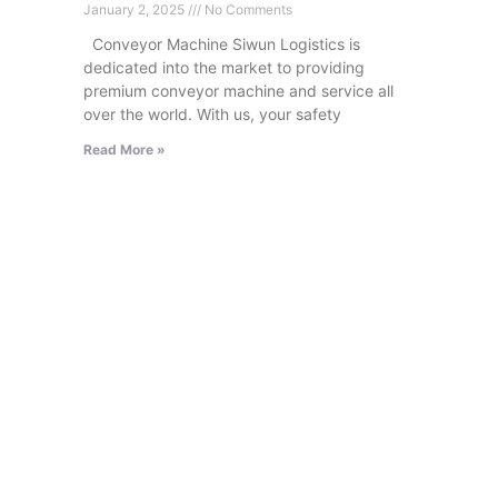
January 2, 2025
No Comments
Conveyor Machine Siwun Logistics is
dedicated into the market to providing
premium conveyor machine and service all
over the world. With us, your safety
Read More »