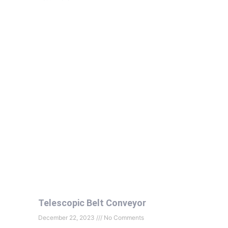
Telescopic Belt Conveyor
December 22, 2023
No Comments