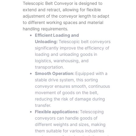
Telescopic Belt Conveyor is designed to
extend and retract, allowing for flexible
adjustment of the conveyor length to adapt
to different working spaces and material
handling requirements.
Efficient Loading and
Unloading:
Telescopic belt conveyors
significantly improve the efficiency of
loading and unloading goods in
logistics, warehousing, and
transportation.
Smooth Operation:
Equipped with a
stable drive system, this sorting
conveyor ensures smooth, continuous
movement of goods on the belt,
reducing the risk of damage during
transfer.
Flexible applications:
Telescoping
conveyors can handle goods of
different weights and sizes, making
them suitable for various industries