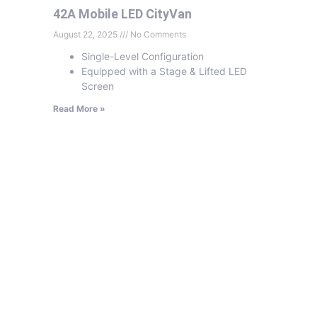
42A Mobile LED CityVan
August 22, 2025
No Comments
Single-Level Configuration
Equipped with a Stage & Lifted LED
Screen
Read More »