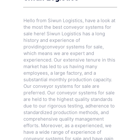
Hello from Siwun Logistics, have a look at
the most the best conveyor systems for
sale here! Siwun Logistics has a long
history and experience of
providingconveyor systems for sale,
which means we are expert and
experienced. Our extensive tenure in this
market has led to us having many
employees, a large factory, and a
substantial monthly production capacity.
Our conveyor systems for sale are
preferred. Our conveyor systems for sale
are held to the highest quality standards
due to our rigorous testing, adherence to
standardized production methods, and
comprehensive quality management
efforts. Moreover, as a experienced, we
have a wide range of experience of
conveyor systems for sale and have gain