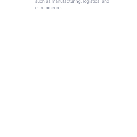
such as manufacturing, logistics, and
e-commerce.