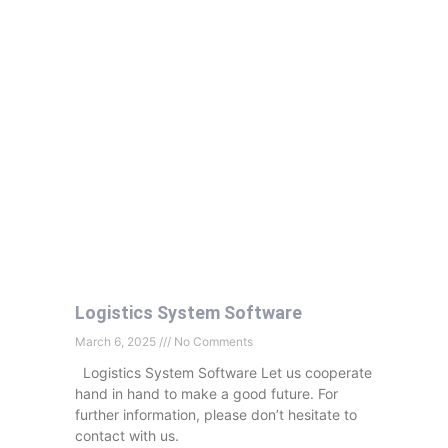
Logistics System Software
March 6, 2025
No Comments
Logistics System Software Let us cooperate
hand in hand to make a good future. For
further information, please don’t hesitate to
contact with us.