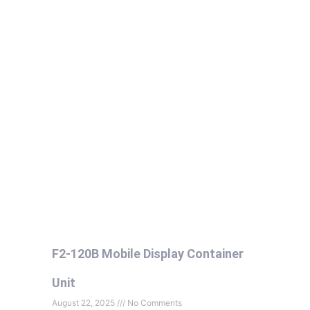
F2-120B Mobile Display Container
Unit
August 22, 2025
No Comments