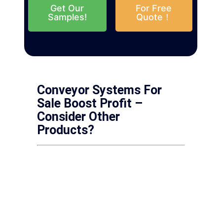
Get Our
For Free
Samples!
Quote！
Conveyor Systems For
Sale Boost Profit –
Consider Other
Products?