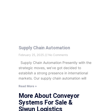
Supply Chain Automation
February 25, 2025
No Comments
Supply Chain Automation Presently with the
strategic moves, we’ve got decided to
establish a strong presence in international
markets. Our supply chain automation will
Read More »
More About Conveyor
Systems For Sale &
Siwun Logistics