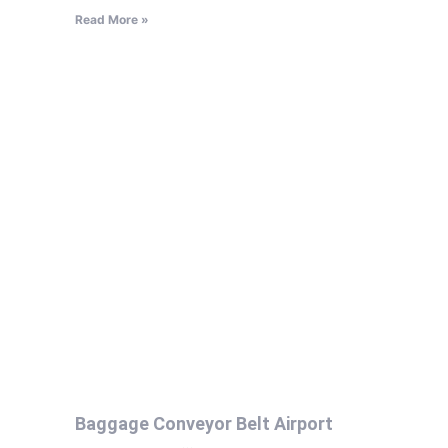
Read More »
Baggage Conveyor Belt Airport