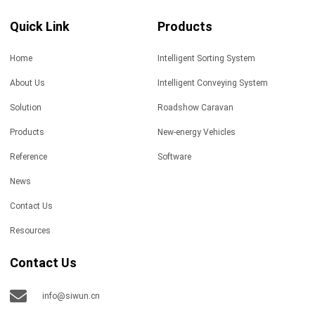
Quick Link
Products
Home
Intelligent Sorting System
About Us
Intelligent Conveying System
Solution
Roadshow Caravan
Products
New-energy Vehicles
Reference
Software
News
Contact Us
Resources
Contact Us
info@siwun.cn