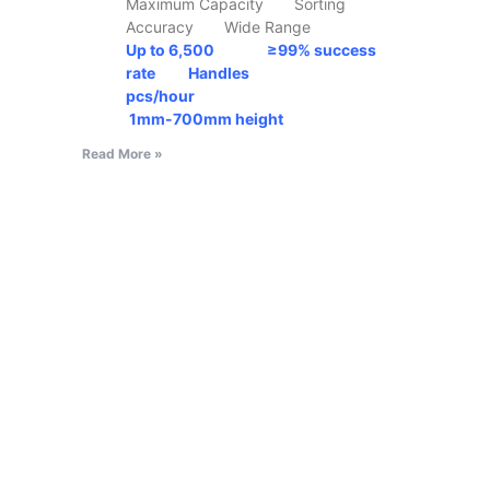
Maximum Capacity Sorting
Accuracy Wide Range
Up to 6,500 ≥99% success
rate Handles
pcs/hour
1mm-700mm
height
Read More »