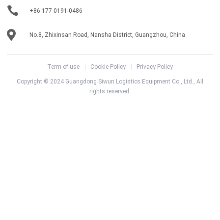
+86 177-0191-0486
No.8, Zhixinsan Road, Nansha District, Guangzhou, China
Term of use
Cookie Policy
Privacy Policy
Copyright © 2024 Guangdong Siwun Logistics Equipment Co., Ltd., All
rights reserved.