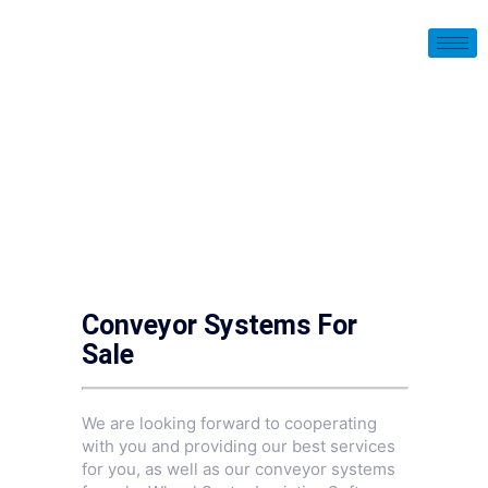
Conveyor Systems For
Sale
We are looking forward to cooperating
with you and providing our best services
for you, as well as our conveyor systems