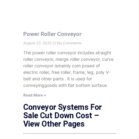
Power Roller Conveyor
August 22, 2025
No Comments
The power roller conveyor includes straight
roller conveyor, merge roller conveyor, curve
roller conveyor ismainly com posed of
electric roller, free roller, frame, leg, poly V-
belt and other parts . lt is used for
conveyinggoods with flat bottom surface.
Read More »
Conveyor Systems For
Sale Cut Down Cost –
View Other Pages