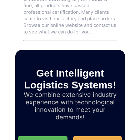
fine, all products have passed
professional certification. Many clients
came to visit our factory and place orders.
Browse our online website and contact us
to see what we can do for you.
Get Intelligent
Logistics Systems!
We combine extensive industry
experience with technological
innovation to meet your
demands!