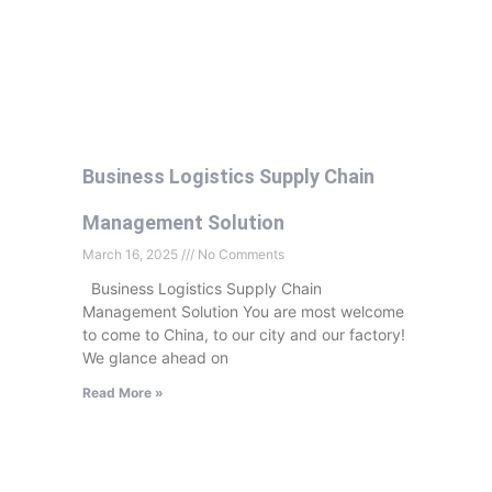
Business Logistics Supply Chain
Management Solution
March 16, 2025
No Comments
Business Logistics Supply Chain
Management Solution You are most welcome
to come to China, to our city and our factory!
We glance ahead on
Read More »