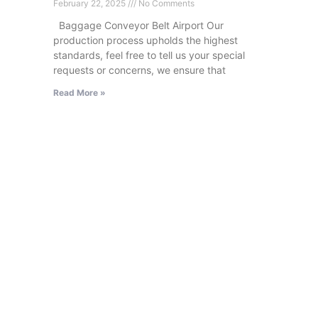
February 22, 2025
No Comments
Baggage Conveyor Belt Airport Our
production process upholds the highest
standards, feel free to tell us your special
requests or concerns, we ensure that
Read More »