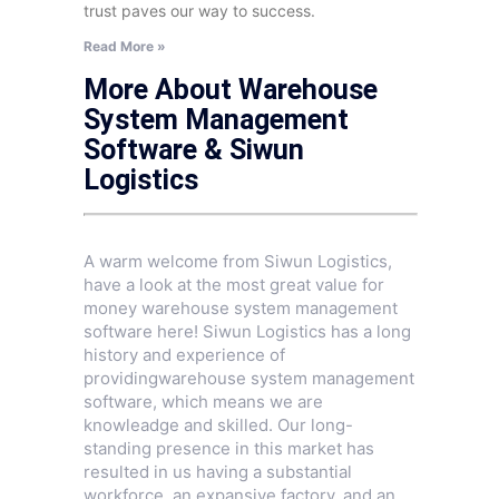
trust paves our way to success.
Read More »
More About Warehouse
System Management
Software & Siwun
Logistics
A warm welcome from Siwun Logistics,
have a look at the most great value for
money warehouse system management
software here! Siwun Logistics has a long
history and experience of
providingwarehouse system management
software, which means we are
knowleadge and skilled. Our long-
standing presence in this market has
resulted in us having a substantial
workforce, an expansive factory, and an