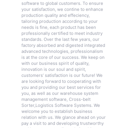
software to global customers. To ensure
your satisfaction, we contine to enhance
production quality and effeciency,
tailoring production according to your
needs is fine, each product has been
professionally certified to meet industry
standards. Over the last few years, our
factory absorbed and digested integrated
advanced technologies, professionalism
is at the core of our success. We keep on
with our business spirit of quality,
innovation is our soul and spirit,
customers’ satisfaction is our future! We
are looking forward to cooperating with
you and providing our best services for
you, as well as our warehouse system
management software,
Cross-belt
Sorter
,
Logistics Software Systems
. We
welcome you to establish business
relation with us. We glance ahead on your
pay a visit to and developing trustworthy