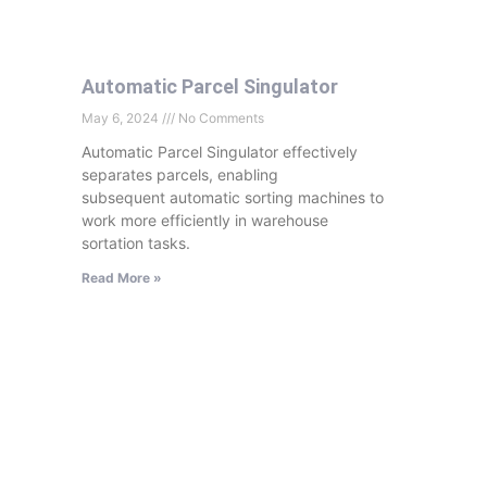
Automatic Parcel Singulator
May 6, 2024
No Comments
Automatic Parcel Singulator effectively
separates parcels, enabling
subsequent automatic sorting machines to
work more efficiently in warehouse
sortation tasks.
Read More »