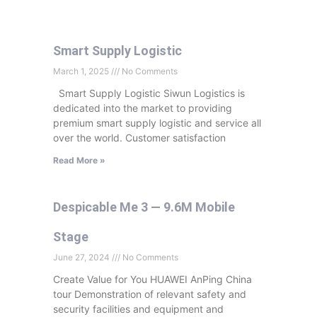
Smart Supply Logistic
March 1, 2025
No Comments
Smart Supply Logistic Siwun Logistics is
dedicated into the market to providing
premium smart supply logistic and service all
over the world. Customer satisfaction
Read More »
Despicable Me 3 — 9.6M Mobile
Stage
June 27, 2024
No Comments
Create Value for You HUAWEI AnPing China
tour Demonstration of relevant safety and
security facilities and equipment and