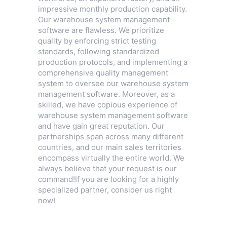
impressive monthly production capability.
Our warehouse system management
software are flawless. We prioritize
quality by enforcing strict testing
standards, following standardized
production protocols, and implementing a
comprehensive quality management
system to oversee our warehouse system
management software. Moreover, as a
skilled, we have copious experience of
warehouse system management software
and have gain great reputation. Our
partnerships span across many different
countries, and our main sales territories
encompass virtually the entire world. We
always believe that your request is our
command!If you are looking for a highly
specialized partner, consider us right
now!