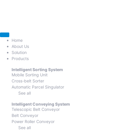
Home
About Us
Solution
Products
Intelligent Sorting System
Mobile Sorting Unit
Cross-belt Sorter
Automatic Parcel Singulator
See all
Intelligent Conveying System
Telescopic Belt Conveyor
Belt Conveyor
Power Roller Conveyor
See all