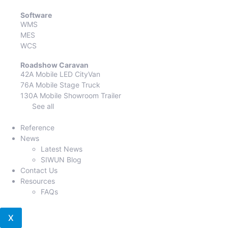
Software
WMS
MES
WCS
Roadshow Caravan
42A Mobile LED CityVan
76A Mobile Stage Truck
130A Mobile Showroom Trailer
See all
Reference
News
Latest News
SIWUN Blog
Contact Us
Resources
FAQs
X