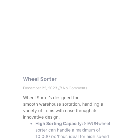
Wheel Sorter
December 22, 2023
No Comments
Wheel Sorter’s designed for
smooth warehouse sortation, handling a
variety of items with ease through its
innovative design.
High Sorting Capacity:
SIWUNwheel
sorter can handle a maximum of
10,000 pc/hour, ideal for high speed