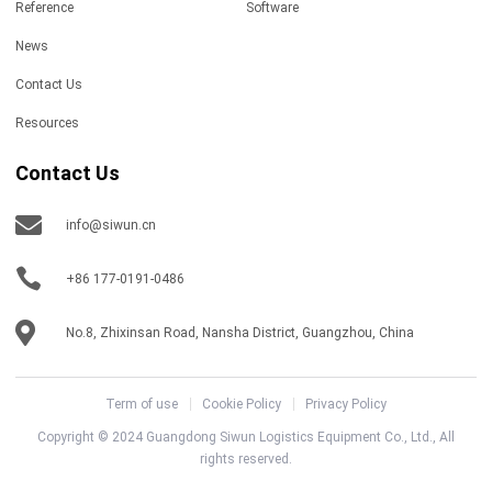
Reference
Software
News
Contact Us
Resources
Contact Us
info@siwun.cn
+86 177-0191-0486
No.8, Zhixinsan Road, Nansha District, Guangzhou, China
Term of use
Cookie Policy
Privacy Policy
Copyright © 2024 Guangdong Siwun Logistics Equipment Co., Ltd., All
rights reserved.