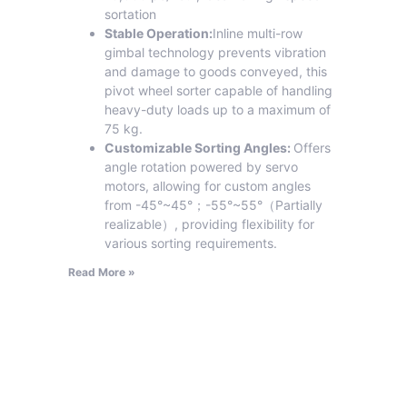
sortation
Stable Operation:
Inline multi-row
gimbal technology prevents vibration
and damage to goods conveyed, this
pivot wheel sorter capable of handling
heavy-duty loads up to a maximum of
75 kg.
Customizable Sorting Angles:
Offers
angle rotation powered by servo
motors, allowing for custom angles
from -45°~45°；-55°~55°（Partially
realizable）, providing flexibility for
various sorting requirements.
Read More »