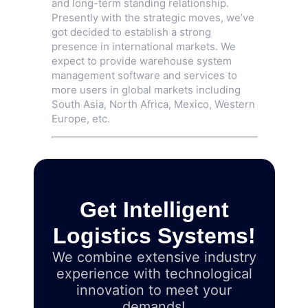
and long-term standing relationship.
Presently with the strategic moves, we’ve
got decided to establish a strong
presence in international markets. We
expect to provide warehouse system
management software and services to
more users in global markets including
South Asia, North Africa, Mexico, Western
Europe, etc.
Get Intelligent
Logistics Systems!
We combine extensive industry
experience with technological
innovation to meet your
demands!