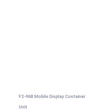
F2-96B Mobile Display Container
Unit