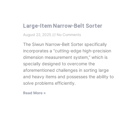
Large-Item Narrow-Belt Sorter
August 22, 2025
No Comments
The Siwun Narrow-Belt Sorter specifically
incorporates a “cutting-edge high-precision
dimension measurement system,” which is
specially designed to overcome the
aforementioned challenges in sorting large
and heavy items and possesses the ability to
solve problems efficiently.
Read More »