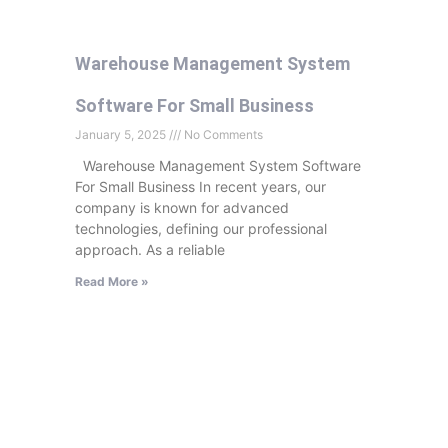
Warehouse Management System
Software For Small Business
January 5, 2025
No Comments
Warehouse Management System Software
For Small Business In recent years, our
company is known for advanced
technologies, defining our professional
approach. As a reliable
Read More »