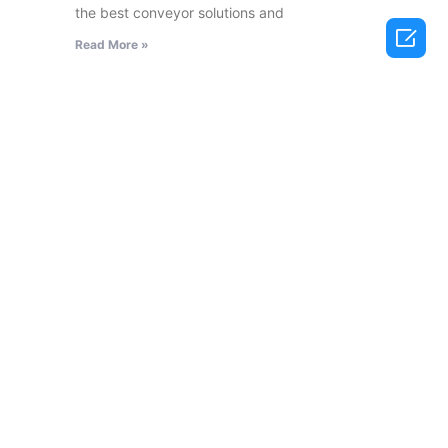
the best conveyor solutions and

Read More »