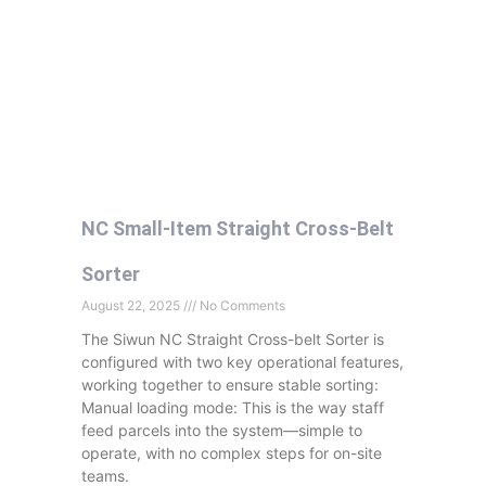
NC Small-Item Straight Cross-Belt
Sorter
August 22, 2025
No Comments
The Siwun NC Straight Cross-belt Sorter is
configured with two key operational features,
working together to ensure stable sorting:
Manual loading mode: This is the way staff
feed parcels into the system—simple to
operate, with no complex steps for on-site
teams.