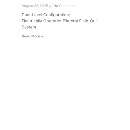
August 22, 2025
No Comments
Dual-Level Configuration;
Electrically Operated Bilateral Slide-Out
System
Read More »