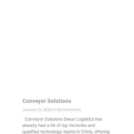
Conveyor Solutions
January 13, 2025
No Comments
Conveyor Solutions Siwun Logistics has
already had a lot of top factories and
qualified technology teams in China, offering