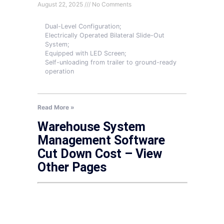
August 22, 2025
No Comments
Dual-Level Configuration;
Electrically Operated Bilateral Slide-Out
System;
Equipped with LED Screen;
Self-unloading from trailer to ground-ready
operation
Read More »
Warehouse System
Management Software
Cut Down Cost – View
Other Pages