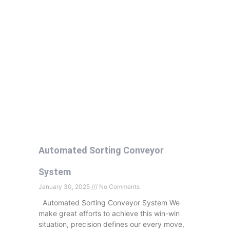
Automated Sorting Conveyor
System
January 30, 2025
No Comments
Automated Sorting Conveyor System We
make great efforts to achieve this win-win
situation, precision defines our every move,