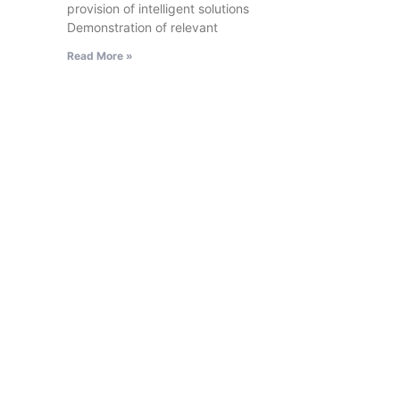
provision of intelligent solutions
Demonstration of relevant
Read More »