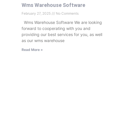
Wms Warehouse Software
February 27, 2025
No Comments
Wms Warehouse Software We are looking
forward to cooperating with you and
providing our best services for you, as well
as our wms warehouse
Read More »