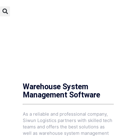
Warehouse System
Management Software
As a reliable and professional company,
Siwun Logistics partners with skilled tech
teams and offers the best solutions as
well as warehouse system management