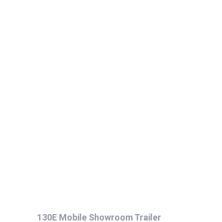
130E Mobile Showroom Trailer