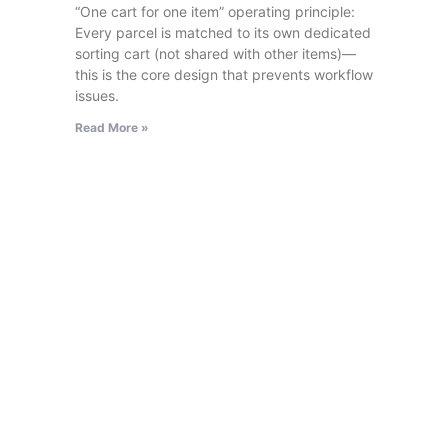
“One cart for one item” operating principle:
Every parcel is matched to its own dedicated
sorting cart (not shared with other items)—
this is the core design that prevents workflow
issues.
Read More »