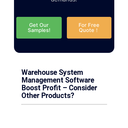
Get Our
For Free
Samples!
Quote！
Warehouse System
Management Software
Boost Profit – Consider
Other Products?