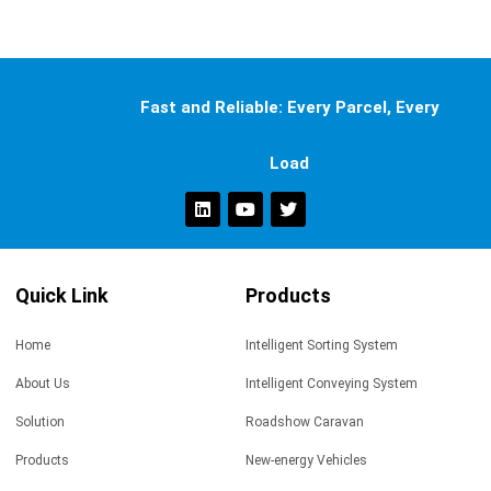
Fast and Reliable: Every Parcel, Every
Load
Quick Link
Products
Home
Intelligent Sorting System
About Us
Intelligent Conveying System
Solution
Roadshow Caravan
Products
New-energy Vehicles