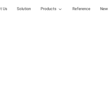
t Us
Solution
Products
Reference
New