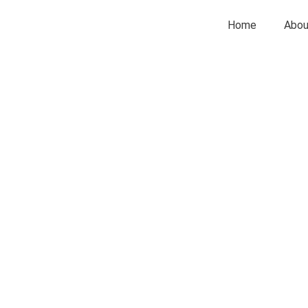
Home
Abou