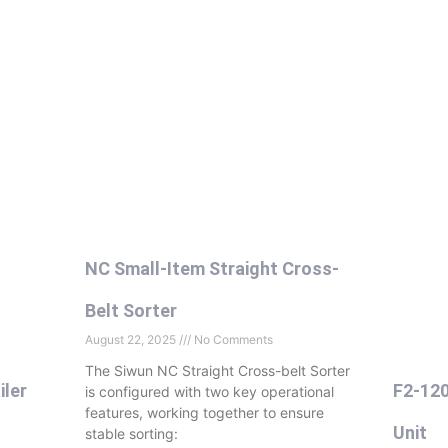
NC Small-Item Straight Cross-
Belt Sorter
August 22, 2025
No Comments
The Siwun NC Straight Cross-belt Sorter
iler
F2-120
is configured with two key operational
features, working together to ensure
Unit
stable sorting: