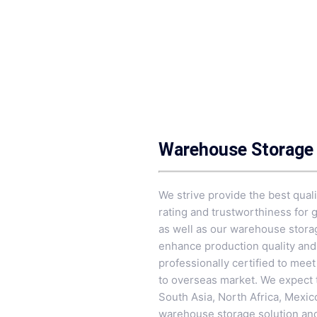
Warehouse Storage 
We strive provide the best quali
rating and trustworthiness for 
as well as our warehouse stora
enhance production quality and 
professionally certified to mee
to overseas market. We expect 
South Asia, North Africa, Mexic
warehouse storage solution and 