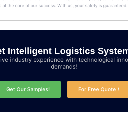
 at the core of our success. With us, your safety is guaranteed.
t Intelligent Logistics Syste
ve industry experience with technological inno
demands!
Get Our Samples!
For Free Quote！