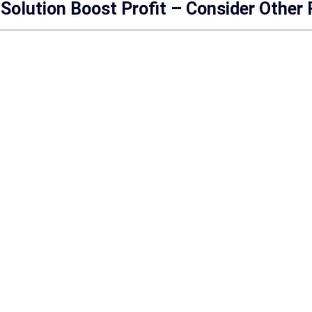
Solution Boost Profit – Consider Other