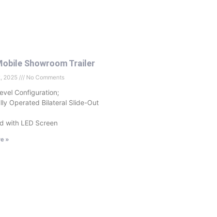
obile Showroom Trailer
2, 2025
No Comments
evel Configuration;
ally Operated Bilateral Slide-Out
d with LED Screen
e »