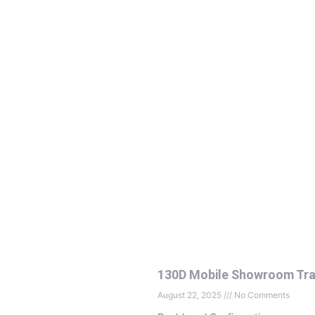
130D Mobile Showroom Tra
August 22, 2025
No Comments