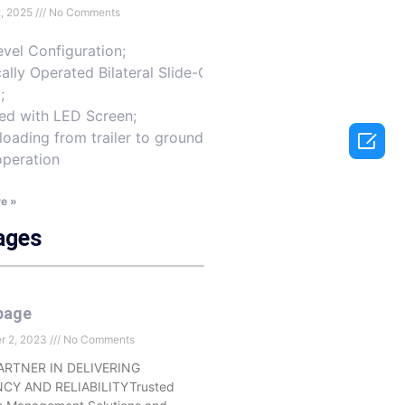
2, 2025
No Comments
vel Configuration;
cally Operated Bilateral Slide-Out
;
ed with LED Screen;

loading from trailer to ground-
operation
e »
ages
page
r 2, 2023
No Comments
ARTNER IN DELIVERING
NCY AND RELIABILITYTrusted