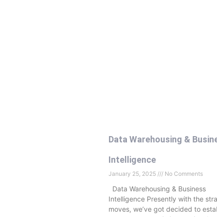
Data Warehousing & Busin
Intelligence
January 25, 2025
No Comments
Data Warehousing & Business
Intelligence Presently with the str
moves, we’ve got decided to estab