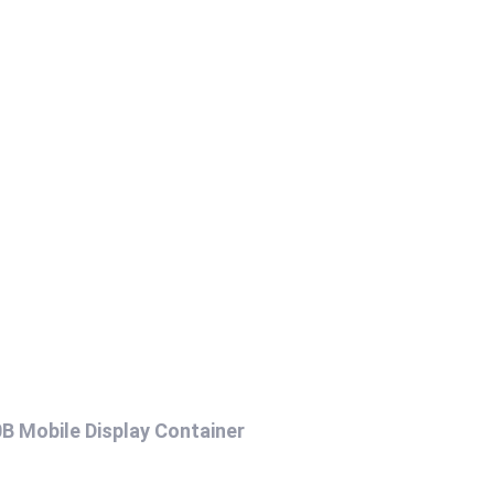
B Mobile Display Container