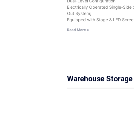
Dual-Level Configuration;
Electrically Operated Single-Side 
Out System;
Equipped with Stage & LED Scree
Read More »
Warehouse Storage 