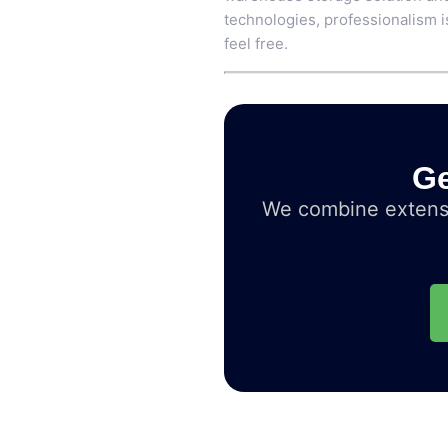
technologies, professionalism is
feel free.
Ge
We combine extensi