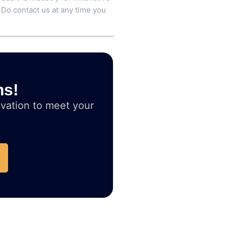
 Do contact us at any time you
ms!
vation to meet your