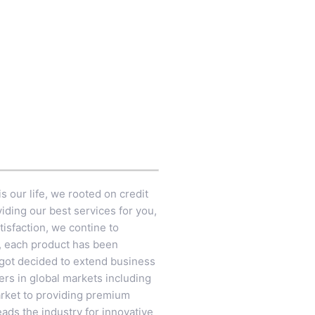
s our life, we rooted on credit
iding our best services for you,
tisfaction, we contine to
e, each product has been
 got decided to extend business
rs in global markets including
arket to providing premium
ads the industry for innovative