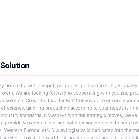
Solution
ty products, with competitive prices, dedication to high-quality i
growth. We are looking forward to cooperating with you and prov
ge solution,
Cross-belt Sorter
,
Belt Conveyor
. To ensure your sa
effeciency, tailoring production according to your needs is fin
t industry standards. Nowadays with the strategic moves, we’ve
to provide warehouse storage solution and services to more use
o, Western Europe, etc. Siwun Logistics is dedicated into the m
service all over the world. Through recent years, our factory le