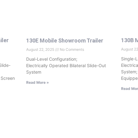
iler
130B M
130E Mobile Showroom Trailer
August 2
August 22, 2025
No Comments
Single-L
Dual-Level Configuration;
Slide-
Electric
Electrically Operated Bilateral Slide-Out
System;
System
 Screen
Equippe
Read More »
Read Mor