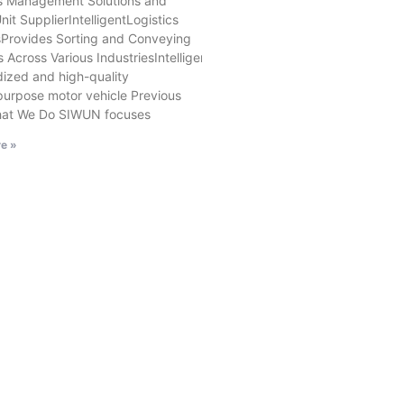
cs Management Solutions and
nit SupplierIntelligentLogistics
Provides Sorting and Conveying
s Across Various IndustriesIntelligent MovableExhibition SolutionsOffe
ized and high-quality
purpose motor vehicle Previous
at We Do SIWUN focuses
e »