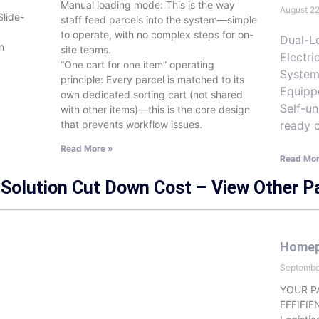
Manual loading mode: This is the way
August 2
Slide-
staff feed parcels into the system—simple
to operate, with no complex steps for on-
Dual-Le
n
site teams.
Electri
“One cart for one item” operating
System
principle: Every parcel is matched to its
Equipp
own dedicated sorting cart (not shared
Self-un
with other items)—this is the core design
ready 
that prevents workflow issues.
Read More »
Read Mor
Solution Cut Down Cost – View Other P
Home
Septembe
YOUR P
EFFIFIE