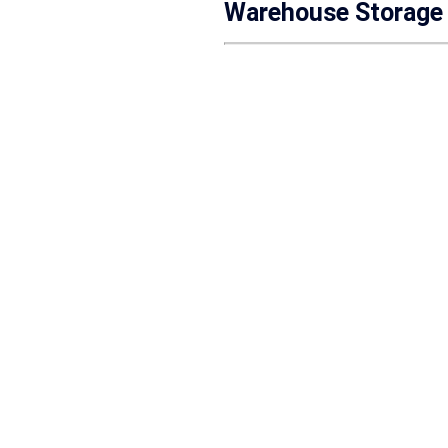
Warehouse Storage 