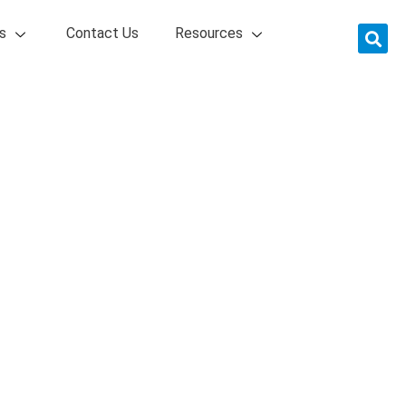
s
Contact Us
Resources