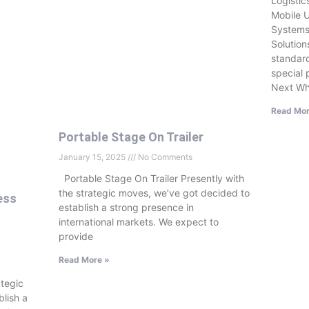
Logisti
Mobile U
Systems
Solution
standard
special 
Next Wh
Read Mor
Portable Stage On Trailer
January 15, 2025
No Comments
Portable Stage On Trailer Presently with
the strategic moves, we’ve got decided to
ess
establish a strong presence in
international markets. We expect to
provide
Read More »
ategic
lish a