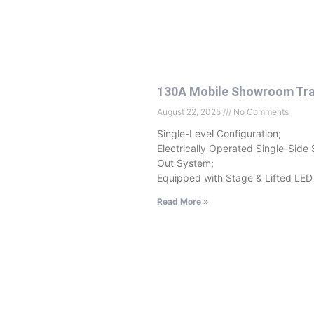
130A Mobile Showroom Tra
August 22, 2025
No Comments
Single-Level Configuration;
Electrically Operated Single-Side 
Out System;
Equipped with Stage & Lifted LED
Read More »