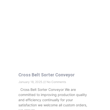
Cross Belt Sorter Conveyor
January 18, 2025
No Comments
Cross Belt Sorter Conveyor We are
committed to improving production quality
and efficiency continually for your
satisfaction we welcome all custom orders,