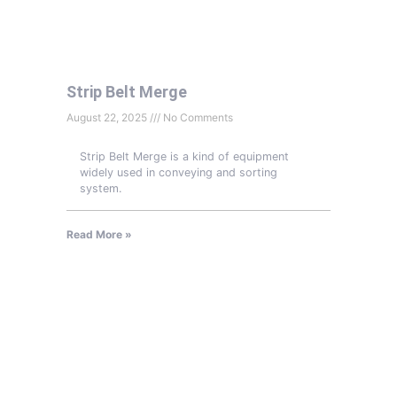
Strip Belt Merge
August 22, 2025
No Comments
Strip Belt Merge is a kind of equipment
widely used in conveying and sorting
system.
Read More »