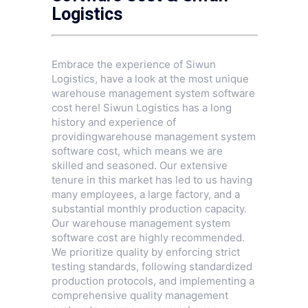
Logistics
Embrace the experience of Siwun
Logistics, have a look at the most unique
warehouse management system software
cost here! Siwun Logistics has a long
history and experience of
providingwarehouse management system
software cost, which means we are
skilled and seasoned. Our extensive
tenure in this market has led to us having
many employees, a large factory, and a
substantial monthly production capacity.
Our warehouse management system
software cost are highly recommended.
We prioritize quality by enforcing strict
testing standards, following standardized
production protocols, and implementing a
comprehensive quality management