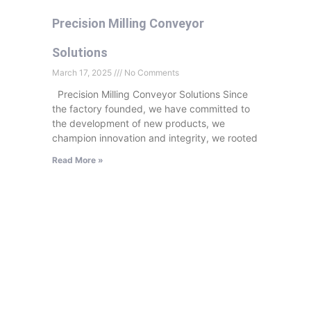
Precision Milling Conveyor
Solutions
March 17, 2025
No Comments
Precision Milling Conveyor Solutions Since
the factory founded, we have committed to
the development of new products, we
champion innovation and integrity, we rooted
Read More »