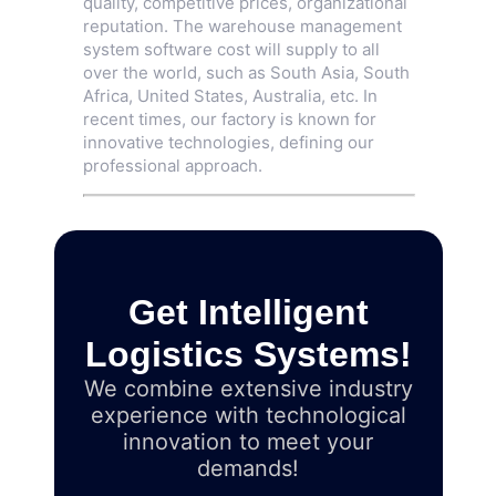
quality, competitive prices, organizational
reputation. The warehouse management
system software cost will supply to all
over the world, such as South Asia, South
Africa, United States, Australia, etc. In
recent times, our factory is known for
innovative technologies, defining our
professional approach.
Get Intelligent
Logistics Systems!
We combine extensive industry
experience with technological
innovation to meet your
demands!