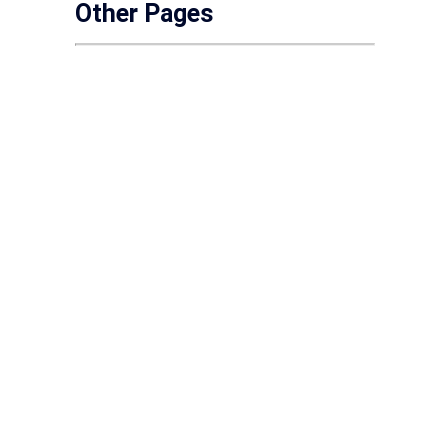
Other Pages