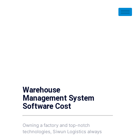
Warehouse
Management System
Software Cost
Owning a factory and top-notch
technologies, Siwun Logistics always