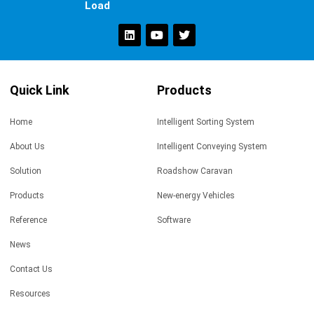
Load
Quick Link
Products
Home
Intelligent Sorting System
About Us
Intelligent Conveying System
Solution
Roadshow Caravan
Products
New-energy Vehicles
Reference
Software
News
Contact Us
Resources