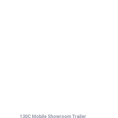
130C Mobile Showroom Trailer