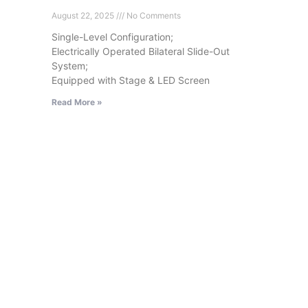
August 22, 2025
No Comments
Single-Level Configuration;
Electrically Operated Bilateral Slide-Out
System;
Equipped with Stage & LED Screen
Read More »