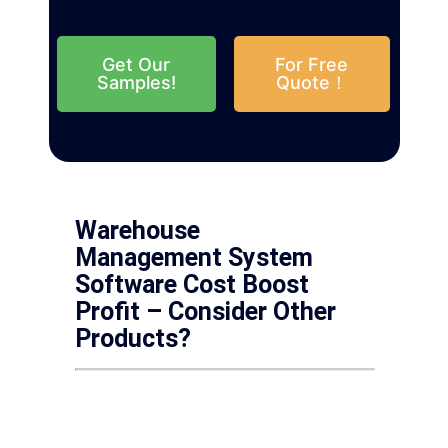
Get Our
For Free
Samples!
Quote！
Warehouse
Management System
Software Cost Boost
Profit – Consider Other
Products?