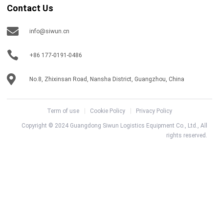
Contact Us
info@siwun.cn
+86 177-0191-0486
No.8, Zhixinsan Road, Nansha District, Guangzhou, China
Term of use
Cookie Policy
Privacy Policy
Copyright © 2024 Guangdong Siwun Logistics Equipment Co., Ltd., All
rights reserved.