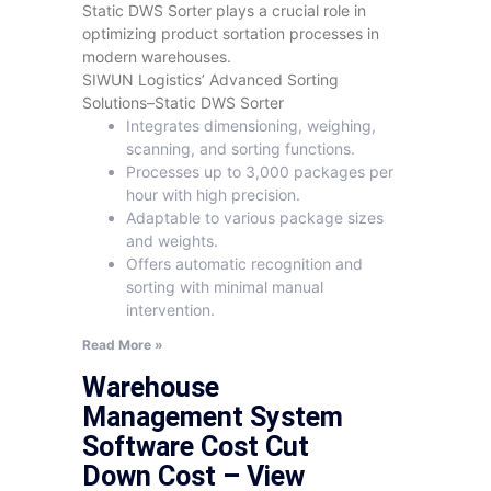
Static DWS Sorter plays a crucial role in
optimizing product sortation processes in
modern warehouses.
SIWUN Logistics’ Advanced Sorting
Solutions–Static DWS Sorter
Integrates dimensioning, weighing,
scanning, and sorting functions.
Processes up to 3,000 packages per
hour with high precision.
Adaptable to various package sizes
and weights.
Offers automatic recognition and
sorting with minimal manual
intervention.
Read More »
Warehouse
Management System
Software Cost Cut
Down Cost – View