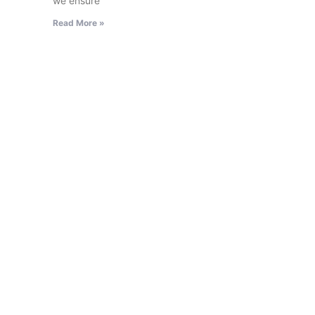
we ensure
Read More »