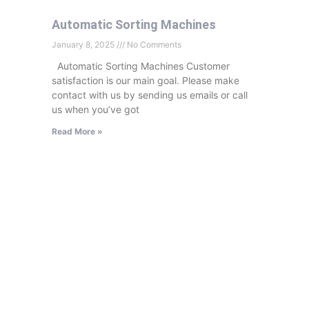
Automatic Sorting Machines
January 8, 2025
No Comments
Automatic Sorting Machines Customer
satisfaction is our main goal. Please make
contact with us by sending us emails or call
us when you’ve got
Read More »