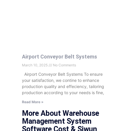
Airport Conveyor Belt Systems
March 10, 2025
No Comments
Airport Conveyor Belt Systems To ensure
your satisfaction, we contine to enhance
production quality and effeciency, tailoring
production according to your needs is fine,
Read More »
More About Warehouse
Management System
Software Cost & Siwun