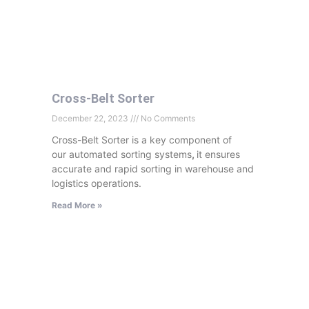
Cross-Belt Sorter
December 22, 2023
No Comments
Cross-Belt Sorter is a key component of
our automated sorting systems
,
it ensures
accurate and rapid sorting in warehouse and
logistics operations.
Read More »