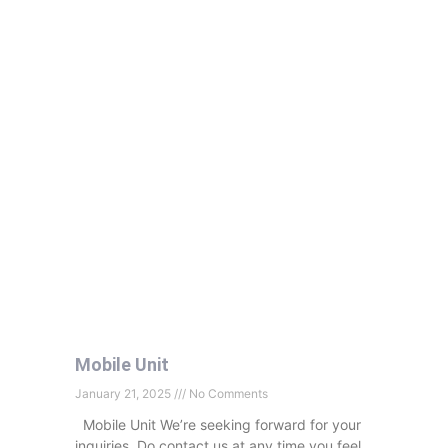
Mobile Unit
January 21, 2025
No Comments
Mobile Unit We’re seeking forward for your
inquiries. Do contact us at any time you feel