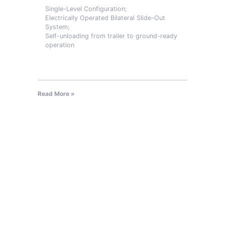
Single-Level Configuration;
Electrically Operated Bilateral Slide-Out
System;
Self-unloading from trailer to ground-ready
operation
Read More »