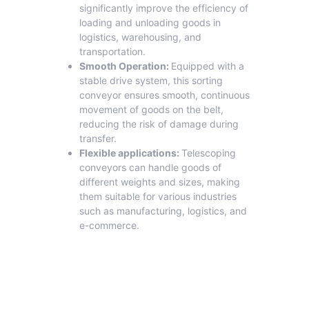
significantly improve the efficiency of
loading and unloading goods in
logistics, warehousing, and
transportation.
Smooth Operation:
Equipped with a
stable drive system, this sorting
conveyor ensures smooth, continuous
movement of goods on the belt,
reducing the risk of damage during
transfer.
Flexible applications:
Telescoping
conveyors can handle goods of
different weights and sizes, making
them suitable for various industries
such as manufacturing, logistics, and
e-commerce.