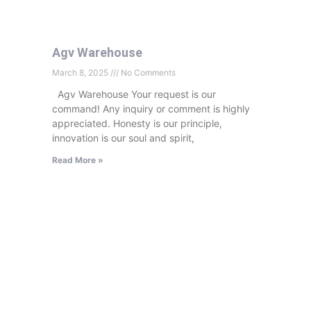
Agv Warehouse
March 8, 2025
No Comments
Agv Warehouse Your request is our
command! Any inquiry or comment is highly
appreciated. Honesty is our principle,
innovation is our soul and spirit,
Read More »