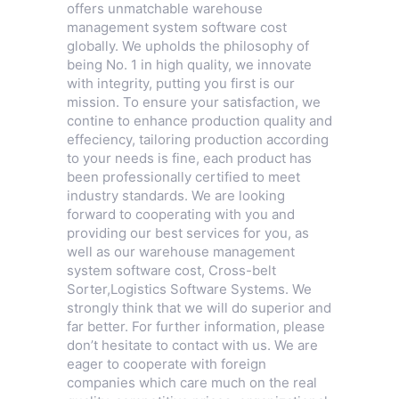
offers unmatchable warehouse
management system software cost
globally. We upholds the philosophy of
being No. 1 in high quality, we innovate
with integrity, putting you first is our
mission. To ensure your satisfaction, we
contine to enhance production quality and
effeciency, tailoring production according
to your needs is fine, each product has
been professionally certified to meet
industry standards. We are looking
forward to cooperating with you and
providing our best services for you, as
well as our warehouse management
system software cost,
Cross-belt
Sorter
,
Logistics Software Systems
. We
strongly think that we will do superior and
far better. For further information, please
don’t hesitate to contact with us. We are
eager to cooperate with foreign
companies which care much on the real