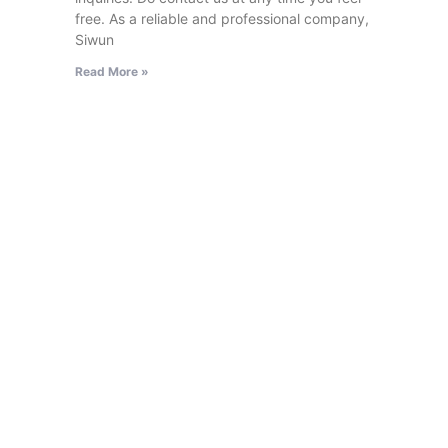
free. As a reliable and professional company,
Siwun
Read More »