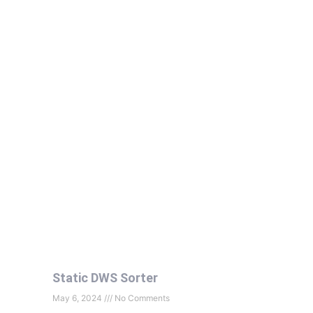
Static DWS Sorter
May 6, 2024
No Comments