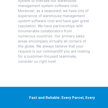
system to oversee our warehouse
management system software cost.
Moreover, as a seasoned, we have lots of
experience of warehouse management
system software cost and have gain great
reputation. We have partnerships with
innumerable collaborators from
numerous countries. Our primary sales
areas encompass virtually all corners of
the globe. We always believe that your
request is our command!If you are looking
for a customer-focused teammate,
consider us right now!
Fast and Reliable: Every Parcel, Every