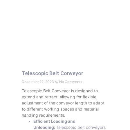
Telescopic Belt Conveyor
December 22, 2023
No Comments
Telescopic Belt Conveyor is designed to
extend and retract, allowing for flexible
adjustment of the conveyor length to adapt
to different working spaces and material
handling requirements.
Efficient Loading and
Unloading:
Telescopic belt conveyors