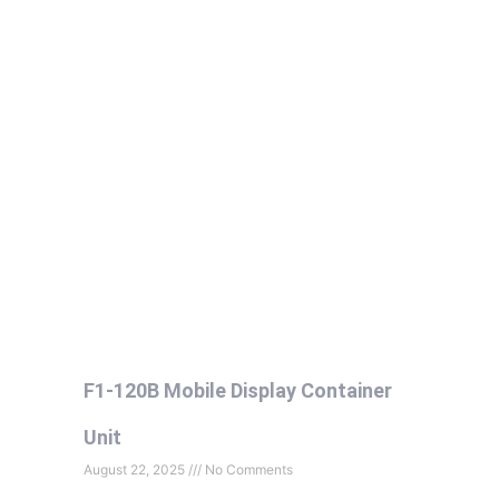
F1-120B Mobile Display Container
Unit
August 22, 2025
No Comments