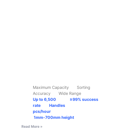
Maximum Capacity Sorting
Accuracy Wide Range
Up to 6,500 ≥99% success
rate Handles
pcs/hour
1mm-700mm
height
Read More »