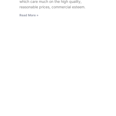
which care much on the high quality,
reasonable prices, commercial esteem.
Read More »