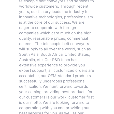
telescopic belt conveyors and services to
worldwide customers. Through recent
years, our factory leads the industry for
innovative technologies, professionalism
is at the core of our success. We are
eager to cooperate with foreign
companies which care much on the high
quality, reasonable prices, commercial
esteem. The telescopic belt conveyors
will supply to all over the world, such as
South Asia, South Africa, United States,
Australia, etc. Our R&D team has
extensive experience to provide you
expert support, all customized orders are
acceptable, our OEM-standard products
successfully undergoes professional
certification. We hunt forward towards
your coming, providing best products for
our customers is our work, customer first’
is our motto. We are looking forward to
cooperating with you and providing our
best services for you, as well as our