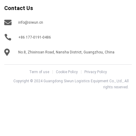
Contact Us
info@siwun.cn
+86 177-0191-0486
No.8, Zhixinsan Road, Nansha District, Guangzhou, China
Term of use
Cookie Policy
Privacy Policy
Copyright © 2024 Guangdong Siwun Logistics Equipment Co., Ltd., All
rights reserved.