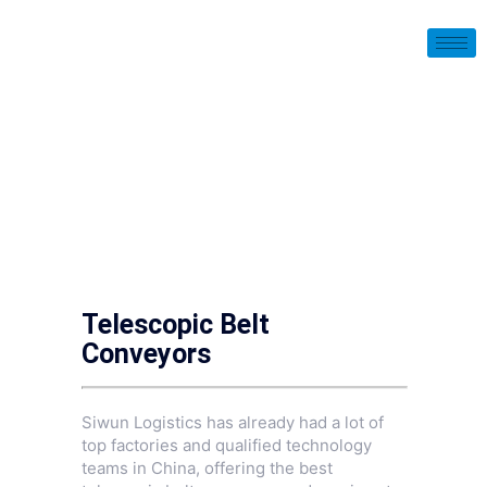
Telescopic Belt
Conveyors
Siwun Logistics has already had a lot of
top factories and qualified technology
teams in China, offering the best