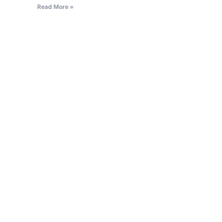
Read More »