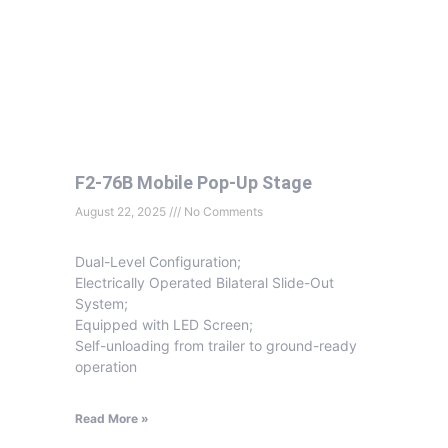
F2-76B Mobile Pop-Up Stage
August 22, 2025
No Comments
Dual-Level Configuration;
Electrically Operated Bilateral Slide-Out
System;
Equipped with LED Screen;
Self-unloading from trailer to ground-ready
operation
Read More »