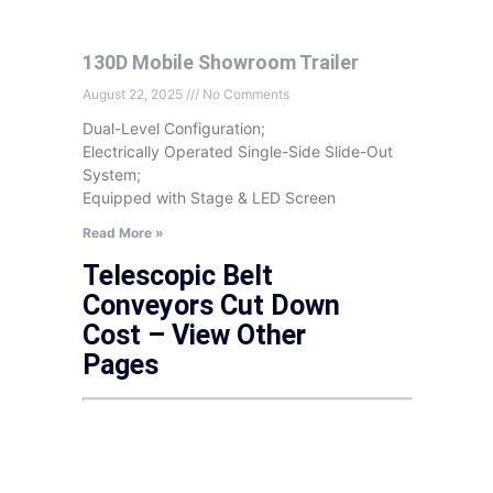
130D Mobile Showroom Trailer
August 22, 2025
No Comments
Dual-Level Configuration;
Electrically Operated Single-Side Slide-Out
System;
Equipped with Stage & LED Screen
Read More »
Telescopic Belt
Conveyors Cut Down
Cost – View Other
Pages