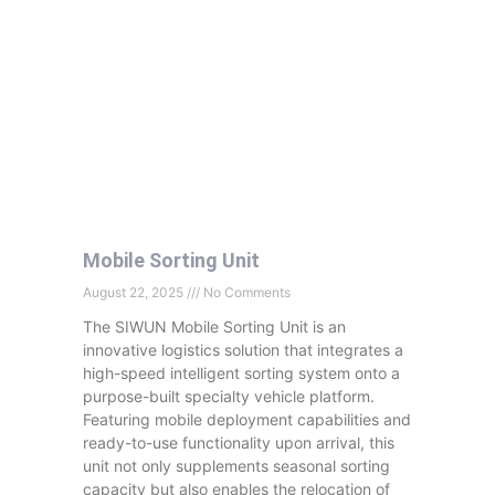
Mobile Sorting Unit
August 22, 2025
No Comments
The SIWUN Mobile Sorting Unit is an
innovative logistics solution that integrates a
high-speed intelligent sorting system onto a
purpose-built specialty vehicle platform.
Featuring mobile deployment capabilities and
ready-to-use functionality upon arrival, this
unit not only supplements seasonal sorting
capacity but also enables the relocation of