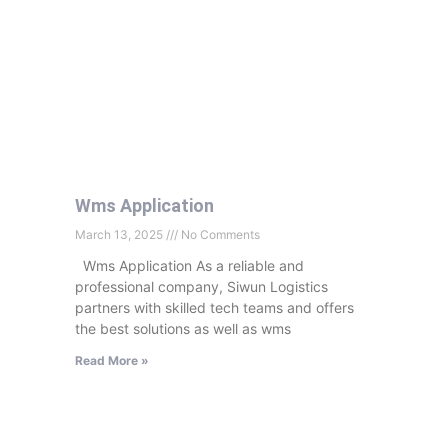
Wms Application
March 13, 2025
No Comments
Wms Application As a reliable and
professional company, Siwun Logistics
partners with skilled tech teams and offers
the best solutions as well as wms
Read More »