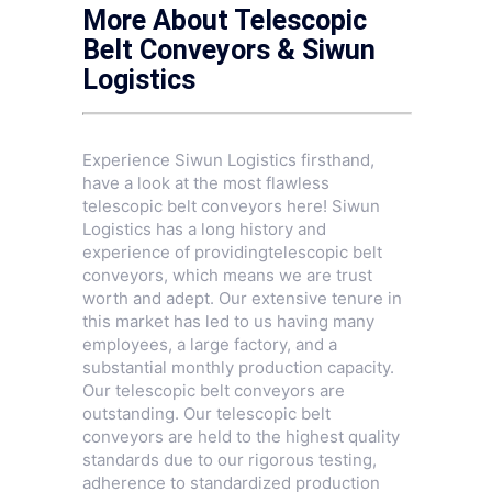
More About Telescopic
Belt Conveyors & Siwun
Logistics
Experience Siwun Logistics firsthand,
have a look at the most flawless
telescopic belt conveyors here! Siwun
Logistics has a long history and
experience of providingtelescopic belt
conveyors, which means we are trust
worth and adept. Our extensive tenure in
this market has led to us having many
employees, a large factory, and a
substantial monthly production capacity.
Our telescopic belt conveyors are
outstanding. Our telescopic belt
conveyors are held to the highest quality
standards due to our rigorous testing,
adherence to standardized production