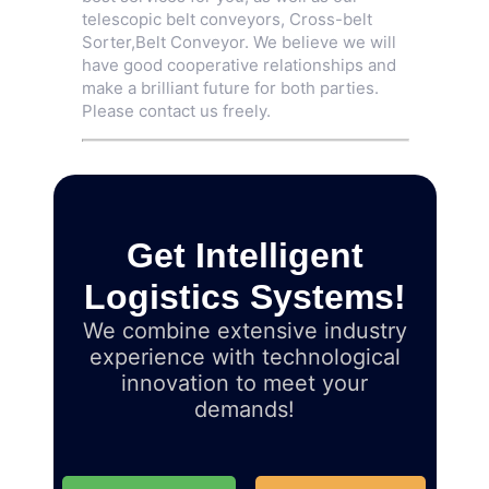
telescopic belt conveyors,
Cross-belt
Sorter
,
Belt Conveyor
. We believe we will
have good cooperative relationships and
make a brilliant future for both parties.
Please contact us freely.
Get Intelligent
Logistics Systems!
We combine extensive industry
experience with technological
innovation to meet your
demands!