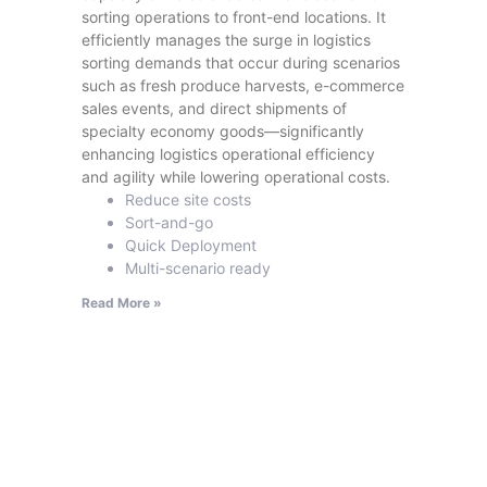
sorting operations to front-end locations. It
efficiently manages the surge in logistics
sorting demands that occur during scenarios
such as fresh produce harvests, e-commerce
sales events, and direct shipments of
specialty economy goods—significantly
enhancing logistics operational efficiency
and agility while lowering operational costs.
Reduce site costs
Sort-and-go
Quick Deployment
Multi-scenario ready
Read More »