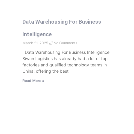
Data Warehousing For Business
Intelligence
March 21, 2025
No Comments
Data Warehousing For Business Intelligence
Siwun Logistics has already had a lot of top
factories and qualified technology teams in
China, offering the best
Read More »