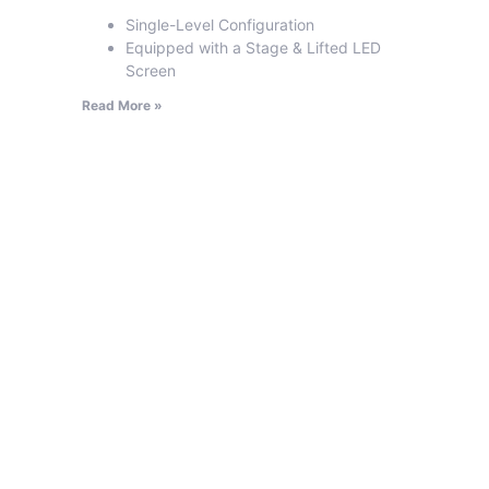
Single-Level Configuration
Equipped with a Stage & Lifted LED
Screen
Read More »