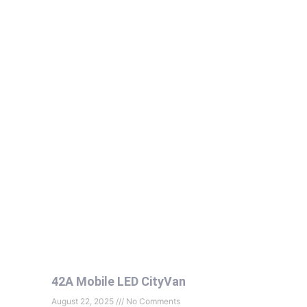
42A Mobile LED CityVan
August 22, 2025
No Comments