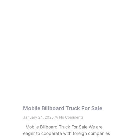
Mobile Billboard Truck For Sale
January 24, 2025
No Comments
Mobile Billboard Truck For Sale We are
eager to cooperate with foreign companies