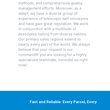
methods, and comprehensive quality
management efforts. Moreover, as a
adept, we have a diverse group of
experience of telescopic belt conveyors
and have gain great reputation. We work
in conjunction with a multitude of
associates hailing from diverse nations.
Our primary sales regions extend to
nearly every part of the world. We always
believe that your request is our
command!If you are looking for a highly
specialized teammate, consider us right
now!
Fast and Reliable: Every Parcel, Every