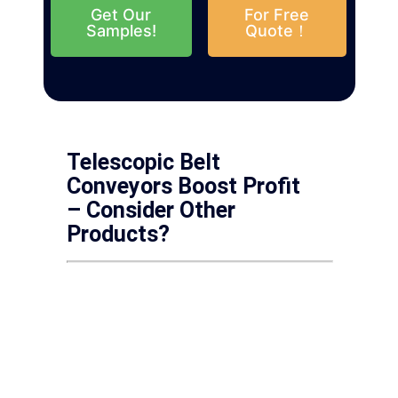
Get Our
For Free
Samples!
Quote！
Telescopic Belt
Conveyors Boost Profit
– Consider Other
Products?