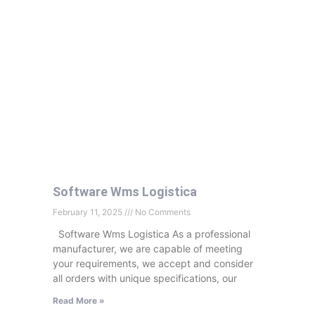
Software Wms Logistica
February 11, 2025
No Comments
Software Wms Logistica As a professional
manufacturer, we are capable of meeting
your requirements, we accept and consider
all orders with unique specifications, our
Read More »