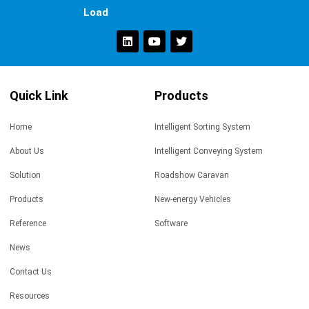
Load
Quick Link
Products
Home
Intelligent Sorting System
About Us
Intelligent Conveying System
Solution
Roadshow Caravan
Products
New-energy Vehicles
Reference
Software
News
Contact Us
Resources