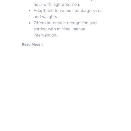
hour with high precision.
Adaptable to various package sizes
and weights.
Offers automatic recognition and
sorting with minimal manual
intervention.
Read More »