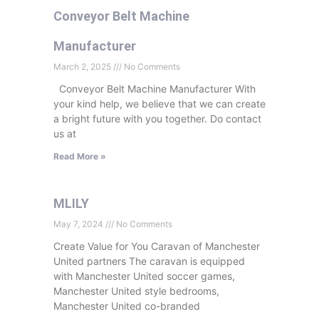
Conveyor Belt Machine
Manufacturer
March 2, 2025
No Comments
Conveyor Belt Machine Manufacturer With
your kind help, we believe that we can create
a bright future with you together. Do contact
us at
Read More »
MLILY
May 7, 2024
No Comments
Create Value for You Caravan of Manchester
United partners The caravan is equipped
with Manchester United soccer games,
Manchester United style bedrooms,
Manchester United co-branded