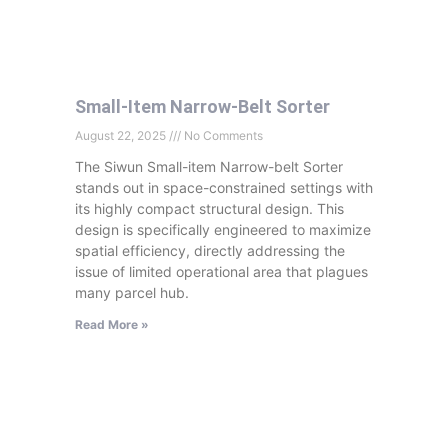
Small-Item Narrow-Belt Sorter
August 22, 2025
No Comments
The Siwun Small-item Narrow-belt Sorter
stands out in space-constrained settings with
its highly compact structural design. This
design is specifically engineered to maximize
spatial efficiency, directly addressing the
issue of limited operational area that plagues
many parcel hub.
Read More »