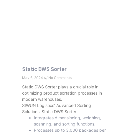
Static DWS Sorter
May 6, 2024
No Comments
Static DWS Sorter plays a crucial role in
optimizing product sortation processes in
modern warehouses.
SIWUN Logistics’ Advanced Sorting
Solutions–Static DWS Sorter
Integrates dimensioning, weighing,
scanning, and sorting functions.
Processes up to 3,000 packages per