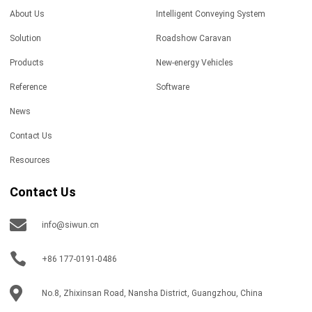
About Us
Intelligent Conveying System
Solution
Roadshow Caravan
Products
New-energy Vehicles
Reference
Software
News
Contact Us
Resources
Contact Us
info@siwun.cn
+86 177-0191-0486
No.8, Zhixinsan Road, Nansha District, Guangzhou, China