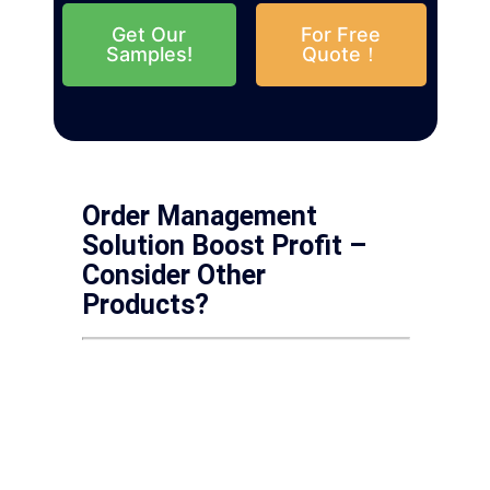
Get Our
For Free
Samples!
Quote！
Order Management
Solution Boost Profit –
Consider Other
Products?