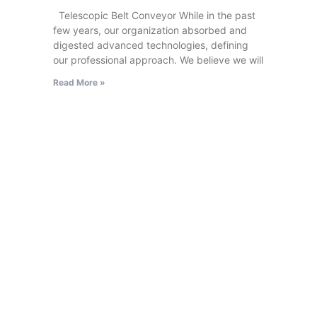
Telescopic Belt Conveyor While in the past
few years, our organization absorbed and
digested advanced technologies, defining
our professional approach. We believe we will
Read More »