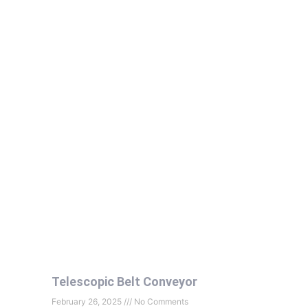
Telescopic Belt Conveyor
February 26, 2025
No Comments