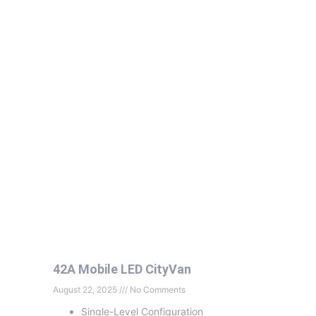
42A Mobile LED CityVan
August 22, 2025
No Comments
Single-Level Configuration