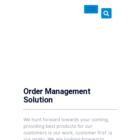
Order Management
Solution
We hunt forward towards your coming,
providing best products for our
customers is our work, customer first’ is
our motto. We are looking forward to