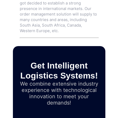
got decided to establish a strong
presence in international markets. Our
order management solution will supply to
many countries and areas, including
South Asia, South Africa, Canada,
Western Europe, etc.
Get Intelligent
Logistics Systems!
We combine extensive industry
experience with technological
innovation to meet your
demands!