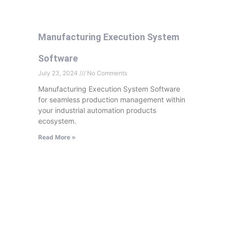
Manufacturing Execution System
Software
July 23, 2024
No Comments
Manufacturing Execution System Software
for seamless production management within
your industrial automation products
ecosystem.
Read More »