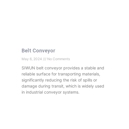
Belt Conveyor
May 6, 2024
No Comments
SIWUN belt conveyor provides a stable and
reliable surface for transporting materials,
significantly reducing the risk of spills or
damage during transit, which is widely used
in industrial conveyor systems.