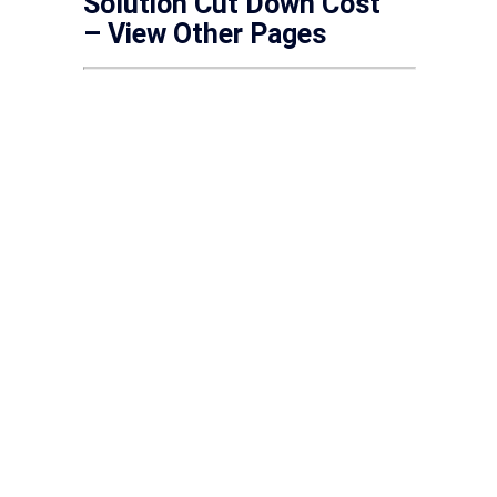
Solution Cut Down Cost
– View Other Pages