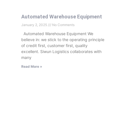
Automated Warehouse Equipment
January 2, 2025
No Comments
Automated Warehouse Equipment We
believe in: we stick to the operating principle
of credit first, customer first, quality
excellent. Siwun Logistics collaborates with
many
Read More »