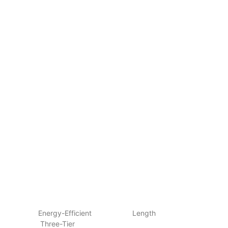
Energy-Efficient Length
Three-Tier