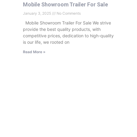
Mobile Showroom Trailer For Sale
January 3, 2025
No Comments
Mobile Showroom Trailer For Sale We strive
provide the best quality products, with
competitive prices, dedication to high-quality
is our life, we rooted on
Read More »