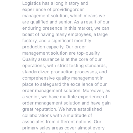
Logistics has a long history and
experience of providingorder
management solution, which means we
are qualified and senior. As a result of our
enduring presence in this market, we can
boast of having many employees, a large
factory, and a significant monthly
production capacity. Our order
management solution are top-quality.
Quality assurance is at the core of our
operations, with strict testing standards,
standardized production processes, and
comprehensive quality management in
place to safeguard the excellence of our
order management solution. Moreover, as
a senior, we have multiple experience of
order management solution and have gain
great reputation. We have established
collaborations with a multitude of
associates from different nations. Our
primary sales areas cover almost every