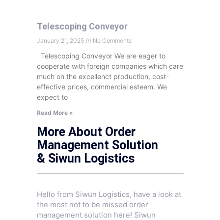
Telescoping Conveyor
January 21, 2025
No Comments
Telescoping Conveyor We are eager to
cooperate with foreign companies which care
much on the excellenct production, cost-
effective prices, commercial esteem. We
expect to
Read More »
More About Order
Management Solution
& Siwun Logistics
Hello from Siwun Logistics, have a look at
the most not to be missed order
management solution here! Siwun