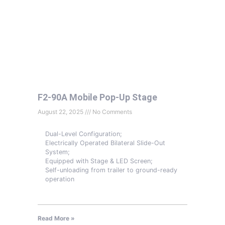
F2-90A Mobile Pop-Up Stage
August 22, 2025
No Comments
Dual-Level Configuration;
Electrically Operated Bilateral Slide-Out
System;
Equipped with Stage & LED Screen;
Self-unloading from trailer to ground-ready
operation
Read More »