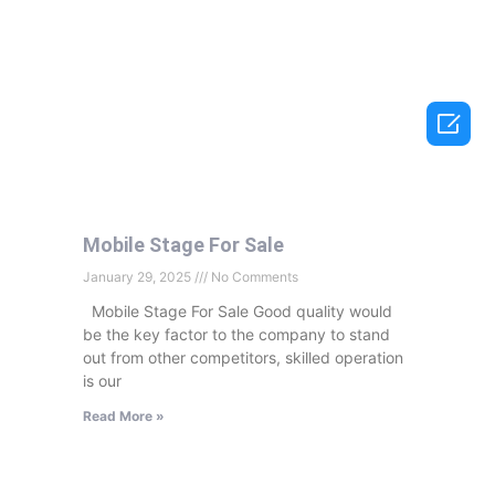

Mobile Stage For Sale
January 29, 2025
No Comments
Mobile Stage For Sale Good quality would
be the key factor to the company to stand
out from other competitors, skilled operation
is our
Read More »