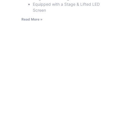
Equipped with a Stage & Lifted LED
Screen
Read More »