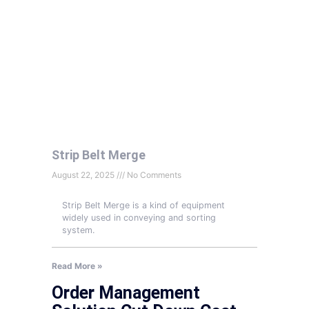
Strip Belt Merge
August 22, 2025
No Comments
Strip Belt Merge is a kind of equipment
widely used in conveying and sorting
system.
Read More »
Order Management