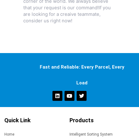
corner of the world. We always believe
that your request is our command!If you
are looking for a creaive teammate,
consider us right now!
Fast and Reliable: Every Parcel, Every
Load
Quick Link
Products
Home
Intelligent Sorting System