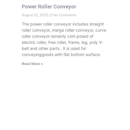
Power Roller Conveyor
August 22, 2025
No Comments
The power roller conveyor includes straight
roller conveyor, merge roller conveyor, curve
roller conveyor ismainly com posed of
electric roller, free roller, frame, leg, poly V-
belt and other parts . lt is used for
conveyinggoods with flat bottom surface.
Read More »