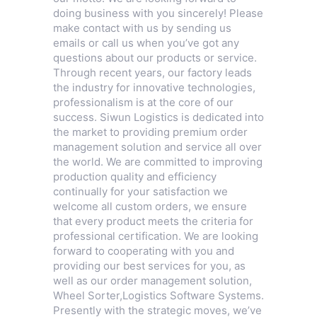
doing business with you sincerely! Please
make contact with us by sending us
emails or call us when you’ve got any
questions about our products or service.
Through recent years, our factory leads
the industry for innovative technologies,
professionalism is at the core of our
success. Siwun Logistics is dedicated into
the market to providing premium order
management solution and service all over
the world. We are committed to improving
production quality and efficiency
continually for your satisfaction we
welcome all custom orders, we ensure
that every product meets the criteria for
professional certification. We are looking
forward to cooperating with you and
providing our best services for you, as
well as our order management solution,
Wheel Sorter
,
Logistics Software Systems
.
Presently with the strategic moves, we’ve