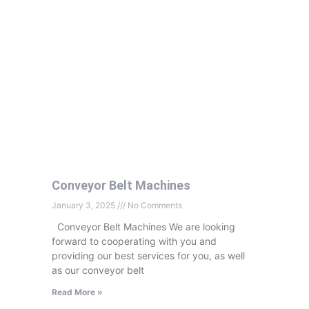
Conveyor Belt Machines
January 3, 2025
No Comments
Conveyor Belt Machines We are looking
forward to cooperating with you and
providing our best services for you, as well
as our conveyor belt
Read More »