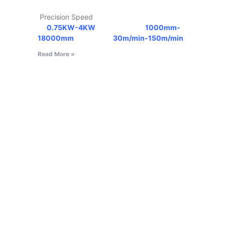
Precision Speed
0.75KW-4KW
1000mm-
18000mm
30m/min-150m/min
Read More »