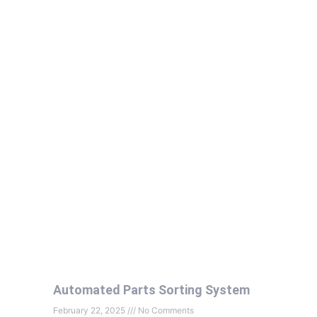
Automated Parts Sorting System
February 22, 2025
No Comments