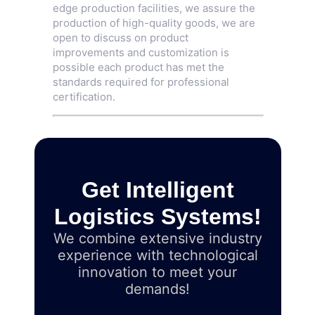
edge production facilities, we assure the
production of high-quality goods, we are
open to discuss on product
improvements and customization is
possible each product has met the
standards required for professional
certification.
Get Intelligent
Logistics Systems!
We combine extensive industry
experience with technological
innovation to meet your
demands!