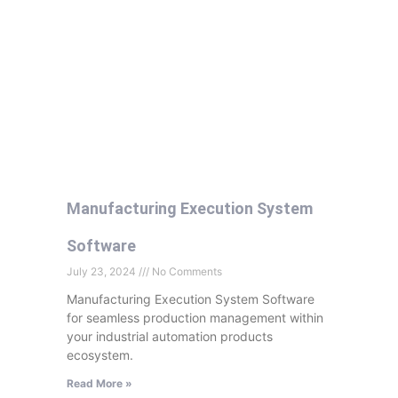
Manufacturing Execution System
Software
July 23, 2024
No Comments
Manufacturing Execution System Software
for seamless production management within
your industrial automation products
ecosystem.
Read More »