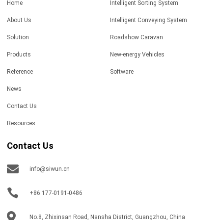
Home
Intelligent Sorting System
About Us
Intelligent Conveying System
Solution
Roadshow Caravan
Products
New-energy Vehicles
Reference
Software
News
Contact Us
Resources
Contact Us
info@siwun.cn
+86 177-0191-0486
No.8, Zhixinsan Road, Nansha District, Guangzhou, China