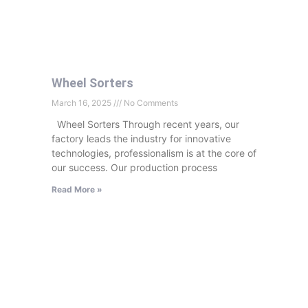
Wheel Sorters
March 16, 2025
No Comments
Wheel Sorters Through recent years, our
factory leads the industry for innovative
technologies, professionalism is at the core of
our success. Our production process
Read More »