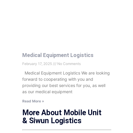
Medical Equipment Logistics
February 17, 2025
No Comments
Medical Equipment Logistics We are looking
forward to cooperating with you and
providing our best services for you, as well
as our medical equipment
Read More »
More About Mobile Unit
& Siwun Logistics