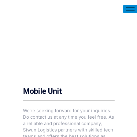
Mobile Unit
We’re seeking forward for your inquiries.
Do contact us at any time you feel free. As
a reliable and professional company,
Siwun Logistics partners with skilled tech
teams and offers the best solutions as