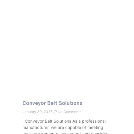
Conveyor Belt Solutions
January 30, 2025
No Comments
Conveyor Belt Solutions As a professional
manufacturer, we are capable of meeting
your requirements, we accept and consider