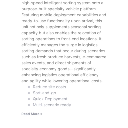
high-speed intelligent sorting system onto a
purpose-built specialty vehicle platform.
Featuring mobile deployment capabilities and
ready-to-use functionality upon arrival, this
unit not only supplements seasonal sorting
capacity but also enables the relocation of
sorting operations to front-end locations. It
efficiently manages the surge in logistics
sorting demands that occur during scenarios
such as fresh produce harvests, e-commerce
sales events, and direct shipments of
specialty economy goods—significantly
enhancing logistics operational efficiency
and agility while lowering operational costs.
Reduce site costs
Sort-and-go
Quick Deployment
Multi-scenario ready
Read More »