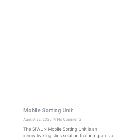
Mobile Sorting Unit
August 22, 2025
No Comments
The SIWUN Mobile Sorting Unit is an
innovative logistics solution that integrates a