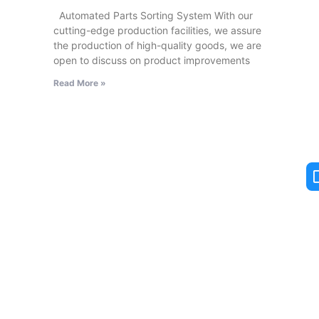
Automated Parts Sorting System With our
cutting-edge production facilities, we assure
the production of high-quality goods, we are
open to discuss on product improvements
Read More »