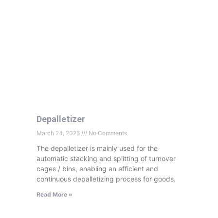
Depalletizer
March 24, 2026
No Comments
The depalletizer is mainly used for the
automatic stacking and splitting of turnover
cages
/ bins, enabling an efficient and
continuous depalletizing process for goods.
Read More »