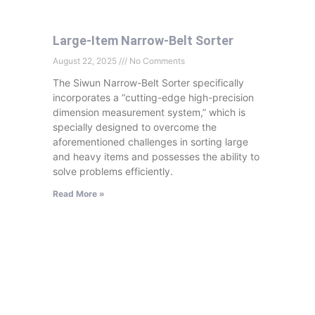
Large-Item Narrow-Belt Sorter
August 22, 2025
No Comments
The Siwun Narrow-Belt Sorter specifically
incorporates a “cutting-edge high-precision
dimension measurement system,” which is
specially designed to overcome the
aforementioned challenges in sorting large
and heavy items and possesses the ability to
solve problems efficiently.
Read More »