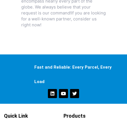
encompass nearly every part of the
globe. We always believe that your
request is our command!If you are looking
for a well-known partner, consider us
right now!
Fast and Reliable: Every Parcel, Every
Load
Quick Link
Products