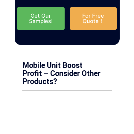
Get Our
For Free
Samples!
Quote！
Mobile Unit Boost
Profit – Consider Other
Products?