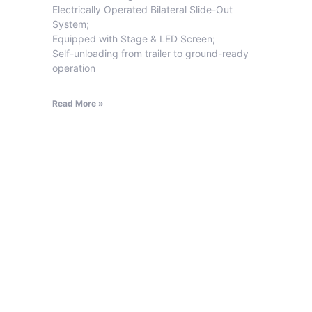
Electrically Operated Bilateral Slide-Out
System;
Equipped with Stage & LED Screen;
Self-unloading from trailer to ground-ready
operation
Read More »