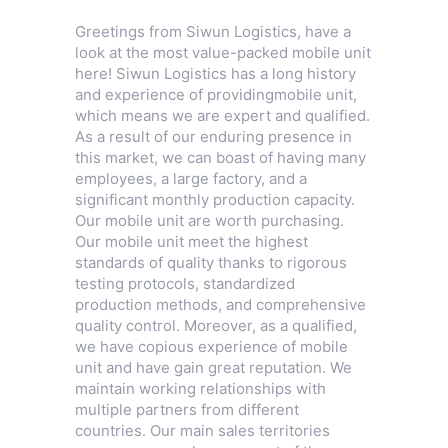
Greetings from Siwun Logistics, have a
look at the most value-packed mobile unit
here! Siwun Logistics has a long history
and experience of providingmobile unit,
which means we are expert and qualified.
As a result of our enduring presence in
this market, we can boast of having many
employees, a large factory, and a
significant monthly production capacity.
Our mobile unit are worth purchasing.
Our mobile unit meet the highest
standards of quality thanks to rigorous
testing protocols, standardized
production methods, and comprehensive
quality control. Moreover, as a qualified,
we have copious experience of mobile
unit and have gain great reputation. We
maintain working relationships with
multiple partners from different
countries. Our main sales territories