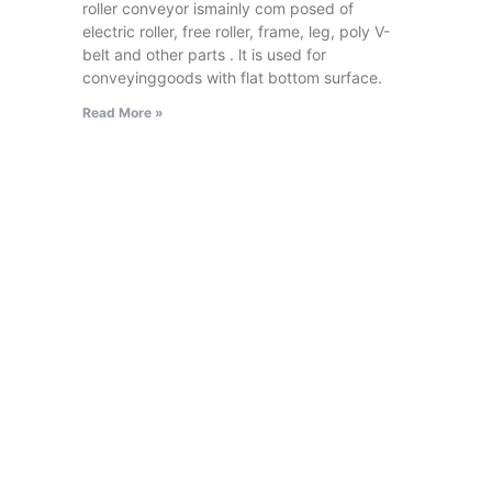
roller conveyor ismainly com posed of
electric roller, free roller, frame, leg, poly V-
belt and other parts . lt is used for
conveyinggoods with flat bottom surface.
Read More »