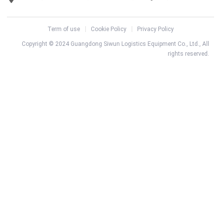
Term of use
Cookie Policy
Privacy Policy
Copyright © 2024 Guangdong Siwun Logistics Equipment Co., Ltd., All
rights reserved.