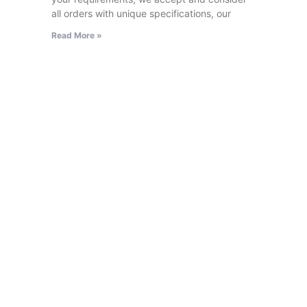
all orders with unique specifications, our
Read More »