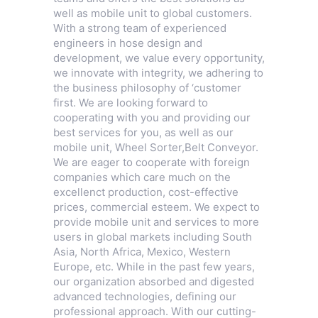
well as mobile unit to global customers.
With a strong team of experienced
engineers in hose design and
development, we value every opportunity,
we innovate with integrity, we adhering to
the business philosophy of ‘customer
first. We are looking forward to
cooperating with you and providing our
best services for you, as well as our
mobile unit,
Wheel Sorter
,
Belt Conveyor
.
We are eager to cooperate with foreign
companies which care much on the
excellenct production, cost-effective
prices, commercial esteem. We expect to
provide mobile unit and services to more
users in global markets including South
Asia, North Africa, Mexico, Western
Europe, etc. While in the past few years,
our organization absorbed and digested
advanced technologies, defining our
professional approach. With our cutting-