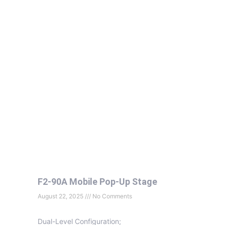
F2-90A Mobile Pop-Up Stage
August 22, 2025
No Comments
Dual-Level Configuration;