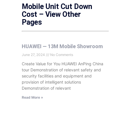
Mobile Unit Cut Down
Cost – View Other
Pages
HUAWEI — 13M Mobile Showroom
June 27, 2024
No Comments
Create Value for You HUAWEI AnPing China
tour Demonstration of relevant safety and
security facilities and equipment and
provision of intelligent solutions
Demonstration of relevant
Read More »