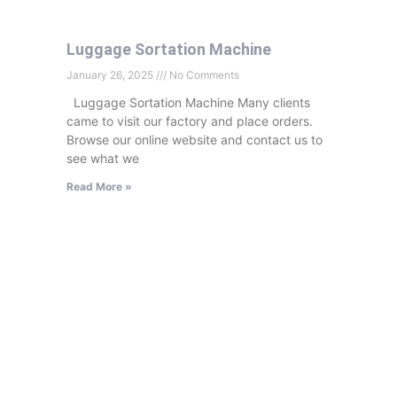
Luggage Sortation Machine
January 26, 2025
No Comments
Luggage Sortation Machine Many clients
came to visit our factory and place orders.
Browse our online website and contact us to
see what we
Read More »