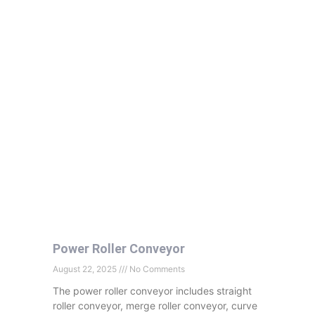
Power Roller Conveyor
August 22, 2025
No Comments
The power roller conveyor includes straight
roller conveyor, merge roller conveyor, curve