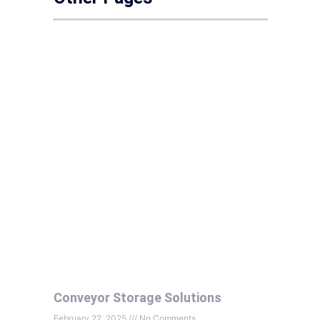
Conveyor Storage Solutions
February 22, 2025
No Comments