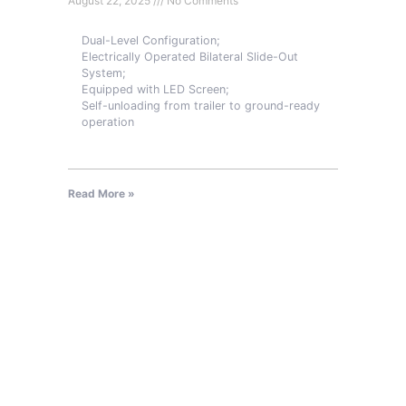
August 22, 2025
No Comments
Dual-Level Configuration;
Electrically Operated Bilateral Slide-Out
System;
Equipped with LED Screen;
Self-unloading from trailer to ground-ready
operation
Read More »