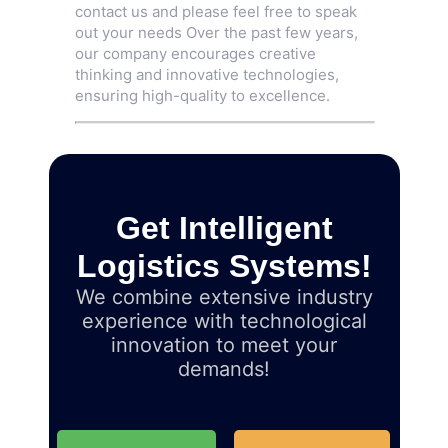
contact us and please feel free to speak
out your needs Over the past few years,
our company encourages creative
thinking and innovative technologies,
ensuring high-quality to excellence.
Get Intelligent
Logistics Systems!
We combine extensive industry
experience with technological
innovation to meet your
demands!