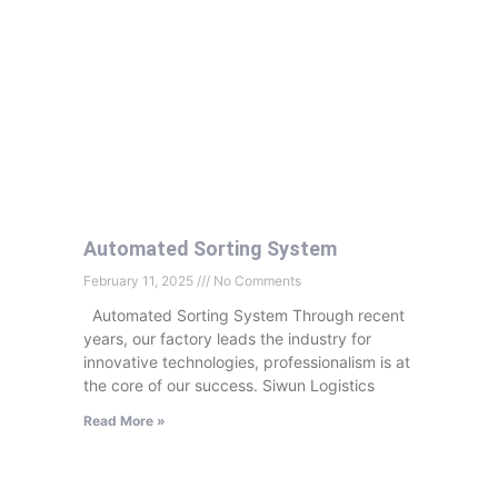
Automated Sorting System
February 11, 2025
No Comments
Automated Sorting System Through recent
years, our factory leads the industry for
innovative technologies, professionalism is at
the core of our success. Siwun Logistics
Read More »