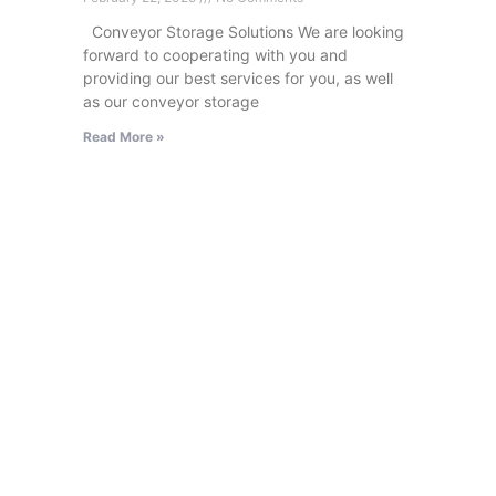
Conveyor Storage Solutions We are looking
forward to cooperating with you and
providing our best services for you, as well
as our conveyor storage
Read More »