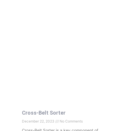
Cross-Belt Sorter
December 22, 2023
No Comments
Cross-Belt Sorter is a key component of