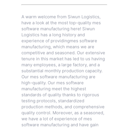
A warm welcome from Siwun Logistics,
have a look at the most top-quality mes
software manufacturing here! Siwun
Logistics has a long history and
experience of providingmes software
manufacturing, which means we are
competitive and seasoned. Our extensive
tenure in this market has led to us having
many employees, a large factory, and a
substantial monthly production capacity.
Our mes software manufacturing are
high-quality. Our mes software
manufacturing meet the highest
standards of quality thanks to rigorous
testing protocols, standardized
production methods, and comprehensive
quality control. Moreover, as a seasoned,
we have a lot of experience of mes
software manufacturing and have gain