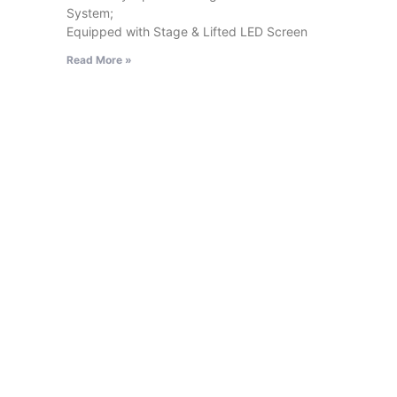
System;
Equipped with Stage & Lifted LED Screen
Read More »