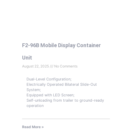
F2-96B Mobile Display Container
Unit
August 22, 2025
No Comments
Dual-Level Configuration;
Electrically Operated Bilateral Slide-Out
System;
Equipped with LED Screen;
Self-unloading from trailer to ground-ready
operation
Read More »