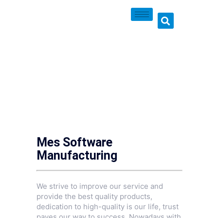
Mes Software
Manufacturing
We strive to improve our service and
provide the best quality products,
dedication to high-quality is our life, trust
paves our way to success. Nowadays with