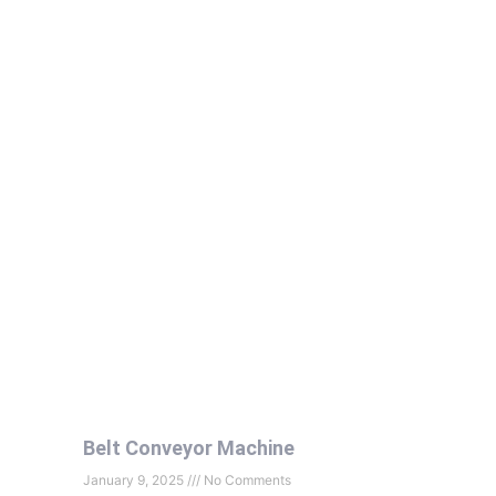
Belt Conveyor Machine
January 9, 2025
No Comments