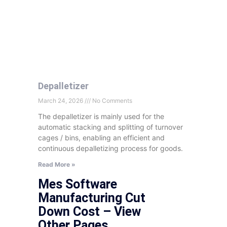
Depalletizer
March 24, 2026
No Comments
The depalletizer is mainly used for the
automatic stacking and splitting of turnover
cages
/ bins, enabling an efficient and
continuous depalletizing process for goods.
Read More »
Mes Software
Manufacturing Cut
Down Cost – View
Other Pages