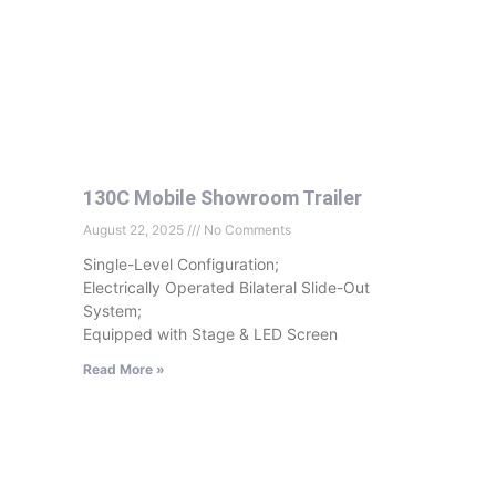
130C Mobile Showroom Trailer
August 22, 2025
No Comments
Single-Level Configuration;
Electrically Operated Bilateral Slide-Out
System;
Equipped with Stage & LED Screen
Read More »