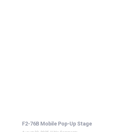
F2-76B Mobile Pop-Up Stage