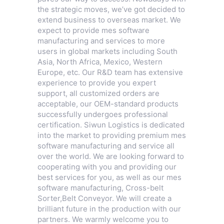
the strategic moves, we’ve got decided to
extend business to overseas market. We
expect to provide mes software
manufacturing and services to more
users in global markets including South
Asia, North Africa, Mexico, Western
Europe, etc. Our R&D team has extensive
experience to provide you expert
support, all customized orders are
acceptable, our OEM-standard products
successfully undergoes professional
certification. Siwun Logistics is dedicated
into the market to providing premium mes
software manufacturing and service all
over the world. We are looking forward to
cooperating with you and providing our
best services for you, as well as our mes
software manufacturing,
Cross-belt
Sorter
,
Belt Conveyor
. We will create a
brilliant future in the production with our
partners. We warmly welcome you to