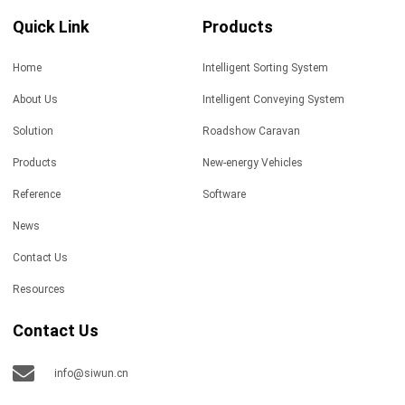
Quick Link
Products
Home
Intelligent Sorting System
About Us
Intelligent Conveying System
Solution
Roadshow Caravan
Products
New-energy Vehicles
Reference
Software
News
Contact Us
Resources
Contact Us
info@siwun.cn