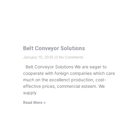
Belt Conveyor Solutions
January 10, 2025
No Comments
Belt Conveyor Solutions We are eager to
cooperate with foreign companies which care
much on the excellenct production, cost-
effective prices, commercial esteem. We
supply
Read More »