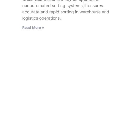
our automated sorting systems
,
it ensures
accurate and rapid sorting in warehouse and
logistics operations.
Read More »