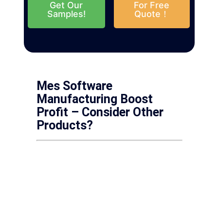
Get Our
For Free
Samples!
Quote！
Mes Software
Manufacturing Boost
Profit – Consider Other
Products?