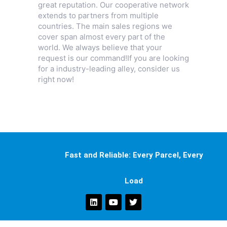
great reputation. Our cooperative network
extends to partners from multiple
countries. The main sales regions we
cover span almost every part of the
world. We always believe that your
request is our command!If you are looking
for a industry-leading alley, consider us
right now!
Fast and Reliable: Every Parcel, Every
Load