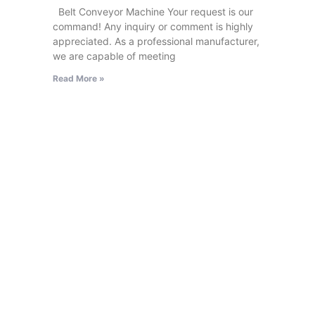
Belt Conveyor Machine Your request is our
command! Any inquiry or comment is highly
appreciated. As a professional manufacturer,
we are capable of meeting
Read More »