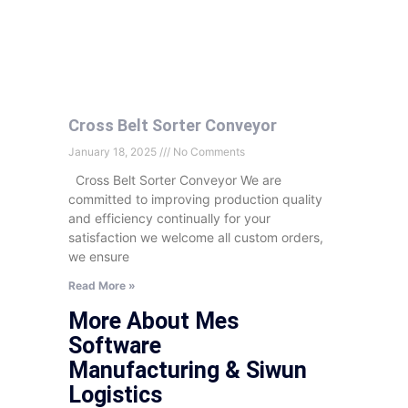
Cross Belt Sorter Conveyor
January 18, 2025
No Comments
Cross Belt Sorter Conveyor We are
committed to improving production quality
and efficiency continually for your
satisfaction we welcome all custom orders,
we ensure
Read More »
More About Mes
Software
Manufacturing & Siwun
Logistics