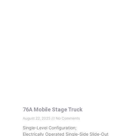
76A Mobile Stage Truck
August 22, 2025
No Comments
Single-Level Configuration;
Electrically Operated Single-Side Slide-Out