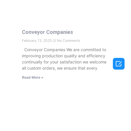
Conveyor Companies
February 13, 2025
No Comments
Conveyor Companies We are committed to
improving production quality and efficiency

continually for your satisfaction we welcome
all custom orders, we ensure that every
Read More »