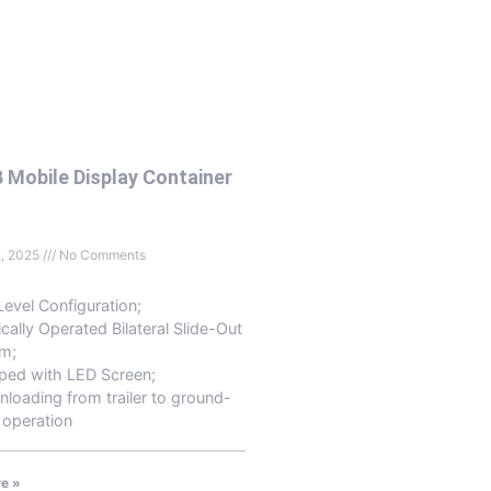
 Mobile Display Container
2, 2025
No Comments
Level Configuration;
ically Operated Bilateral Slide-Out
m;
ped with LED Screen;
nloading from trailer to ground-
 operation
e »