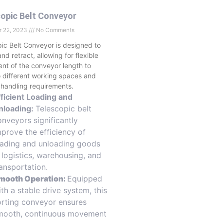
opic Belt Conveyor
 22, 2023
No Comments
ic Belt Conveyor is designed to
nd retract, allowing for flexible
nt of the conveyor length to
 different working spaces and
 handling requirements.
fficient Loading and
nloading:
Telescopic belt
onveyors significantly
mprove the efficiency of
oading and unloading goods
n logistics, warehousing, and
ransportation.
mooth Operation:
Equipped
th a stable drive system, this
orting conveyor ensures
mooth, continuous movement