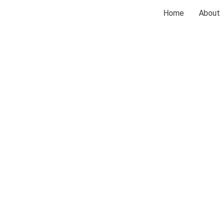
Home
About