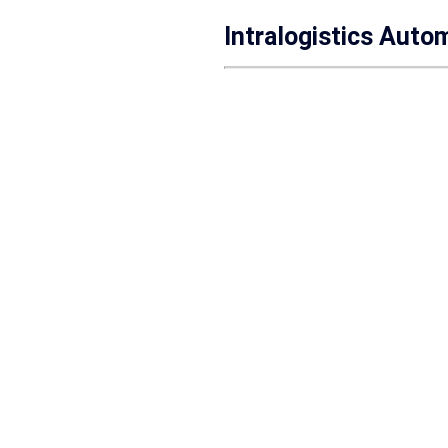
Intralogistics Auto