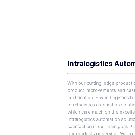
Intralogistics Auto
With our cutting-edge productio
product improvements and custo
certification. Siwun Logistics h
intralogistics automation solu
which care much on the excellen
intralogistics automation solutio
satisfaction is our main goal. 
our products or service. We are