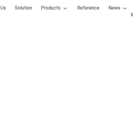
 Us
Solution
Products
Reference
News