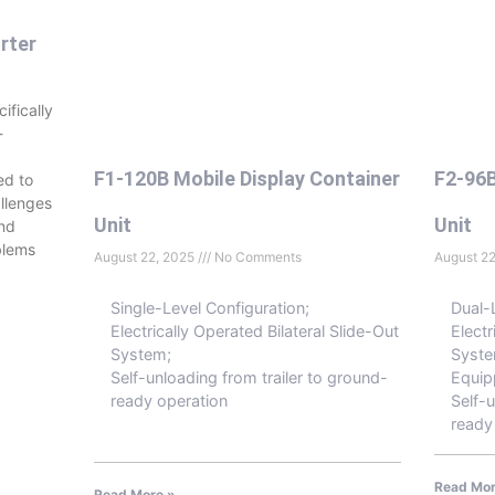
rter
ifically
-
F1-120B Mobile Display Container
F2-96B
ed to
llenges
Unit
Unit
and
blems
August 22, 2025
No Comments
August 2
Single-Level Configuration;
Dual-
Electrically Operated Bilateral Slide-Out
Electr
System;
Syste
Self-unloading from trailer to ground-
Equip
ready operation
Self-u
ready
Read Mor
Read More »