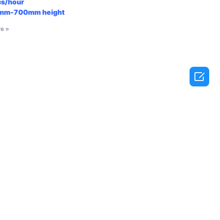
cs/hour
mm-700mm
height
e »
