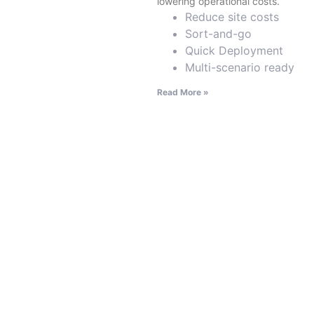
lowering operational costs.
Reduce site costs
Sort-and-go
Quick Deployment
Multi-scenario ready
Read More »