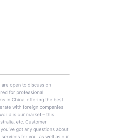
e are open to discuss on
red for professional
ms in China, offering the best
perate with foreign companies
orld is our market – this
ustralia, etc. Customer
n you’ve got any questions about
services for you, as well as our