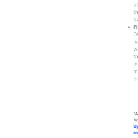
o
t
tr
F
T
h
w
t
i
m
e
M
A
U
r