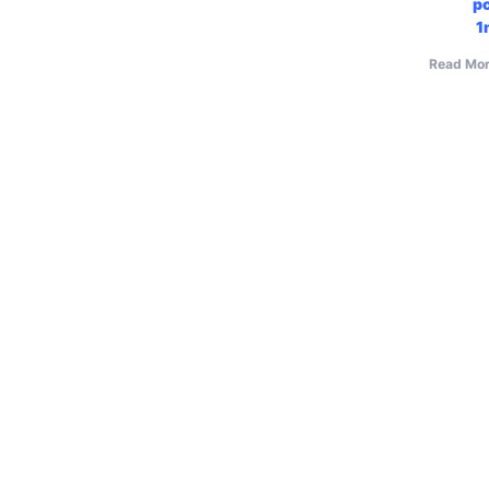
p
1
Read Mor