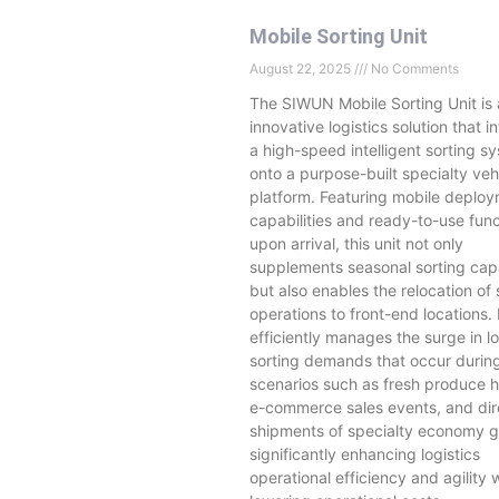
Mobile Sorting Unit
August 22, 2025
No Comments
The SIWUN Mobile Sorting Unit is
innovative logistics solution that i
a high-speed intelligent sorting s
onto a purpose-built specialty veh
platform. Featuring mobile deplo
capabilities and ready-to-use func
upon arrival, this unit not only
supplements seasonal sorting cap
but also enables the relocation of 
operations to front-end locations. 
efficiently manages the surge in lo
sorting demands that occur durin
scenarios such as fresh produce h
e-commerce sales events, and dir
shipments of specialty economy
significantly enhancing logistics
operational efficiency and agility 