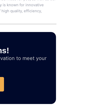
ry is known for innovative
high quality, efficiency,
ms!
vation to meet your