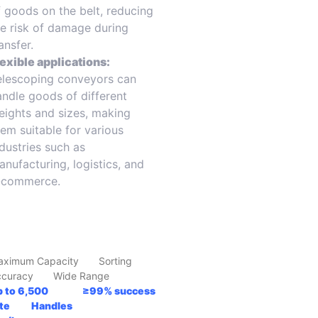
f goods on the belt, reducing
he risk of damage during
ansfer.
lexible applications:
elescoping conveyors can
andle goods of different
eights and sizes, making
hem suitable for various
ndustries such as
anufacturing, logistics, and
-commerce.
aximum Capacity Sorting
ccuracy Wide Range
p to 6,500 ≥99% success
ate Handles