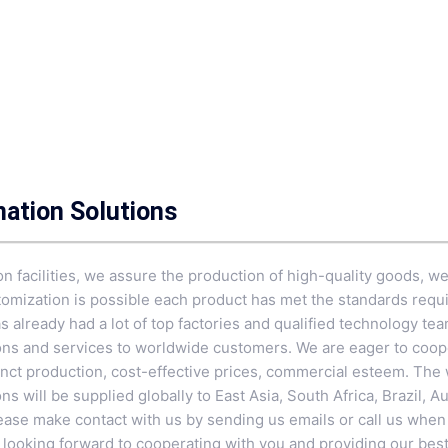
mation Solutions
n facilities, we assure the production of high-quality goods, w
mization is possible each product has met the standards requi
as already had a lot of top factories and qualified technology tea
tions and services to worldwide customers. We are eager to coo
ct production, cost-effective prices, commercial esteem. The w
ns will be supplied globally to East Asia, South Africa, Brazil, A
Please make contact with us by sending us emails or call us whe
 looking forward to cooperating with you and providing our best 