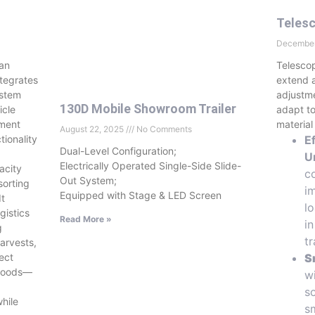
Telesc
December
 an
Telescop
ntegrates
extend a
ystem
adjustme
130D Mobile Showroom Trailer
icle
adapt to
yment
material
August 22, 2025
No Comments
tionality
E
Dual-Level Configuration;
U
Electrically Operated Single-Side Slide-
acity
c
Out System;
sorting
i
Equipped with Stage & LED Screen
It
l
gistics
Read More »
i
g
t
arvests,
ect
S
 goods—
wi
s
while
s