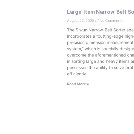
Large-Item Narrow-Belt So
August 22, 2025
No Comments
The Siwun Narrow-Belt Sorter spec
incorporates a “cutting-edge high
precision dimension measurement
system,” which is specially design
overcome the aforementioned cha
in sorting large and heavy items 
possesses the ability to solve pro
efficiently.
Read More »