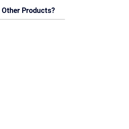
r Other Products?