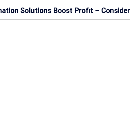
mation Solutions Boost Profit – Conside