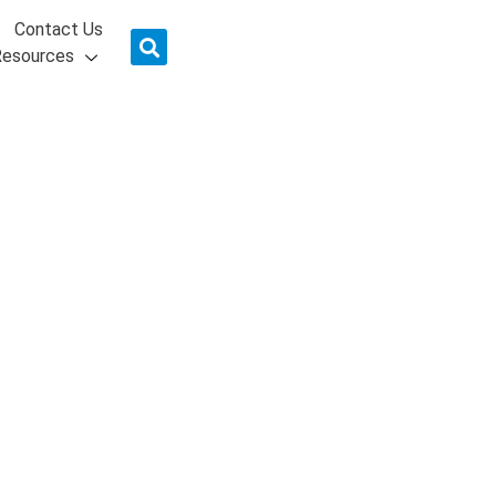
Contact Us
Resources