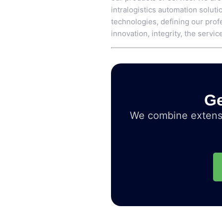
intralogistics automation soluti
technologies, defining our profe
innovation, integrity, the service
Ge
We combine extensi