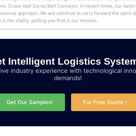
ons,
Cross-belt Sorter
,
Belt Conveyor
. In recent times, our facto
ssional approach. We will continue to carry forward the spirit of 
 is the vitality. putting you first is our mission.
t Intelligent Logistics Syste
ve industry experience with technological inno
demands!
Get Our Samples!
For Free Quote！