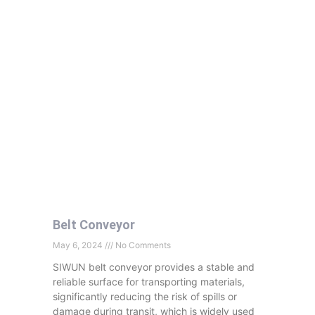
Belt Conveyor
May 6, 2024
No Comments
SIWUN belt conveyor provides a stable and
reliable surface for transporting materials,
significantly reducing the risk of spills or
damage during transit, which is widely used