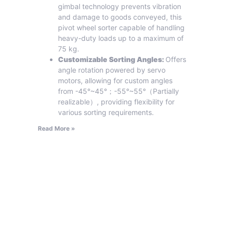
gimbal technology prevents vibration
and damage to goods conveyed, this
pivot wheel sorter capable of handling
heavy-duty loads up to a maximum of
75 kg.
Customizable Sorting Angles:
Offers
angle rotation powered by servo
motors, allowing for custom angles
from -45°~45°；-55°~55°（Partially
realizable）, providing flexibility for
various sorting requirements.
Read More »