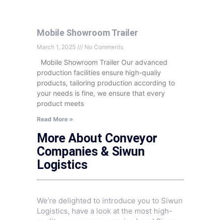
Mobile Showroom Trailer
March 1, 2025
No Comments
Mobile Showroom Trailer Our advanced
production facilities ensure high-qualiy
products, tailoring production according to
your needs is fine, we ensure that every
product meets
Read More »
More About Conveyor
Companies & Siwun
Logistics
We’re delighted to introduce you to Siwun
Logistics, have a look at the most high-