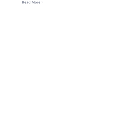
Read More »