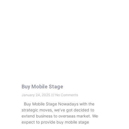
Buy Mobile Stage
January 24, 2025
No Comments
Buy Mobile Stage Nowadays with the
strategic moves, we’ve got decided to
extend business to overseas market. We
expect to provide buy mobile stage