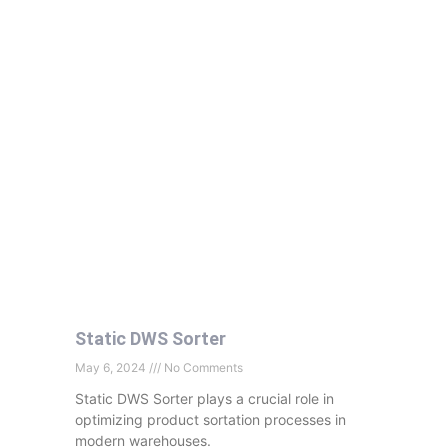
Static DWS Sorter
May 6, 2024
No Comments
Static DWS Sorter plays a crucial role in
optimizing product sortation processes in
modern warehouses.