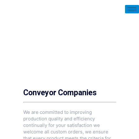
Conveyor Companies
We are committed to improving
production quality and efficiency
continually for your satisfaction we
welcome all custom orders, we ensure
that every product meets the criteria for