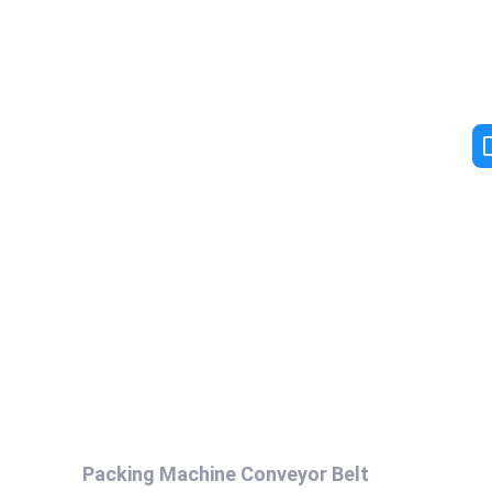
Packing Machine Conveyor Belt