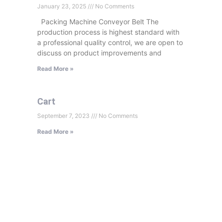
January 23, 2025
No Comments
Packing Machine Conveyor Belt The
production process is highest standard with
a professional quality control, we are open to
discuss on product improvements and
Read More »
Cart
September 7, 2023
No Comments
Read More »