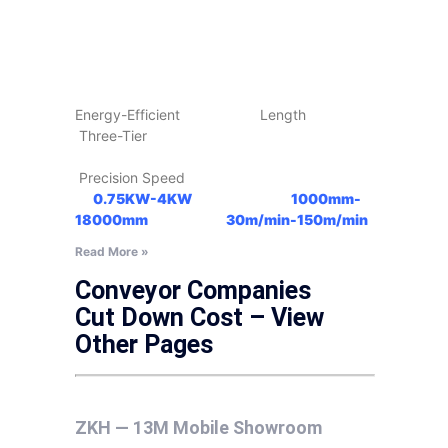
Energy-Efficient Length
Three-Tier
Precision Speed
0.75KW-4KW
1000mm-
18000mm
30m/min-150m/min
Read More »
Conveyor Companies
Cut Down Cost – View
Other Pages
ZKH — 13M Mobile Showroom