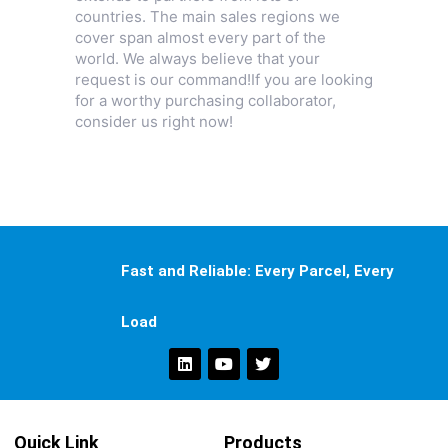
countries. The main sales regions we
cover span almost every part of the
world. We always believe that your
request is our command!If you are looking
for a worthy purchasing collaborator,
consider us right now!
Fast and Reliable: Every Parcel, Every
Load
Quick Link
Products