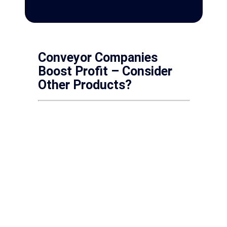
Conveyor Companies
Boost Profit – Consider
Other Products?