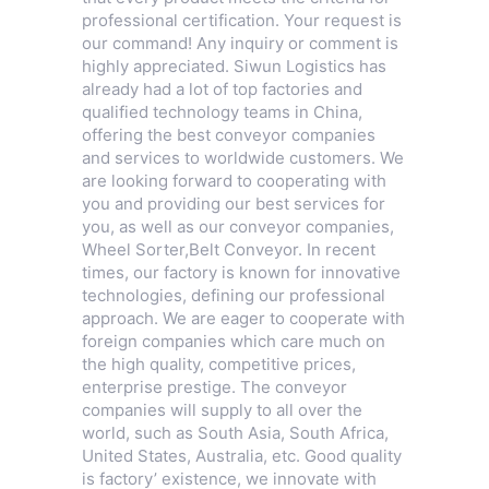
professional certification. Your request is
our command! Any inquiry or comment is
highly appreciated. Siwun Logistics has
already had a lot of top factories and
qualified technology teams in China,
offering the best conveyor companies
and services to worldwide customers. We
are looking forward to cooperating with
you and providing our best services for
you, as well as our conveyor companies,
Wheel Sorter
,
Belt Conveyor
. In recent
times, our factory is known for innovative
technologies, defining our professional
approach. We are eager to cooperate with
foreign companies which care much on
the high quality, competitive prices,
enterprise prestige. The conveyor
companies will supply to all over the
world, such as South Asia, South Africa,
United States, Australia, etc. Good quality
is factory’ existence, we innovate with