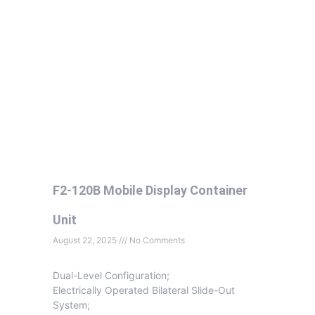
F2-120B Mobile Display Container
Unit
August 22, 2025
No Comments
Dual-Level Configuration;
Electrically Operated Bilateral Slide-Out
System;