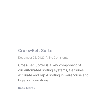
Cross-Belt Sorter
December 22, 2023
No Comments
Cross-Belt Sorter is a key component of
our automated sorting systems
,
it ensures
accurate and rapid sorting in warehouse and
logistics operations.
Read More »