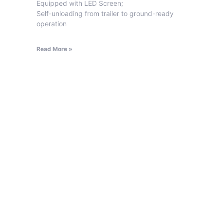
Equipped with LED Screen;
Self-unloading from trailer to ground-ready
operation
Read More »