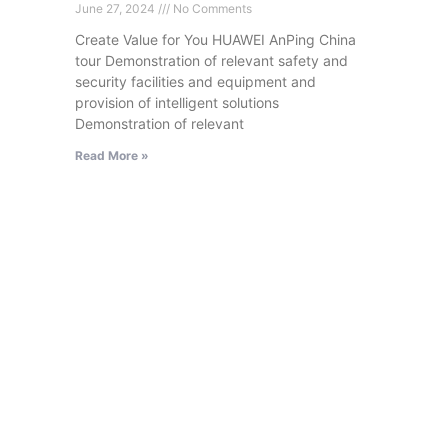
June 27, 2024
No Comments
Create Value for You HUAWEI AnPing China
tour Demonstration of relevant safety and
security facilities and equipment and
provision of intelligent solutions
Demonstration of relevant
Read More »