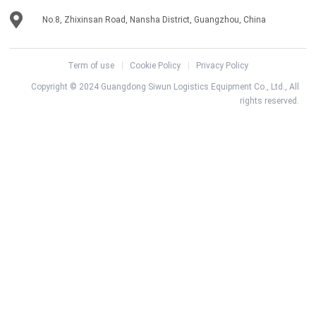
No.8, Zhixinsan Road, Nansha District, Guangzhou, China
Term of use
Cookie Policy
Privacy Policy
Copyright © 2024 Guangdong Siwun Logistics Equipment Co., Ltd., All
rights reserved.