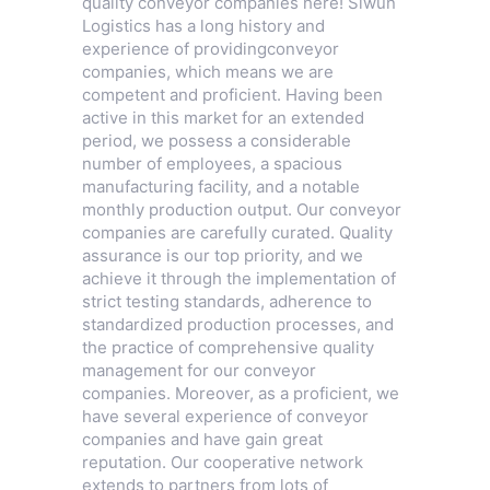
quality conveyor companies here! Siwun
Logistics has a long history and
experience of providingconveyor
companies, which means we are
competent and proficient. Having been
active in this market for an extended
period, we possess a considerable
number of employees, a spacious
manufacturing facility, and a notable
monthly production output. Our conveyor
companies are carefully curated. Quality
assurance is our top priority, and we
achieve it through the implementation of
strict testing standards, adherence to
standardized production processes, and
the practice of comprehensive quality
management for our conveyor
companies. Moreover, as a proficient, we
have several experience of conveyor
companies and have gain great
reputation. Our cooperative network
extends to partners from lots of