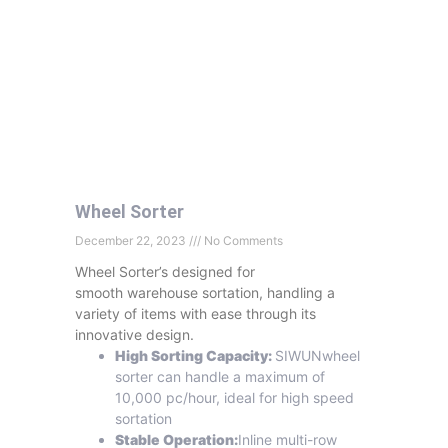
Wheel Sorter
December 22, 2023
No Comments
Wheel Sorter’s designed for
smooth warehouse sortation, handling a
variety of items with ease through its
innovative design.
High Sorting Capacity:
SIWUNwheel
sorter can handle a maximum of
10,000 pc/hour, ideal for high speed
sortation
Stable Operation:
Inline multi-row