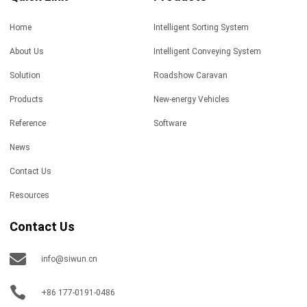
Home
Intelligent Sorting System
About Us
Intelligent Conveying System
Solution
Roadshow Caravan
Products
New-energy Vehicles
Reference
Software
News
Contact Us
Resources
Contact Us
info@siwun.cn
+86 177-0191-0486