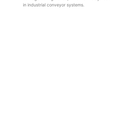
in industrial conveyor systems.