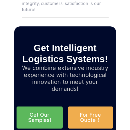
integrity, customers’ satisfaction is our
future!
Get Intelligent
Logistics Systems!
We combine extensive industry
experience with technological
innovation to meet your
demands!
Get Our
For Free
Samples!
Quote！