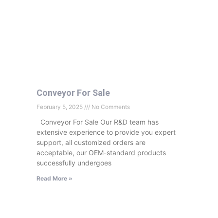
Conveyor For Sale
February 5, 2025
No Comments
Conveyor For Sale Our R&D team has
extensive experience to provide you expert
support, all customized orders are
acceptable, our OEM-standard products
successfully undergoes
Read More »