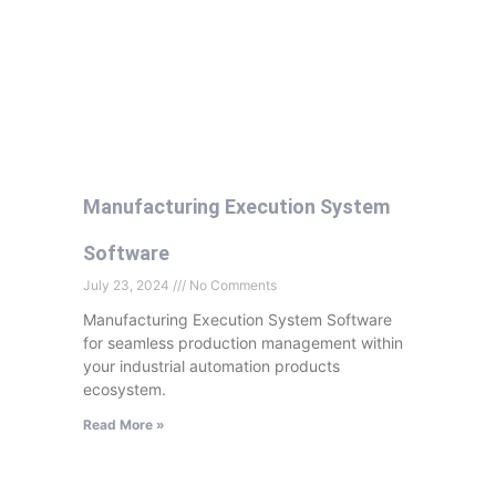
Manufacturing Execution System
Software
July 23, 2024
No Comments
Manufacturing Execution System Software
for seamless production management within
your industrial automation products
ecosystem.
Read More »