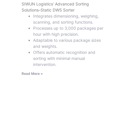
SIWUN Logistics’ Advanced Sorting
Solutions–Static DWS Sorter
Integrates dimensioning, weighing,
scanning, and sorting functions.
Processes up to 3,000 packages per
hour with high precision.
Adaptable to various package sizes
and weights.
Offers automatic recognition and
sorting with minimal manual
intervention.
Read More »