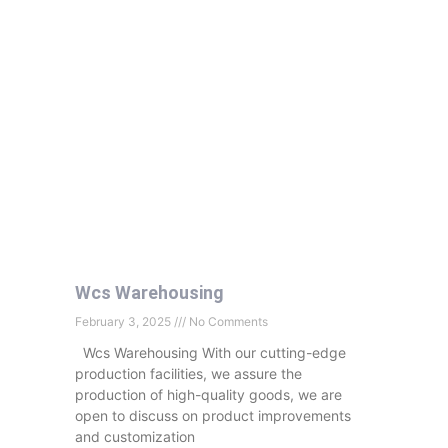
Wcs Warehousing
February 3, 2025
No Comments
Wcs Warehousing With our cutting-edge
production facilities, we assure the
production of high-quality goods, we are
open to discuss on product improvements
and customization