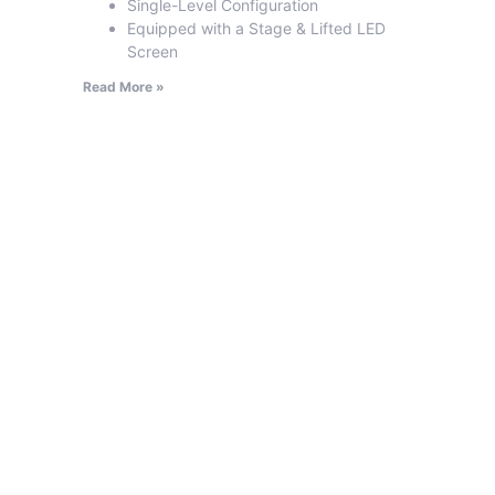
Single-Level Configuration
Equipped with a Stage & Lifted LED
Screen
Read More »