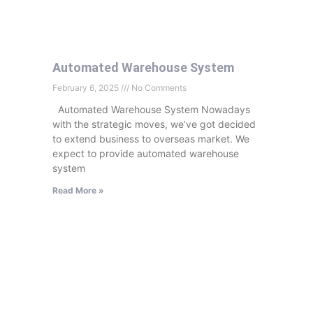
Automated Warehouse System
February 6, 2025
No Comments
Automated Warehouse System Nowadays
with the strategic moves, we’ve got decided
to extend business to overseas market. We
expect to provide automated warehouse
system
Read More »