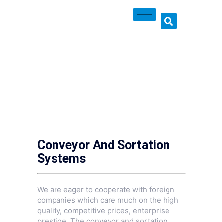
Conveyor And Sortation
Systems
We are eager to cooperate with foreign
companies which care much on the high
quality, competitive prices, enterprise
prestige. The conveyor and sortation