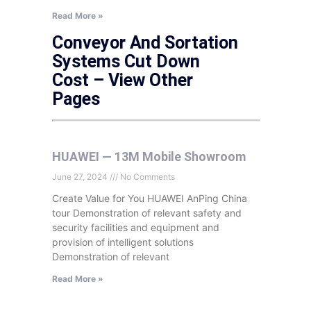
Read More »
Conveyor And Sortation
Systems Cut Down
Cost – View Other
Pages
HUAWEI — 13M Mobile Showroom
June 27, 2024
No Comments
Create Value for You HUAWEI AnPing China
tour Demonstration of relevant safety and
security facilities and equipment and
provision of intelligent solutions
Demonstration of relevant
Read More »