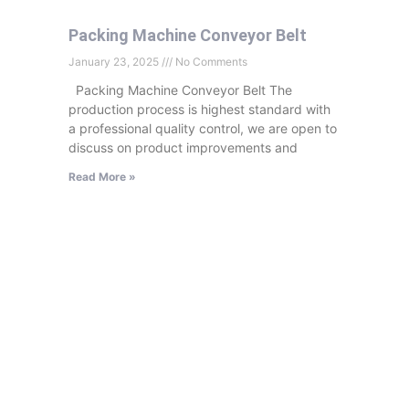
Packing Machine Conveyor Belt
January 23, 2025
No Comments
Packing Machine Conveyor Belt The
production process is highest standard with
a professional quality control, we are open to
discuss on product improvements and
Read More »