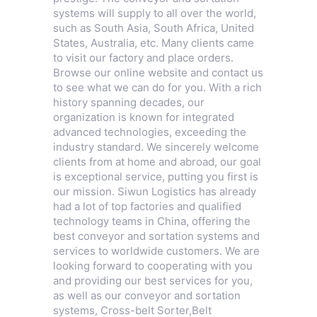
systems will supply to all over the world,
such as South Asia, South Africa, United
States, Australia, etc. Many clients came
to visit our factory and place orders.
Browse our online website and contact us
to see what we can do for you. With a rich
history spanning decades, our
organization is known for integrated
advanced technologies, exceeding the
industry standard. We sincerely welcome
clients from at home and abroad, our goal
is exceptional service, putting you first is
our mission. Siwun Logistics has already
had a lot of top factories and qualified
technology teams in China, offering the
best conveyor and sortation systems and
services to worldwide customers. We are
looking forward to cooperating with you
and providing our best services for you,
as well as our conveyor and sortation
systems,
Cross-belt Sorter
,
Belt