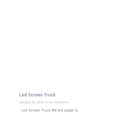
Led Screen Truck
January 28, 2025
No Comments
Led Screen Truck We are eager to