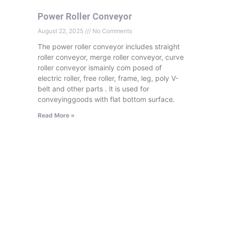
Power Roller Conveyor
August 22, 2025
No Comments
The power roller conveyor includes straight
roller conveyor, merge roller conveyor, curve
roller conveyor ismainly com posed of
electric roller, free roller, frame, leg, poly V-
belt and other parts . lt is used for
conveyinggoods with flat bottom surface.
Read More »