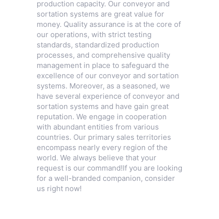
production capacity. Our conveyor and
sortation systems are great value for
money. Quality assurance is at the core of
our operations, with strict testing
standards, standardized production
processes, and comprehensive quality
management in place to safeguard the
excellence of our conveyor and sortation
systems. Moreover, as a seasoned, we
have several experience of conveyor and
sortation systems and have gain great
reputation. We engage in cooperation
with abundant entities from various
countries. Our primary sales territories
encompass nearly every region of the
world. We always believe that your
request is our command!If you are looking
for a well-branded companion, consider
us right now!