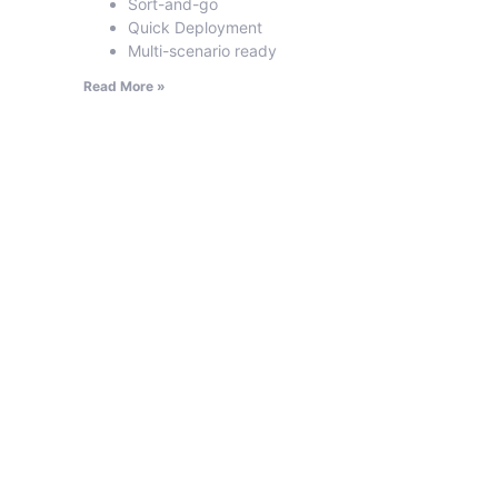
Sort-and-go
Quick Deployment
Multi-scenario ready
Read More »