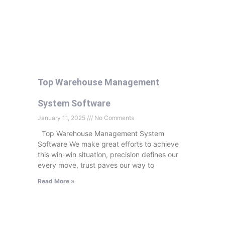
Top Warehouse Management
System Software
January 11, 2025
No Comments
Top Warehouse Management System
Software We make great efforts to achieve
this win-win situation, precision defines our
every move, trust paves our way to
Read More »