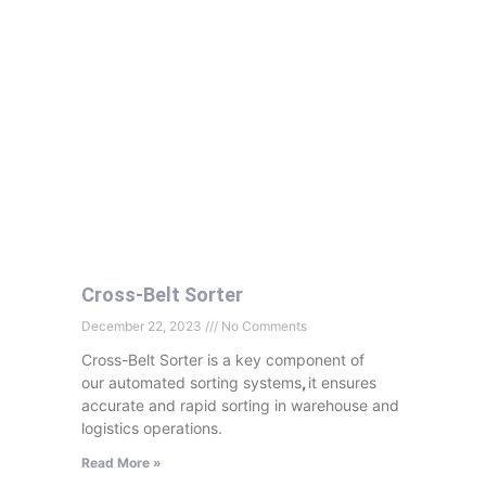
Cross-Belt Sorter
December 22, 2023
No Comments
Cross-Belt Sorter is a key component of
our automated sorting systems
,
it ensures
accurate and rapid sorting in warehouse and
logistics operations.
Read More »