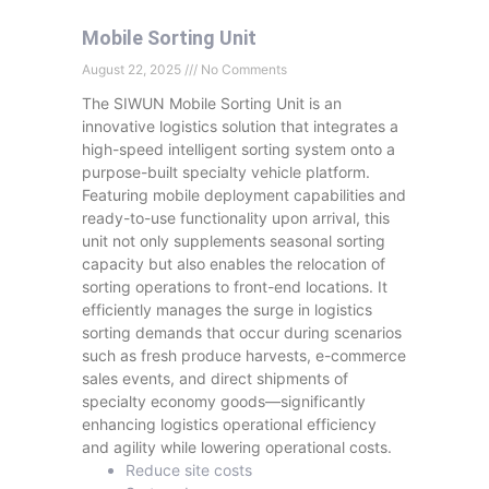
Mobile Sorting Unit
August 22, 2025
No Comments
The SIWUN Mobile Sorting Unit is an
innovative logistics solution that integrates a
high-speed intelligent sorting system onto a
purpose-built specialty vehicle platform.
Featuring mobile deployment capabilities and
ready-to-use functionality upon arrival, this
unit not only supplements seasonal sorting
capacity but also enables the relocation of
sorting operations to front-end locations. It
efficiently manages the surge in logistics
sorting demands that occur during scenarios
such as fresh produce harvests, e-commerce
sales events, and direct shipments of
specialty economy goods—significantly
enhancing logistics operational efficiency
and agility while lowering operational costs.
Reduce site costs