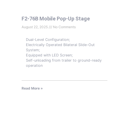
F2-76B Mobile Pop-Up Stage
August 22, 2025
No Comments
Dual-Level Configuration;
Electrically Operated Bilateral Slide-Out
System;
Equipped with LED Screen;
Self-unloading from trailer to ground-ready
operation
Read More »