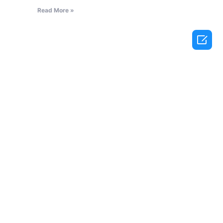
Read More »
