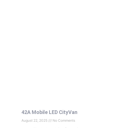
42A Mobile LED CityVan
August 22, 2025
No Comments