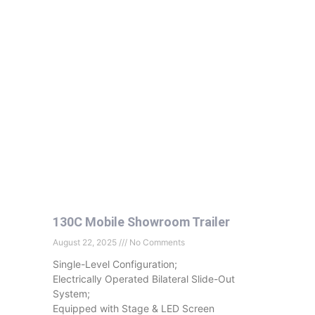
130C Mobile Showroom Trailer
August 22, 2025
No Comments
Single-Level Configuration;
Electrically Operated Bilateral Slide-Out
System;
Equipped with Stage & LED Screen