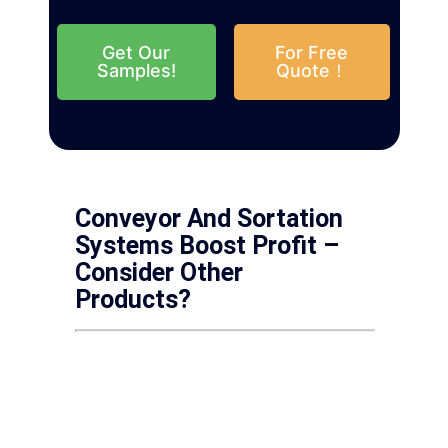
Get Our
For Free
Samples!
Quote！
Conveyor And Sortation
Systems Boost Profit –
Consider Other
Products?