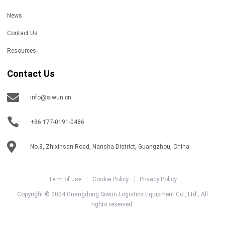
News
Contact Us
Resources
Contact Us
info@siwun.cn
+86 177-0191-0486
No.8, Zhixinsan Road, Nansha District, Guangzhou, China
Term of use
Cookie Policy
Privacy Policy
Copyright © 2024 Guangdong Siwun Logistics Equipment Co., Ltd., All
rights reserved.