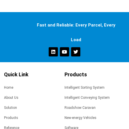
Fast and Reliable: Every Parcel, Every
Load
Quick Link
Products
Home
Intelligent Sorting System
About Us
Intelligent Conveying System
Solution
Roadshow Caravan
Products
New-energy Vehicles
Reference
Software