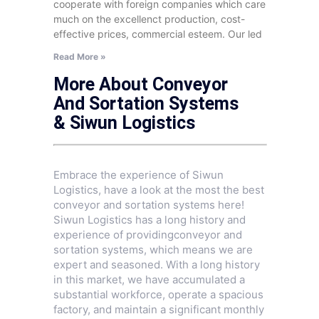
cooperate with foreign companies which care
much on the excellenct production, cost-
effective prices, commercial esteem. Our led
Read More »
More About Conveyor
And Sortation Systems
& Siwun Logistics
Embrace the experience of Siwun
Logistics, have a look at the most the best
conveyor and sortation systems here!
Siwun Logistics has a long history and
experience of providingconveyor and
sortation systems, which means we are
expert and seasoned. With a long history
in this market, we have accumulated a
substantial workforce, operate a spacious
factory, and maintain a significant monthly