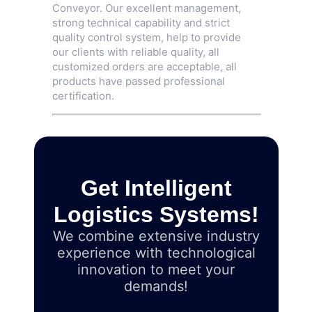
Conveyor
. Our excellent management,
strong technical capability and strict
quality control system, help to provide
our clients with reliable quality, all
customized orders are acceptable, all
products have passed professional
certification.
Get Intelligent
Logistics Systems!
We combine extensive industry
experience with technological
innovation to meet your
demands!