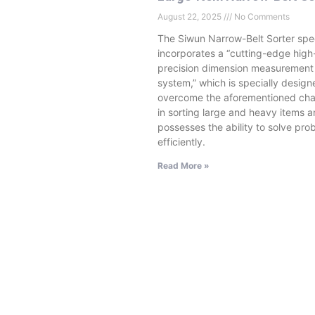
August 22, 2025
No Comments
The Siwun Narrow-Belt Sorter spec
incorporates a “cutting-edge high
precision dimension measurement
system,” which is specially design
overcome the aforementioned cha
in sorting large and heavy items 
possesses the ability to solve pro
efficiently.
Read More »