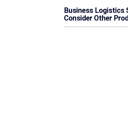
Business Logistics
Consider Other Pro