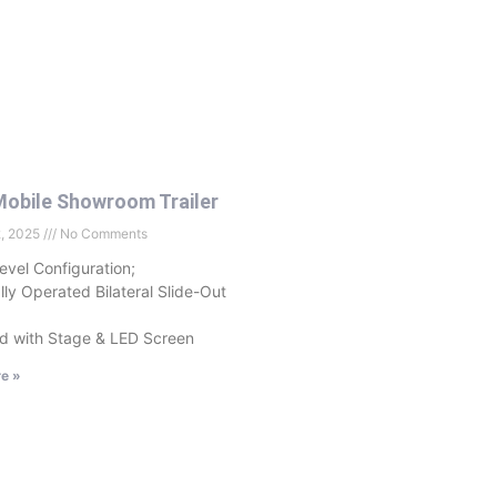
obile Showroom Trailer
2, 2025
No Comments
evel Configuration;
ally Operated Bilateral Slide-Out
d with Stage & LED Screen
e »