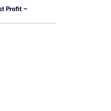
t Profit –