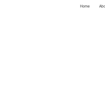
Home
Abo