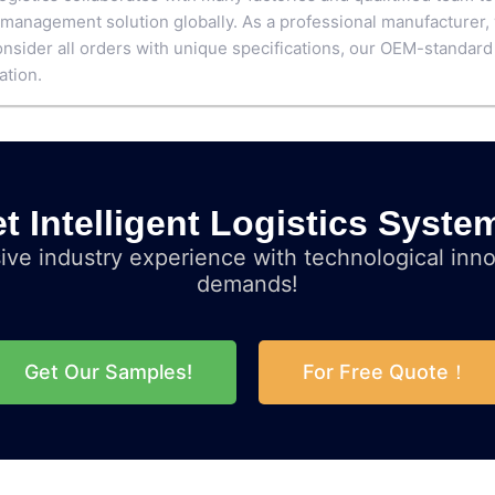
 management solution globally. As a professional manufacturer,
nsider all orders with unique specifications, our OEM-standard
ation.
t Intelligent Logistics Syste
ve industry experience with technological inno
demands!
Get Our Samples!
For Free Quote！