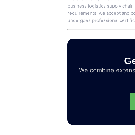
business logistics supply chain
requirements, we accept and co
undergoes professional certific
Ge
We combine extensi