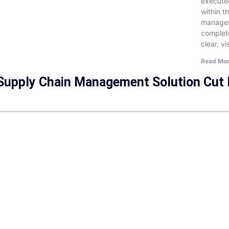
executed
within t
managem
complet
clear, v
Read Mor
 Supply Chain Management Solution Cut