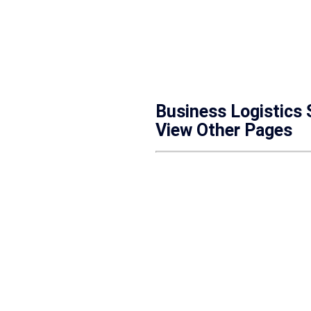
Business Logistics
View Other Pages