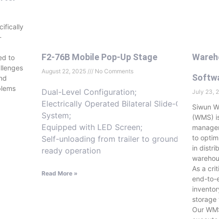
ifically
-
F2-76B Mobile Pop-Up Stage
Wareh
ed to
llenges
August 22, 2025
No Comments
Softw
and
blems
Dual-Level Configuration;
July 23,
Electrically Operated Bilateral Slide-Out
Siwun 
System;
(WMS) i
Equipped with LED Screen;
managem
to opti
Self-unloading from trailer to ground-
in distr
ready operation
warehou
As a cri
Read More »
end-to-e
invento
storage 
Our WMS