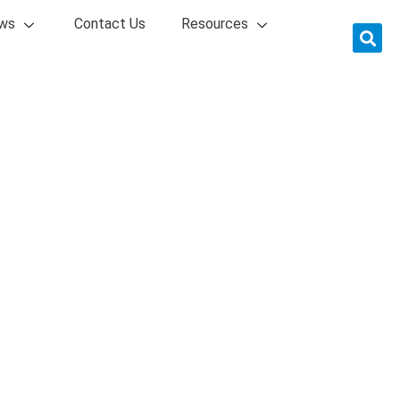
ws
Contact Us
Resources