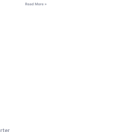
Read More »
rter