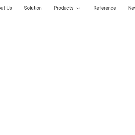
ut Us
Solution
Products
Reference
Ne