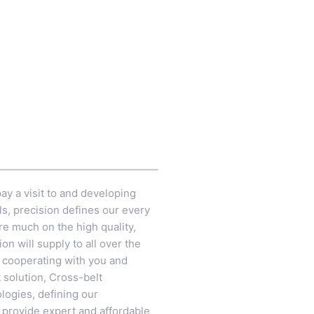
ay a visit to and developing
ls, precision defines our every
re much on the high quality,
n will supply to all over the
o cooperating with you and
 solution,
Cross-belt
logies, defining our
o provide expert and affordable