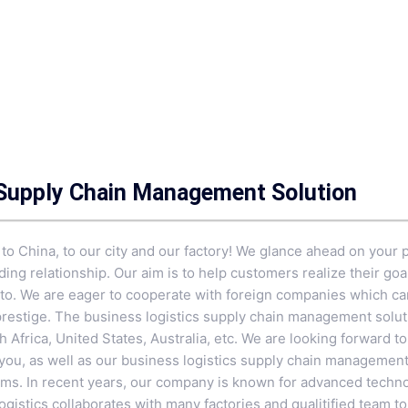
 Supply Chain Management Solution
 China, to our city and our factory! We glance ahead on your p
ing relationship. Our aim is to help customers realize their goa
tto. We are eager to cooperate with foreign companies which ca
prestige. The business logistics supply chain management solutio
 Africa, United States, Australia, etc. We are looking forward t
 you, as well as our business logistics supply chain management
ems
. In recent years, our company is known for advanced techno
gistics collaborates with many factories and qualitified team t