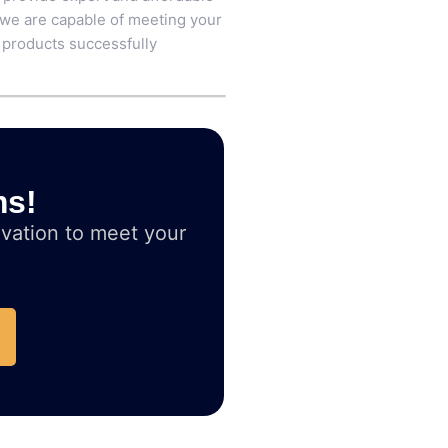
 we are capable of meeting your
 products successfully
ms!
vation to meet your