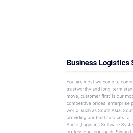
Business Logistics
You are most welcome to come to
trustworthy and long-term stand
move, customer first’ is our mo
competitive prices, enterprise 
world, such as South Asia, South
providing our best services for
Sorter
,
Logistics Software Syst
professional approach. Siwun Lo