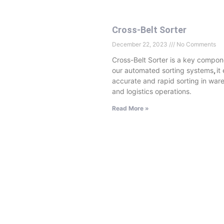
Cross-Belt Sorter
December 22, 2023
No Comments
Cross-Belt Sorter is a key compon
our automated sorting systems
,
it
accurate and rapid sorting in war
and logistics operations.
Read More »