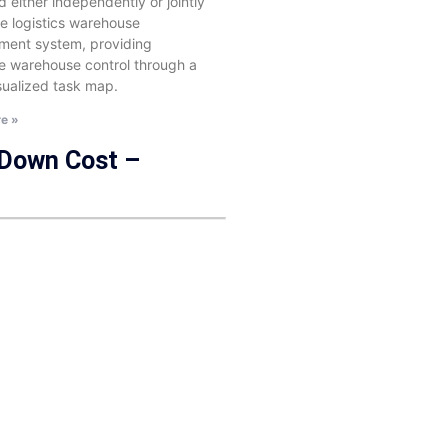
 either independently or jointly
he logistics warehouse
ent system, providing
e warehouse control through a
isualized task map.
e »
 Down Cost –