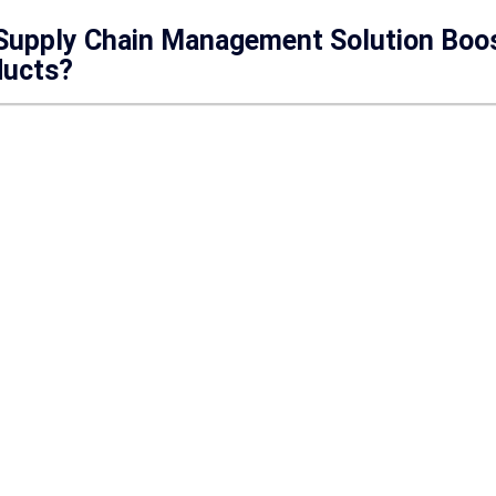
 Supply Chain Management Solution Boos
ducts?