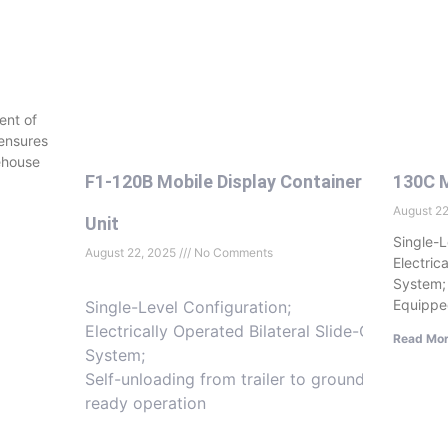
ent of
 ensures
ehouse
F1-120B Mobile Display Container
130C M
August 2
Unit
Single-L
August 22, 2025
No Comments
Electric
System;
Equippe
Single-Level Configuration;
Electrically Operated Bilateral Slide-Out
Read Mor
System;
Self-unloading from trailer to ground-
ready operation