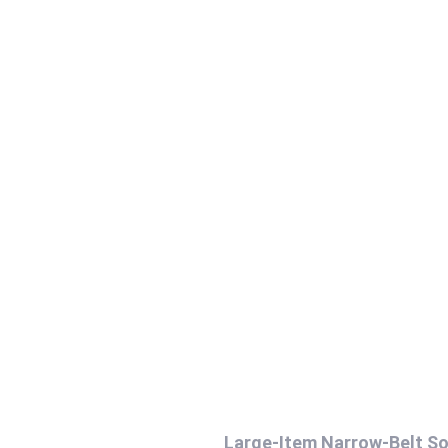
Large-Item Narrow-Belt So