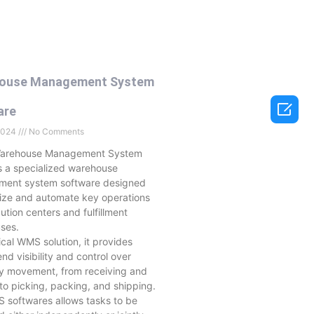
ouse Management System

are
 2024
No Comments
Warehouse Management System
s a specialized warehouse
ent system software designed
mize and automate key operations
ibution centers and fulfillment
ses.
tical WMS solution, it provides
nd visibility and control over
ry movement, from receiving and
to picking, packing, and shipping.
 softwares allows tasks to be