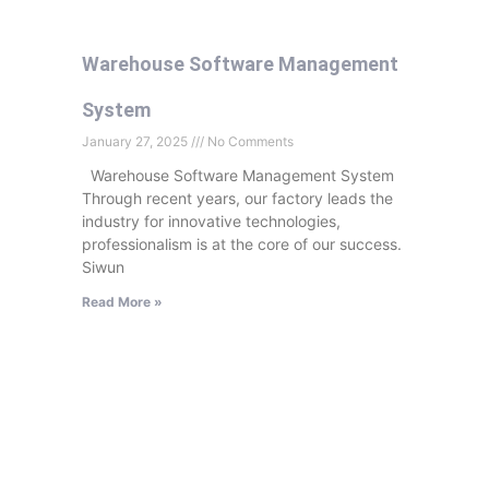
Warehouse Software Management
System
January 27, 2025
No Comments
Warehouse Software Management System
Through recent years, our factory leads the
industry for innovative technologies,
professionalism is at the core of our success.
Siwun
Read More »