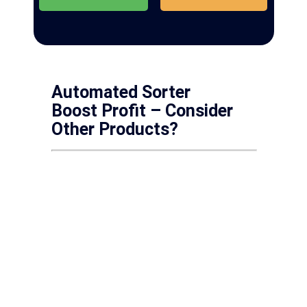
Automated Sorter
Boost Profit – Consider
Other Products?