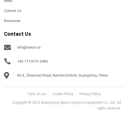
News
Contact Us
Resources
Contact Us
info@siwun.cn
+86 177-0191-0486
No.8, Zhixinsan Road, Nansha District, Guangzhou, China
Term of use
Cookie Policy
Privacy Policy
Copyright © 2024 Guangdong Siwun Logistics Equipment Co., Ltd., All
rights reserved.