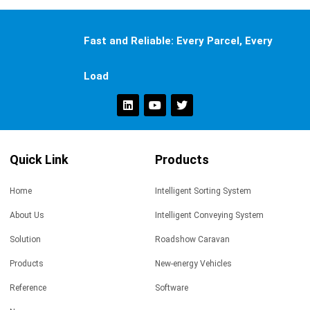
Fast and Reliable: Every Parcel, Every
Load
Quick Link
Products
Home
Intelligent Sorting System
About Us
Intelligent Conveying System
Solution
Roadshow Caravan
Products
New-energy Vehicles
Reference
Software