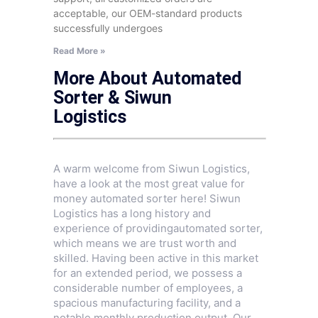
acceptable, our OEM-standard products
successfully undergoes
Read More »
More About Automated
Sorter & Siwun
Logistics
A warm welcome from Siwun Logistics,
have a look at the most great value for
money automated sorter here! Siwun
Logistics has a long history and
experience of providingautomated sorter,
which means we are trust worth and
skilled. Having been active in this market
for an extended period, we possess a
considerable number of employees, a
spacious manufacturing facility, and a
notable monthly production output. Our