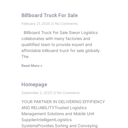
Billboard Truck For Sale
February 21, 2025
No Comments
Billboard Truck For Sale Siwun Logistics
collaborates with many factories and
qualitified team to provide expert and
affordable billboard truck for sale globally.
The
Read More »
Homepage
September 2, 2023
No Comments
YOUR PARTNER IN DELIVERING EFFIFIENCY
AND RELIABILITYTrusted Logistics
Management Solutions and Mobile Unit
SupplierIntelligentLogistics
SystemsProvides Sorting and Conveying