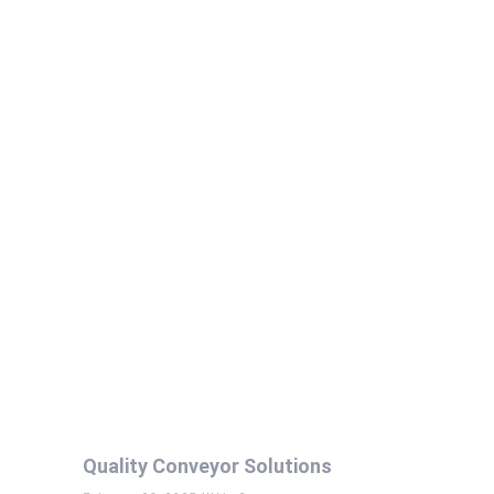
Quality Conveyor Solutions