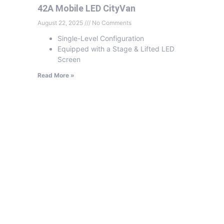
42A Mobile LED CityVan
August 22, 2025
No Comments
Single-Level Configuration
Equipped with a Stage & Lifted LED
Screen
Read More »