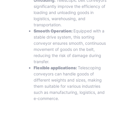
Unloading:
Telescopic belt conveyors
significantly improve the efficiency of
loading and unloading goods in
logistics, warehousing, and
transportation.
Smooth Operation:
Equipped with a
stable drive system, this sorting
conveyor ensures smooth, continuous
movement of goods on the belt,
reducing the risk of damage during
transfer.
Flexible applications:
Telescoping
conveyors can handle goods of
different weights and sizes, making
them suitable for various industries
such as manufacturing, logistics, and
e-commerce.