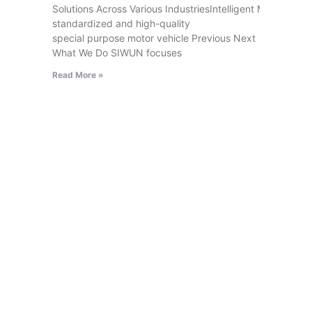
Solutions Across Various IndustriesIntelligent MovableExhi
standardized and high-quality
special purpose motor vehicle Previous Next
What We Do SIWUN focuses
Read More »