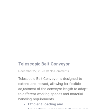
Telescopic Belt Conveyor
December 22, 2023
No Comments
Telescopic Belt Conveyor is designed to
extend and retract, allowing for flexible
adjustment of the conveyor length to adapt
to different working spaces and material
handling requirements.
Efficient Loading and