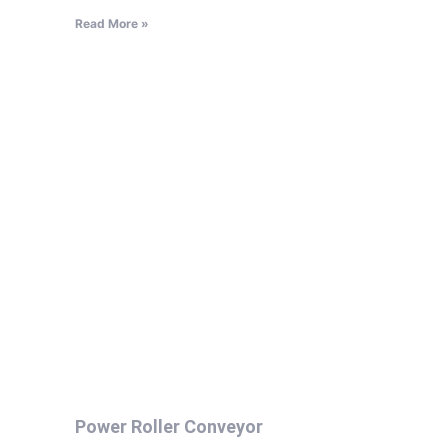
Read More »
Power Roller Conveyor