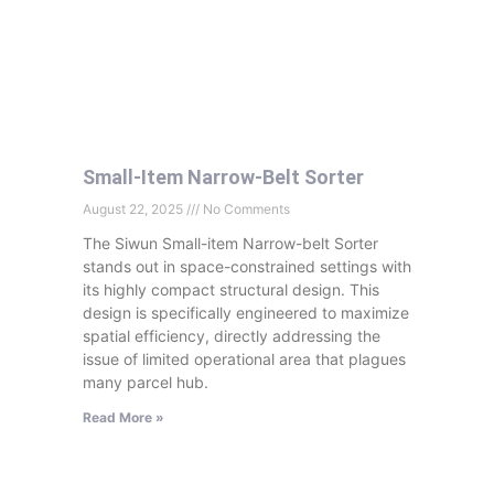
Small-Item Narrow-Belt Sorter
August 22, 2025
No Comments
The Siwun Small-item Narrow-belt Sorter
stands out in space-constrained settings with
its highly compact structural design. This
design is specifically engineered to maximize
spatial efficiency, directly addressing the
issue of limited operational area that plagues
many parcel hub.
Read More »