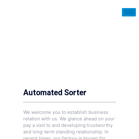
Automated Sorter
We welcome you to establish business
relation with us. We glance ahead on your
pay a visit to and developing trustworthy
and long-term standing relationship. In
recent times, our factory is known for