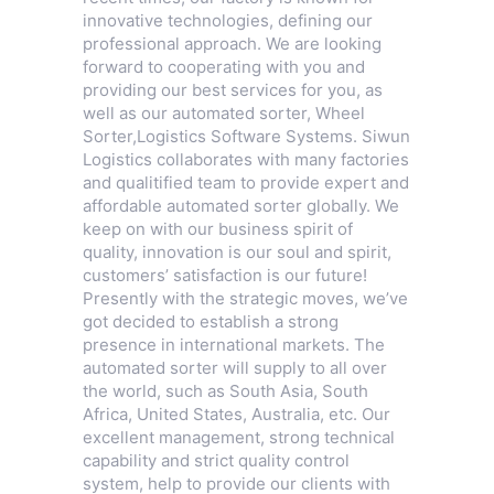
innovative technologies, defining our
professional approach. We are looking
forward to cooperating with you and
providing our best services for you, as
well as our automated sorter,
Wheel
Sorter
,
Logistics Software Systems
. Siwun
Logistics collaborates with many factories
and qualitified team to provide expert and
affordable automated sorter globally. We
keep on with our business spirit of
quality, innovation is our soul and spirit,
customers’ satisfaction is our future!
Presently with the strategic moves, we’ve
got decided to establish a strong
presence in international markets. The
automated sorter will supply to all over
the world, such as South Asia, South
Africa, United States, Australia, etc. Our
excellent management, strong technical
capability and strict quality control
system, help to provide our clients with