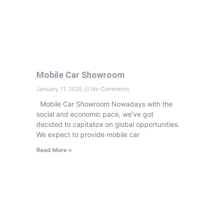
Mobile Car Showroom
January 11, 2025
No Comments
Mobile Car Showroom Nowadays with the
social and economic pace, we’ve got
decided to capitalize on global opportunities.
We expect to provide mobile car
Read More »