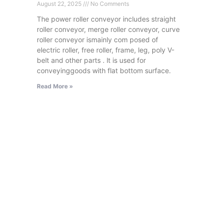
August 22, 2025
No Comments
The power roller conveyor includes straight
roller conveyor, merge roller conveyor, curve
roller conveyor ismainly com posed of
electric roller, free roller, frame, leg, poly V-
belt and other parts . lt is used for
conveyinggoods with flat bottom surface.
Read More »