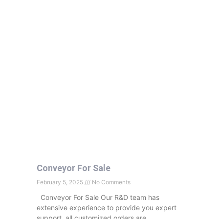
Conveyor For Sale
February 5, 2025
No Comments
Conveyor For Sale Our R&D team has
extensive experience to provide you expert
support, all customized orders are