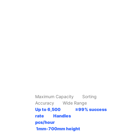
Maximum Capacity Sorting
Accuracy Wide Range
Up to 6,500 ≥99% success
rate Handles
pcs/hour
1mm-700mm
height