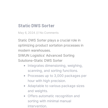
Static DWS Sorter
May 6, 2024
No Comments
Static DWS Sorter plays a crucial role in
optimizing product sortation processes in
modern warehouses.
SIWUN Logistics’ Advanced Sorting
Solutions–Static DWS Sorter
Integrates dimensioning, weighing,
scanning, and sorting functions.
Processes up to 3,000 packages per
hour with high precision.
Adaptable to various package sizes
and weights.
Offers automatic recognition and
sorting with minimal manual
intervention.