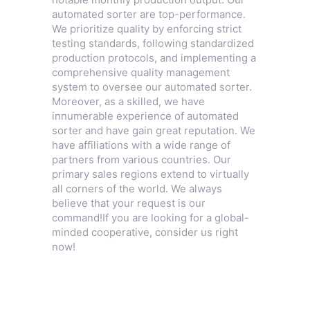
automated sorter are top-performance.
We prioritize quality by enforcing strict
testing standards, following standardized
production protocols, and implementing a
comprehensive quality management
system to oversee our automated sorter.
Moreover, as a skilled, we have
innumerable experience of automated
sorter and have gain great reputation. We
have affiliations with a wide range of
partners from various countries. Our
primary sales regions extend to virtually
all corners of the world. We always
believe that your request is our
command!If you are looking for a global-
minded cooperative, consider us right
now!