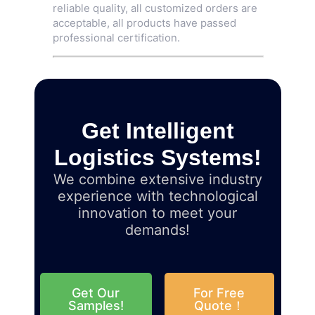
reliable quality, all customized orders are
acceptable, all products have passed
professional certification.
Get Intelligent
Logistics Systems!
We combine extensive industry
experience with technological
innovation to meet your
demands!
Get Our
For Free
Samples!
Quote！