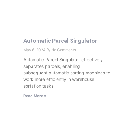
Automatic Parcel Singulator
May 6, 2024
No Comments
Automatic Parcel Singulator effectively
separates parcels, enabling
subsequent automatic sorting machines to
work more efficiently in warehouse
sortation tasks.
Read More »