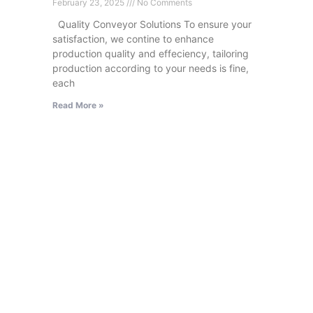
February 23, 2025
No Comments
Quality Conveyor Solutions To ensure your
satisfaction, we contine to enhance
production quality and effeciency, tailoring
production according to your needs is fine,
each
Read More »