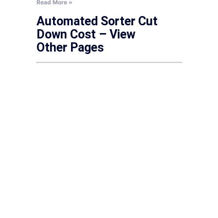
Read More »
Automated Sorter Cut
Down Cost – View
Other Pages