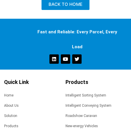
BACK TO HOME
Fast and Reliable: Every Parcel, Every
Load
Quick Link
Products
Home
Intelligent Sorting System
About Us
Intelligent Conveying System
Solution
Roadshow Caravan
Products
New-energy Vehicles