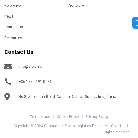
Reference
Software
News
Contact Us
Resources
Contact Us
info@siwun.cn
+86 177-0191-0486
No.8, Zhixinsan Road, Nansha District, Guangzhou, China
Term of use
Cookie Policy
Privacy Policy
Copyright © 2024 Guangdong Siwun Logistics Equipment Co., Ltd., All
rights reserved.